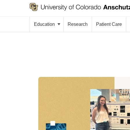
Education
Research
Patient Care