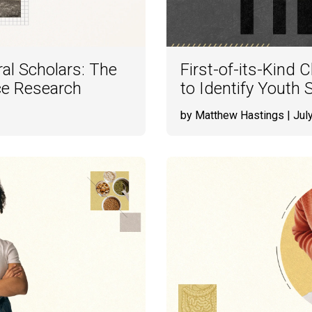
al Scholars: The
First-of-its-Kind 
nce Research
to Identify Youth S
by Matthew Hastings
| Jul