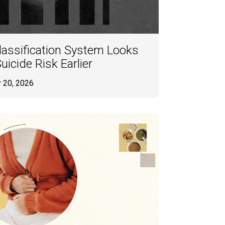
Classification System Looks
uicide Risk Earlier
y 20, 2026