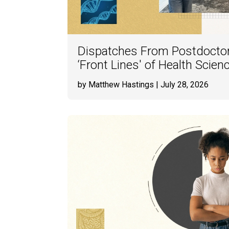
Dispatches From Postdoctor
‘Front Lines' of Health Scie
by Matthew Hastings
| July 28, 2026