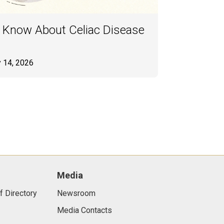
 Know About Celiac Disease
y 14, 2026
Media
f Directory
Newsroom
Media Contacts