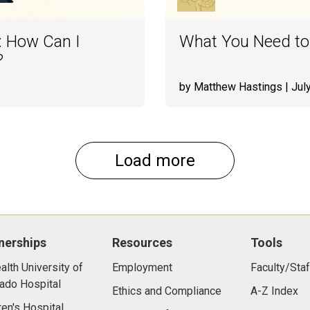
: How Can I
What You Need to
?
by Matthew Hastings
| Jul
Load more
nerships
Resources
Tools
lth University of
Employment
Faculty/Staf
ado Hospital
Ethics and Compliance
A-Z Index
ren's Hospital