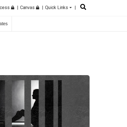
ccess
Canvas
Quick Links
ates