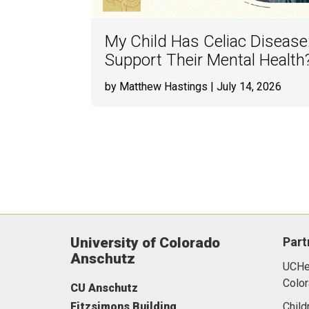
My Child Has Celiac Disease
Support Their Mental Health
by Matthew Hastings
| July 14, 2026
University of Colorado
Part
Anschutz
UCHea
Color
CU Anschutz
Fitzsimons Building
Child