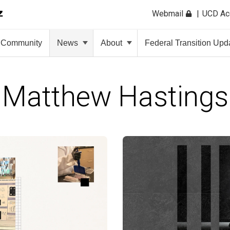
Webmail
UCD A
Community
News
About
Federal Transition Upd
Matthew Hastings