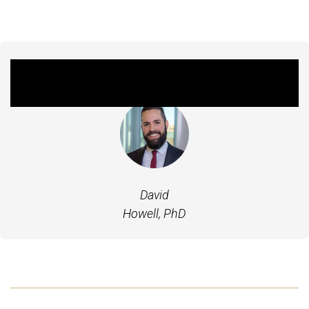
Featured Experts
David
Howell, PhD