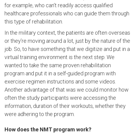
for example, who can’t readily access qualified
healthcare professionals who can guide them through
this type of rehabilitation.
In the military context, the patients are often overseas
or they’re moving around a lot, just by the nature of the
job. So, to have something that we digitize and put in a
virtual training environment is the next step. We
wanted to take the same proven rehabilitation
program and put it in a self-guided program with
exercise regimen instructions and some videos.
Another advantage of that was we could monitor how
often the study participants were accessing the
information, duration of their workouts, whether they
were adhering to the program.
How does the NMT program work?