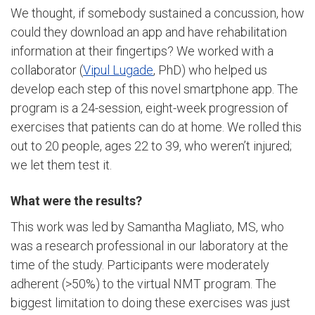
We thought, if somebody sustained a concussion, how
could they download an app and have rehabilitation
information at their fingertips? We worked with a
collaborator (
Vipul Lugade
, PhD) who helped us
develop each step of this novel smartphone app. The
program is a 24-session, eight-week progression of
exercises that patients can do at home. We rolled this
out to 20 people, ages 22 to 39, who weren’t injured;
we let them test it.
What were the results?
This work was led by Samantha Magliato, MS, who
was a research professional in our laboratory at the
time of the study. Participants were moderately
adherent (>50%) to the virtual NMT program. The
biggest limitation to doing these exercises was just