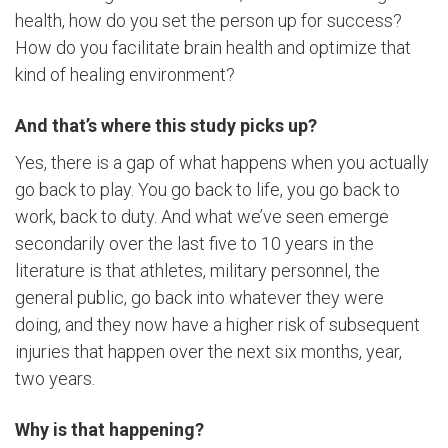
health, how do you set the person up for success?
How do you facilitate brain health and optimize that
kind of healing environment?
And that’s where this study picks up?
Yes, there is a gap of what happens when you actually
go back to play. You go back to life, you go back to
work, back to duty. And what we’ve seen emerge
secondarily over the last five to 10 years in the
literature is that athletes, military personnel, the
general public, go back into whatever they were
doing, and they now have a higher risk of subsequent
injuries that happen over the next six months, year,
two years.
Why is that happening?