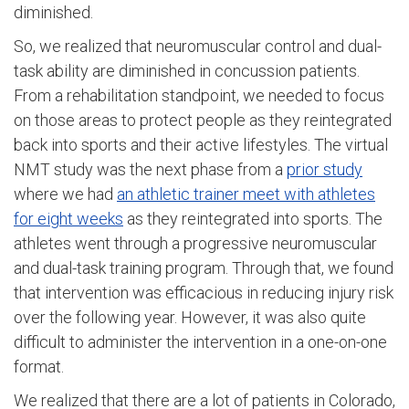
diminished.
So, we realized that neuromuscular control and dual-
task ability are diminished in concussion patients.
From a rehabilitation standpoint, we needed to focus
on those areas to protect people as they reintegrated
back into sports and their active lifestyles. The virtual
NMT study was the next phase from a
prior study
where we had
an athletic trainer meet with athletes
for eight weeks
as they reintegrated into sports. The
athletes went through a progressive neuromuscular
and dual-task training program. Through that, we found
that intervention was efficacious in reducing injury risk
over the following year. However, it was also quite
difficult to administer the intervention in a one-on-one
format.
We realized that there are a lot of patients in Colorado,