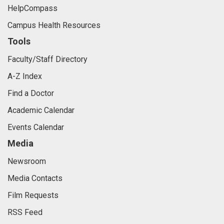
HelpCompass
Campus Health Resources
Tools
Faculty/Staff Directory
A-Z Index
Find a Doctor
Academic Calendar
Events Calendar
Media
Newsroom
Media Contacts
Film Requests
RSS Feed