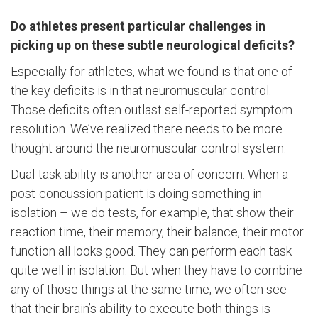
Do athletes present particular challenges in
picking up on these subtle neurological deficits?
Especially for athletes, what we found is that one of
the key deficits is in that neuromuscular control.
Those deficits often outlast self-reported symptom
resolution. We’ve realized there needs to be more
thought around the neuromuscular control system.
Dual-task ability is another area of concern. When a
post-concussion patient is doing something in
isolation – we do tests, for example, that show their
reaction time, their memory, their balance, their motor
function all looks good. They can perform each task
quite well in isolation. But when they have to combine
any of those things at the same time, we often see
that their brain’s ability to execute both things is