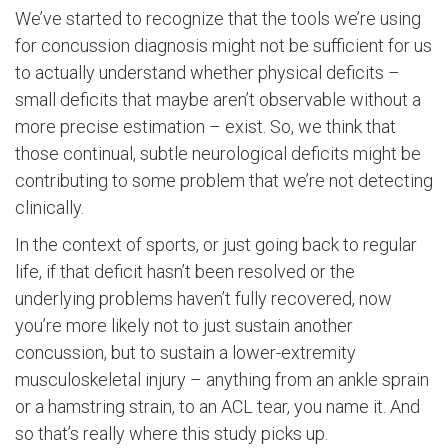
We’ve started to recognize that the tools we’re using
for concussion diagnosis might not be sufficient for us
to actually understand whether physical deficits –
small deficits that maybe aren’t observable without a
more precise estimation – exist. So, we think that
those continual, subtle neurological deficits might be
contributing to some problem that we’re not detecting
clinically.
In the context of sports, or just going back to regular
life, if that deficit hasn’t been resolved or the
underlying problems haven’t fully recovered, now
you’re more likely not to just sustain another
concussion, but to sustain a lower-extremity
musculoskeletal injury – anything from an ankle sprain
or a hamstring strain, to an ACL tear, you name it. And
so that’s really where this study picks up.