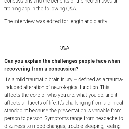
concussions and the benefits of the neuromuscular
training app in the following Q&A.
The interview was edited for length and clarity.
Can you explain the challenges people face when
recovering from a concussion?
It’s a mild traumatic brain injury – defined as a trauma-
induced alteration of neurological function. This
affects the core of who you are, what you do, and it
affects all facets of life. It’s challenging from a clinical
standpoint because the presentation is variable from
person to person. Symptoms range from headache to
dizziness to mood changes, trouble sleeping, feeling