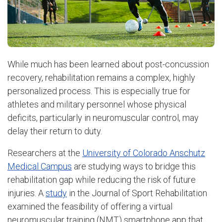
While much has been learned about post-concussion
recovery, rehabilitation remains a complex, highly
personalized process. This is especially true for
athletes and military personnel whose physical
deficits, particularly in neuromuscular control, may
delay their return to duty.
Researchers at the
University of Colorado Anschutz
Medical Campus
are studying ways to bridge this
rehabilitation gap while reducing the risk of future
injuries. A
study
in the Journal of Sport Rehabilitation
examined the feasibility of offering a virtual
neuromuscular training (NMT) smartphone app that