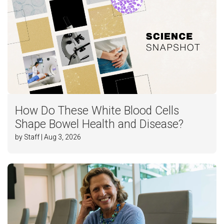
How Do These White Blood Cells
Shape Bowel Health and Disease?
by Staff | Aug 3, 2026