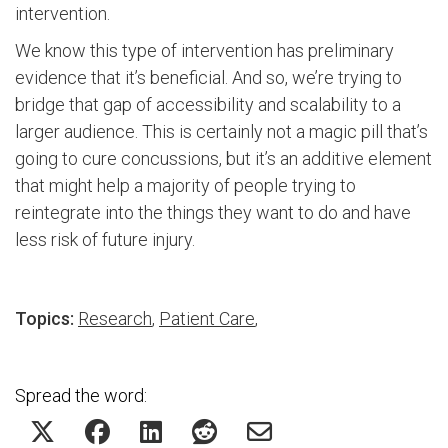
intervention.
We know this type of intervention has preliminary
evidence that it’s beneficial. And so, we’re trying to
bridge that gap of accessibility and scalability to a
larger audience. This is certainly not a magic pill that’s
going to cure concussions, but it’s an additive element
that might help a majority of people trying to
reintegrate into the things they want to do and have
less risk of future injury.
Topics:
Research
,
Patient Care
,
Spread the word: