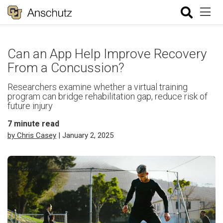
Can an App Help Improve Recovery
From a Concussion?
Researchers examine whether a virtual training
program can bridge rehabilitation gap, reduce risk of
future injury
7
minute read
by Chris Casey
| January 2, 2025