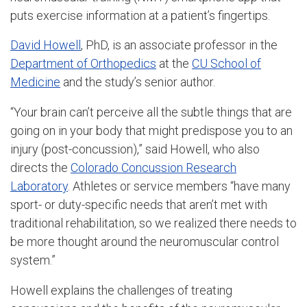
puts exercise information at a patient’s fingertips.
David Howell
, PhD, is an associate professor in the
Department of Orthopedics
at the
CU School of
Medicine
and the study’s senior author.
“Your brain can’t perceive all the subtle things that are
going on in your body that might predispose you to an
injury (post-concussion),” said Howell, who also
directs the
Colorado Concussion Research
Laboratory
. Athletes or service members “have many
sport- or duty-specific needs that aren’t met with
traditional rehabilitation, so we realized there needs to
be more thought around the neuromuscular control
system.”
Howell explains the challenges of treating