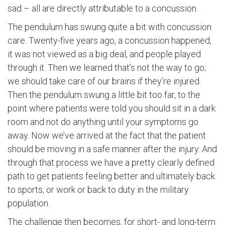
sad – all are directly attributable to a concussion.
The pendulum has swung quite a bit with concussion
care. Twenty-five years ago, a concussion happened,
it was not viewed as a big deal, and people played
through it. Then we learned that’s not the way to go;
we should take care of our brains if they’re injured.
Then the pendulum swung a little bit too far, to the
point where patients were told you should sit in a dark
room and not do anything until your symptoms go
away. Now we’ve arrived at the fact that the patient
should be moving in a safe manner after the injury. And
through that process we have a pretty clearly defined
path to get patients feeling better and ultimately back
to sports, or work or back to duty in the military
population.
The challenge then becomes, for short- and long-term