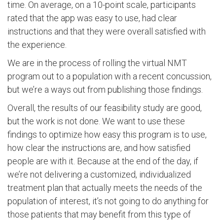
time. On average, on a 10-point scale, participants
rated that the app was easy to use, had clear
instructions and that they were overall satisfied with
the experience.
We are in the process of rolling the virtual NMT
program out to a population with a recent concussion,
but we’re a ways out from publishing those findings.
Overall, the results of our feasibility study are good,
but the work is not done. We want to use these
findings to optimize how easy this program is to use,
how clear the instructions are, and how satisfied
people are with it. Because at the end of the day, if
we’re not delivering a customized, individualized
treatment plan that actually meets the needs of the
population of interest, it’s not going to do anything for
those patients that may benefit from this type of