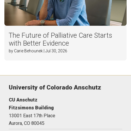
The Future of Palliative Care Starts
with Better Evidence
by Carie Behounek | Jul 30, 2026
University of Colorado Anschutz
CU Anschutz
Fitzsimons Building
13001 East 17th Place
Aurora,
CO
80045