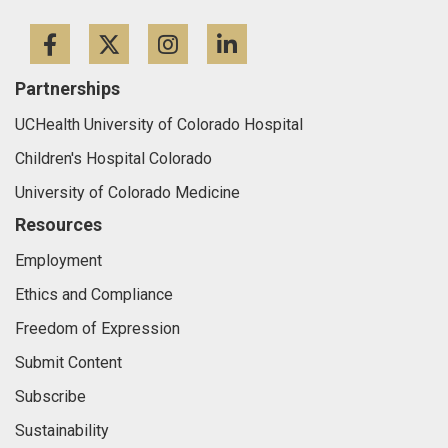
Facebook
Twitter
Instagram
LinkedIn
Partnerships
UCHealth University of Colorado Hospital
Children's Hospital Colorado
University of Colorado Medicine
Resources
Employment
Ethics and Compliance
Freedom of Expression
Submit Content
Subscribe
Sustainability