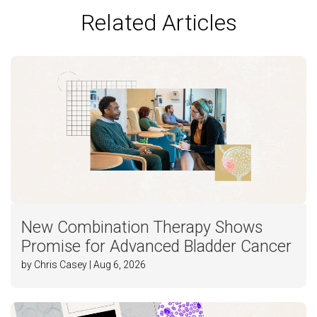
Related Articles
New Combination Therapy Shows
Promise for Advanced Bladder Cancer
by Chris Casey | Aug 6, 2026