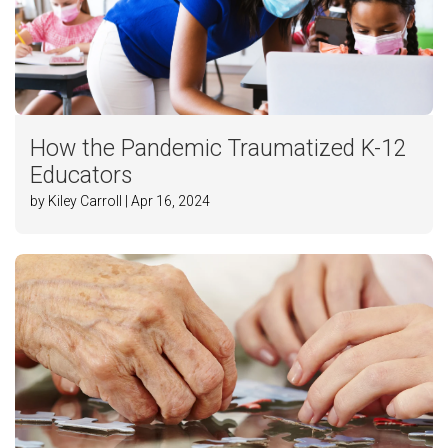
How the Pandemic Traumatized K-12
Educators
by Kiley Carroll | Apr 16, 2024