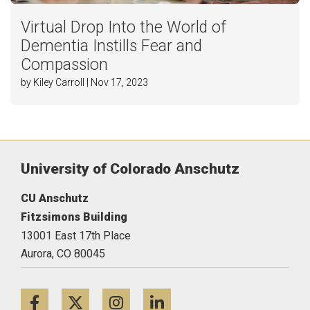
Virtual Drop Into the World of
Dementia Instills Fear and
Compassion
by Kiley Carroll | Nov 17, 2023
University of Colorado Anschutz
CU Anschutz
Fitzsimons Building
13001 East 17th Place
Aurora,
CO
80045
Facebook
Twitter
Instagram
LinkedIn