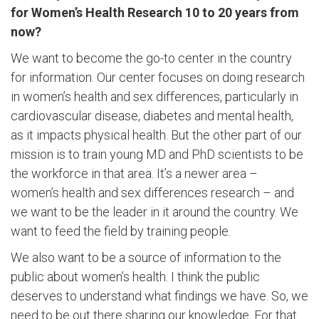
for Women’s Health Research 10 to 20 years from
now?
We want to become the go-to center in the country
for information. Our center focuses on doing research
in women’s health and sex differences, particularly in
cardiovascular disease, diabetes and mental health,
as it impacts physical health. But the other part of our
mission is to train young MD and PhD scientists to be
the workforce in that area. It’s a newer area –
women’s health and sex differences research – and
we want to be the leader in it around the country. We
want to feed the field by training people.
We also want to be a source of information to the
public about women’s health. I think the public
deserves to understand what findings we have. So, we
need to be out there sharing our knowledge. For that