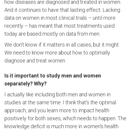
how diseases are diagnosed and treated in women.
And it continues to have that lasting effect. Lacking
data on women in most clinical trials – until more
recently – has meant that most treatments used
today are based mostly on data from men.
We don't know if it matters in all cases, but it might.
We need to know more about how to optimally
diagnose and treat women.
Is it important to study men and women
separately? Why?
I actually like including both men and women in
studies at the same time. I think that's the optimal
approach, and you learn more to impact health
positively for both sexes, which needs to happen. The
knowledge deficit is much more in women's health