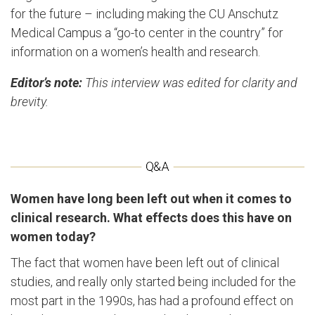
for the future – including making the CU Anschutz
Medical Campus a “go-to center in the country” for
information on a women’s health and research.
Editor’s note:
This interview was edited for clarity and
brevity.
Women have long been left out when it comes to
clinical research. What effects does this have on
women today?
The fact that women have been left out of clinical
studies, and really only started being included for the
most part in the 1990s, has had a profound effect on