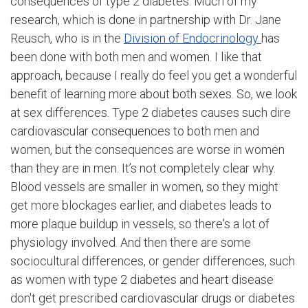
consequences of type 2 diabetes. Much of my
research, which is done in partnership with Dr. Jane
Reusch, who is in the
Division of Endocrinology
has
been done with both men and women. I like that
approach, because I really do feel you get a wonderful
benefit of learning more about both sexes. So, we look
at sex differences. Type 2 diabetes causes such dire
cardiovascular consequences to both men and
women, but the consequences are worse in women
than they are in men. It’s not completely clear why.
Blood vessels are smaller in women, so they might
get more blockages earlier, and diabetes leads to
more plaque buildup in vessels, so there's a lot of
physiology involved. And then there are some
sociocultural differences, or gender differences, such
as women with type 2 diabetes and heart disease
don't get prescribed cardiovascular drugs or diabetes