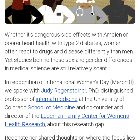
Whether it’s dangerous side effects with Ambien or
poorer heart health with type 2 diabetes, women
often react to drugs and disease differently than men.
Yet studies behind these sex and gender differences
in medical science are still relatively scant.
In recognition of International Women’s Day (March 8),
we spoke with
Judy Regensteiner
, PhD, distinguished
professor of
internal medicine
at the University of
Colorado
School of Medicine
and co-founder and
director of the
Ludeman Family Center for Women’s
Health Research
, about this research gap.
Regensteiner shared thoughts on where the focus lies