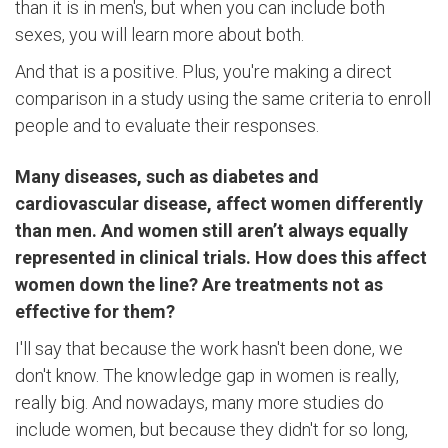
than it is in men's, but when you can include both
sexes, you will learn more about both.
And that is a positive. Plus, you're making a direct
comparison in a study using the same criteria to enroll
people and to evaluate their responses.
Many diseases, such as diabetes and
cardiovascular disease, affect women differently
than men. And women still aren’t always equally
represented in clinical trials. How does this affect
women down the line? Are treatments not as
effective for them?
I'll say that because the work hasn't been done, we
don't know. The knowledge gap in women is really,
really big. And nowadays, many more studies do
include women, but because they didn't for so long,