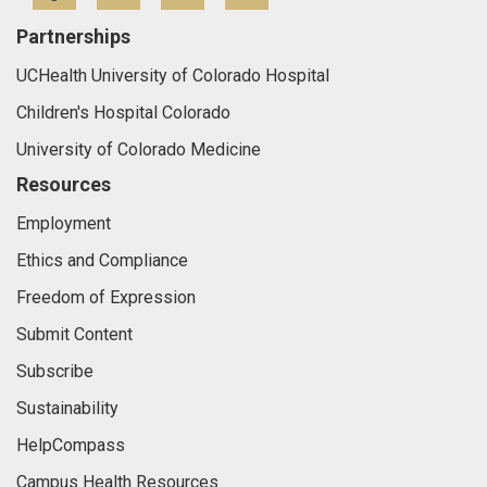
Partnerships
UCHealth University of Colorado Hospital
Children's Hospital Colorado
University of Colorado Medicine
Resources
Employment
Ethics and Compliance
Freedom of Expression
Submit Content
Subscribe
Sustainability
HelpCompass
Campus Health Resources