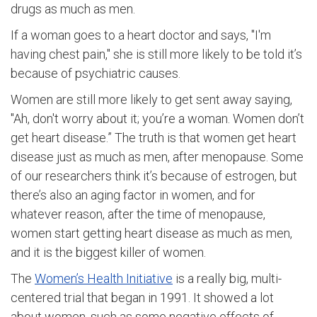
drugs as much as men.
If a woman goes to a heart doctor and says, "I'm
having chest pain," she is still more likely to be told it’s
because of psychiatric causes.
Women are still more likely to get sent away saying,
"Ah, don't worry about it; you’re a woman. Women don’t
get heart disease.” The truth is that women get heart
disease just as much as men, after menopause. Some
of our researchers think it’s because of estrogen, but
there’s also an aging factor in women, and for
whatever reason, after the time of menopause,
women start getting heart disease as much as men,
and it is the biggest killer of women.
The
Women’s Health Initiative
is a really big, multi-
centered trial that began in 1991. It showed a lot
about women, such as some negative effects of