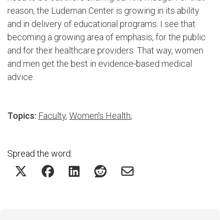
reason, the Ludeman Center is growing in its ability
and in delivery of educational programs. I see that
becoming a growing area of emphasis, for the public
and for their healthcare providers. That way, women
and men get the best in evidence-based medical
advice.
Topics:
Faculty
,
Women's Health
,
Spread the word: