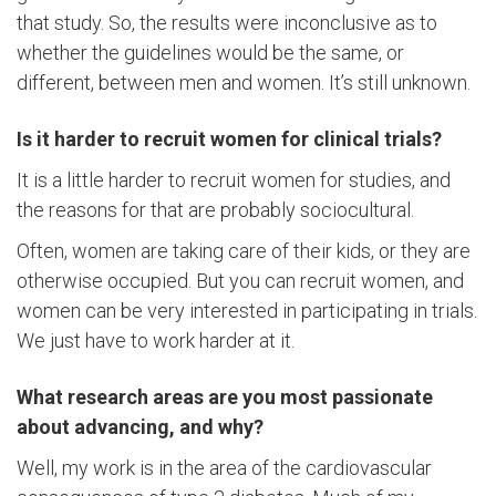
that study. So, the results were inconclusive as to
whether the guidelines would be the same, or
different, between men and women. It’s still unknown.
Is it harder to recruit women for clinical trials?
It is a little harder to recruit women for studies, and
the reasons for that are probably sociocultural.
Often, women are taking care of their kids, or they are
otherwise occupied. But you can recruit women, and
women can be very interested in participating in trials.
We just have to work harder at it.
What research areas are you most passionate
about advancing, and why?
Well, my work is in the area of the cardiovascular