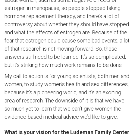
estrogen in menopause, so people stopped taking
hormone replacement therapy, and there’s a lot of
controversy about whether they should have stopped
and what the effects of estrogen are. Because of the
fear that estrogen could cause some bad events, a lot
of that research is not moving forward. So, those
answers still need to be learned. It’s so complicated,
but it’s striking how much work remains to be done.
My call to action is for young scientists, both men and
women, to study women’s health and sex differences,
because it’s a pioneering world, and it’s an exciting
area of research. The downside of it is that we have
so much yet to learn that we can’t give women the
evidence-based medical advice we’d like to give.
What is your vision for the Ludeman Family Center