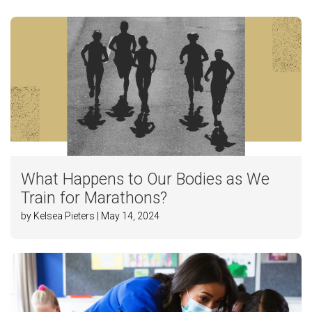
What Happens to Our Bodies as We
Train for Marathons?
by Kelsea Pieters | May 14, 2024