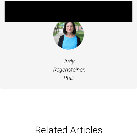
Featured Experts
Judy
Regensteiner,
PhD
Related Articles