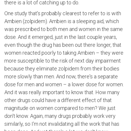
there is a lot of catching up to do.
One study that's probably clearest to refer to is with
Ambien (zolpidem). Ambien is a sleeping aid, which
was prescribed to both men and women in the same
dose. And it emerged, just in the last couple years,
even though the drug has been out there longer, that
women reacted poorly to taking Ambien – they were
more susceptible to the risk of next day impairment
because they eliminate zolpidem from their bodies
more slowly than men. And now, there's a separate
dose for men and women – a lower dose for women.
And it was really important to know that. How many
other drugs could have a different effect of that
magnitude on women compared to men? We just
don't know. Again, many drugs probably work very
similarly, so I'm not invalidating all the work that has