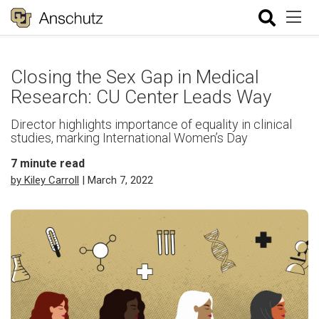
Closing the Sex Gap in Medical
Research: CU Center Leads Way
Director highlights importance of equality in clinical
studies, marking International Women’s Day
7
minute read
by Kiley Carroll
| March 7, 2022