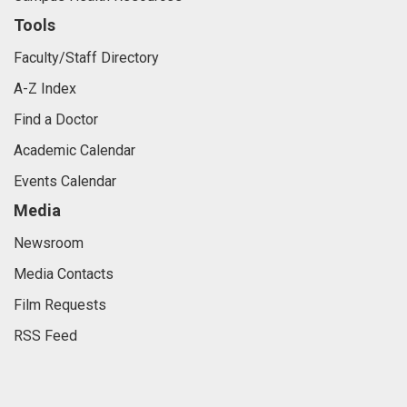
Tools
Faculty/Staff Directory
A-Z Index
Find a Doctor
Academic Calendar
Events Calendar
Media
Newsroom
Media Contacts
Film Requests
RSS Feed