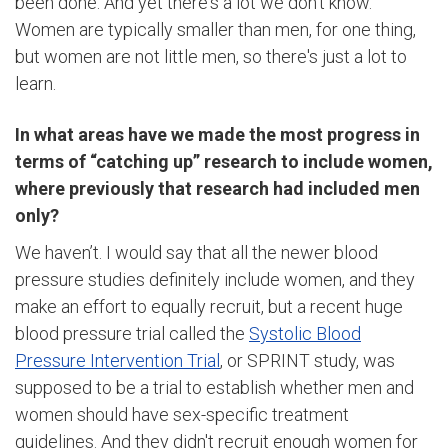
been done. And yet there's a lot we don't know.
Women are typically smaller than men, for one thing,
but women are not little men, so there's just a lot to
learn.
In what areas have we made the most progress in
terms of “catching up” research to include women,
where previously that research had included men
only?
We haven’t. I would say that all the newer blood
pressure studies definitely include women, and they
make an effort to equally recruit, but a recent huge
blood pressure trial called the
Systolic Blood
Pressure Intervention Trial
, or SPRINT study, was
supposed to be a trial to establish whether men and
women should have sex-specific treatment
guidelines. And they didn't recruit enough women for