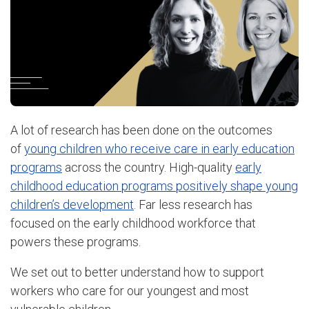
A lot of research has been done on the outcomes
of
young children who receive care in early education
programs
across the country. High-quality
early
childhood education programs positively shape young
children’s development
. Far less research has
focused on the early childhood workforce that
powers these programs.
We set out to better understand how to support
workers who care for our youngest and most