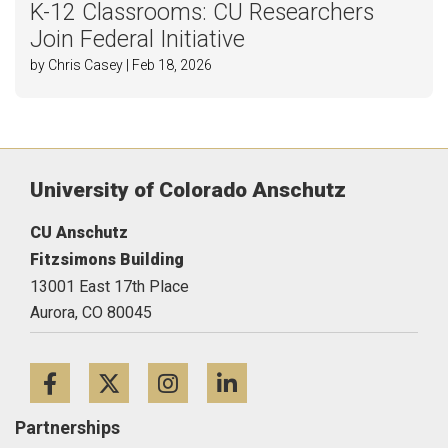
K-12 Classrooms: CU Researchers
Join Federal Initiative
by Chris Casey | Feb 18, 2026
University of Colorado Anschutz
CU Anschutz
Fitzsimons Building
13001 East 17th Place
Aurora,
CO
80045
Facebook
Twitter
Instagram
LinkedIn
Partnerships