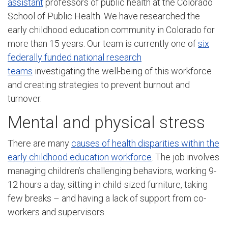
assistant
professors of public health at the Colorado
School of Public Health. We have researched the
early childhood education community in Colorado for
more than 15 years. Our team is currently one of
six
federally funded national research
teams
investigating the well-being of this workforce
and creating strategies to prevent burnout and
turnover.
Mental and physical stress
There are many
causes of health disparities within the
early childhood education workforce
. The job involves
managing children’s challenging behaviors, working 9-
12 hours a day, sitting in child-sized furniture, taking
few breaks – and having a lack of support from co-
workers and supervisors.