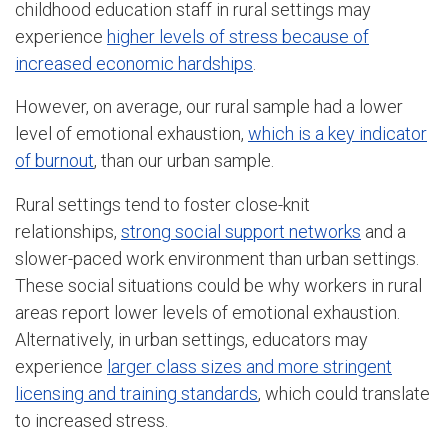
childhood education staff in rural settings may
experience
higher levels of stress because of
increased economic hardships
.
However, on average, our rural sample had a lower
level of emotional exhaustion,
which is a key indicator
of burnout
, than our urban sample.
Rural settings tend to foster close-knit
relationships,
strong social support networks
and a
slower-paced work environment than urban settings.
These social situations could be why workers in rural
areas report lower levels of emotional exhaustion.
Alternatively, in urban settings, educators may
experience
larger class sizes and more stringent
licensing and training standards
, which could translate
to increased stress.