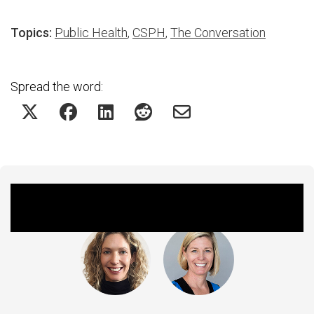
Topics:
Public Health
,
CSPH
,
The Conversation
Spread the word:
Featured Experts