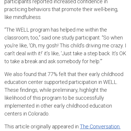
participants reported increased confidence in
practicing behaviors that promote their well-being,
like mindfulness.
“The WELL program has helped me within the
classroom, too,” said one study participant. “So when
you’re like, ‘Oh, my gosh! This child’s driving me crazy. I
can’t deal with it!’ it’s like, ‘Just take a step back. It’s OK
to take a break and ask somebody for help.’”
We also found that 77% felt that their early childhood
education center supported participation in WELL.
These findings, while preliminary, highlight the
likelihood of this program to be successfully
implemented in other early childhood education
centers in Colorado.
This article originally appeared in
The Conversation.