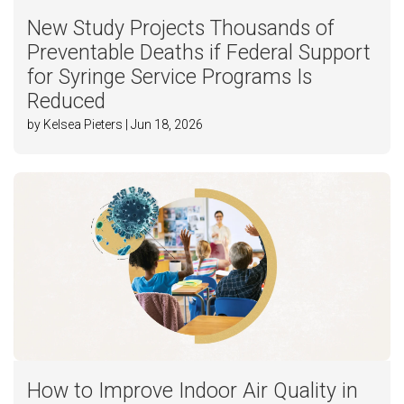
New Study Projects Thousands of
Preventable Deaths if Federal Support
for Syringe Service Programs Is
Reduced
by Kelsea Pieters | Jun 18, 2026
How to Improve Indoor Air Quality in