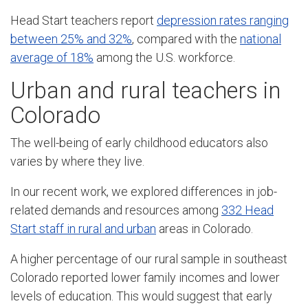
Head Start teachers report
depression rates ranging
between 25% and 32%
, compared with the
national
average of 18%
among the U.S. workforce.
Urban and rural teachers in
Colorado
The well-being of early childhood educators also
varies by where they live.
In our recent work, we explored differences in job-
related demands and resources among
332 Head
Start staff in rural and urban
areas in Colorado.
A higher percentage of our rural sample in southeast
Colorado reported lower family incomes and lower
levels of education. This would suggest that early