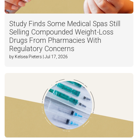
Study Finds Some Medical Spas Still
Selling Compounded Weight-Loss
Drugs From Pharmacies With
Regulatory Concerns
by Kelsea Pieters | Jul 17, 2026