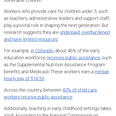
vulnerable children.
Workers who provide care for children under 5, such
as teachers, administrative leaders and support staff,
play a pivotal role in shaping the next generation. But
research suggests they are
underpaid, overburdened
and have limited resources
.
For example,
in Colorado
, about 46% of the early
education workforce
receives public assistance
, such
as the Supplemental Nutrition Assistance Program
benefits and Medicaid. These workers earn a
median
hourly pay of $18.50
.
Across the country, between
43% of child care
workers receive public assistance
.
Additionally, teaching in early childhood settings takes
a toll. According to the National Commission on