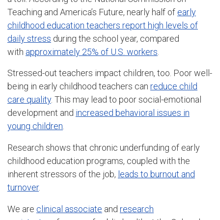
Teaching and America’s Future, nearly half of
early
childhood education teachers report high levels of
daily stress
during the school year, compared
with
approximately 25% of U.S. workers
.
Stressed-out teachers impact children, too. Poor well-
being in early childhood teachers can
reduce child
care quality
. This may lead to poor social-emotional
development and
increased behavioral issues in
young children
.
Research shows that chronic underfunding of early
childhood education programs, coupled with the
inherent stressors of the job,
leads to burnout and
turnover
.
We are
clinical associate
and
research