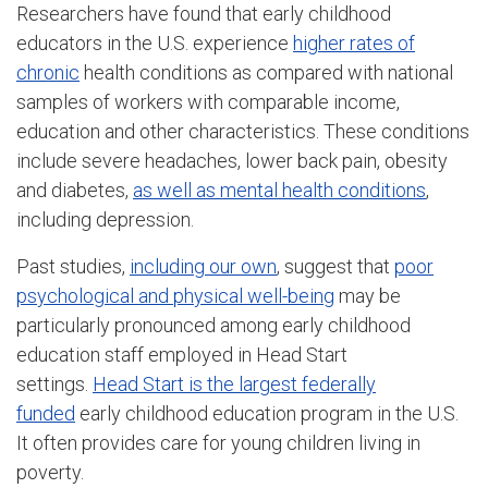
Researchers have found that early childhood
educators in the U.S. experience
higher rates of
chronic
health conditions as compared with national
samples of workers with comparable income,
education and other characteristics. These conditions
include severe headaches, lower back pain, obesity
and diabetes,
as well as mental health conditions
,
including depression.
Past studies,
including our own
, suggest that
poor
psychological and physical well-being
may be
particularly pronounced among early childhood
education staff employed in Head Start
settings.
Head Start is the largest federally
funded
early childhood education program in the U.S.
It often provides care for young children living in
poverty.