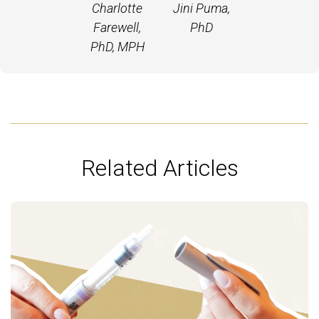
Charlotte
Jini Puma,
Farewell,
PhD
PhD, MPH
Related Articles