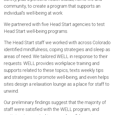
community, to create a program that supports an
individual’s well-being at work.
We partnered with five Head Start agencies to test
Head Start well-being programs.
The Head Start staff we worked with across Colorado
identified mindfulness, coping strategies and sleep as
areas of need. We tailored WELL in response to their
requests. WELL provides workplace training and
supports related to these topics, texts weekly tips
and strategies to promote well-being, and even helps
sites design a relaxation lounge as a place for staff to
unwind.
Our preliminary findings suggest that the majority of
staff were satisfied with the WELL program, and