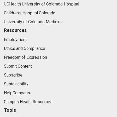
UCHealth University of Colorado Hospital
Children's Hospital Colorado
University of Colorado Medicine
Resources
Employment
Ethics and Compliance
Freedom of Expression
Submit Content
Subscribe
Sustainability
HelpCompass
Campus Health Resources
Tools