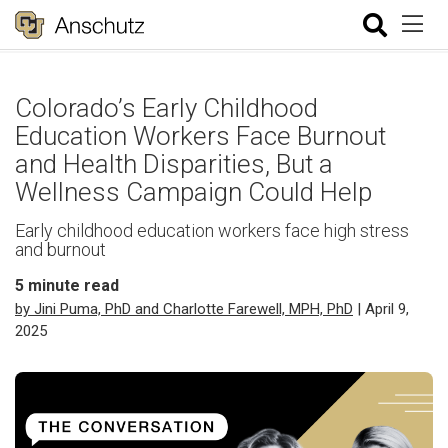
Colorado’s Early Childhood
Education Workers Face Burnout
and Health Disparities, But a
Wellness Campaign Could Help
Early childhood education workers face high stress
and burnout
5
minute read
by Jini Puma, PhD and Charlotte Farewell, MPH, PhD
| April 9,
2025