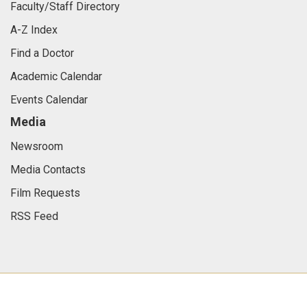
Faculty/Staff Directory
A-Z Index
Find a Doctor
Academic Calendar
Events Calendar
Media
Newsroom
Media Contacts
Film Requests
RSS Feed