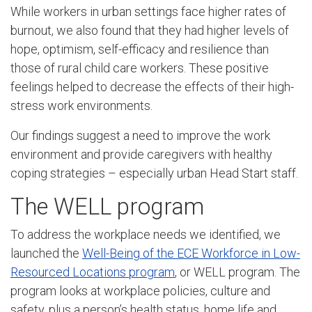
While workers in urban settings face higher rates of
burnout, we also found that they had higher levels of
hope, optimism, self-efficacy and resilience than
those of rural child care workers. These positive
feelings helped to decrease the effects of their high-
stress work environments.
Our findings suggest a need to improve the work
environment and provide caregivers with healthy
coping strategies – especially urban Head Start staff.
The WELL program
To address the workplace needs we identified, we
launched the
Well-Being of the ECE Workforce in Low-
Resourced Locations program
, or WELL program. The
program looks at workplace policies, culture and
safety, plus a person’s health status, home life and