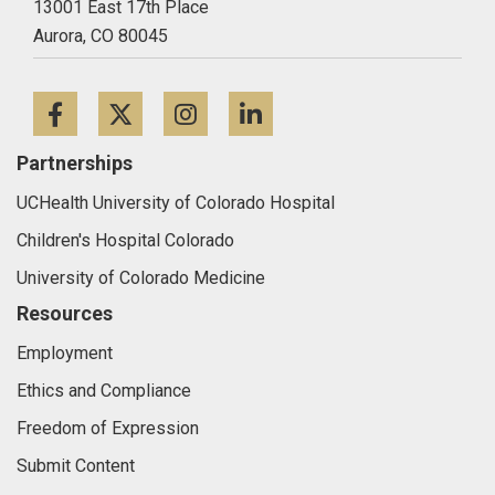
13001 East 17th Place
Aurora,
CO
80045
Facebook
Twitter
Instagram
LinkedIn
Partnerships
UCHealth University of Colorado Hospital
Children's Hospital Colorado
University of Colorado Medicine
Resources
Employment
Ethics and Compliance
Freedom of Expression
Submit Content