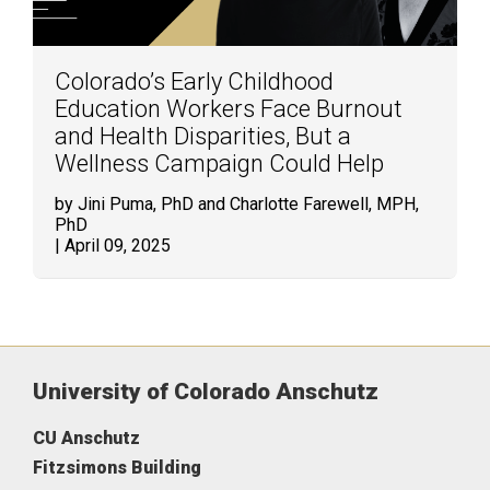
Colorado’s Early Childhood
Education Workers Face Burnout
and Health Disparities, But a
Wellness Campaign Could Help
by Jini Puma, PhD and Charlotte Farewell, MPH,
PhD
| April 09, 2025
University of Colorado Anschutz
CU Anschutz
Fitzsimons Building