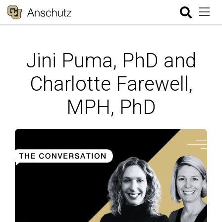
Jini Puma, PhD and
Charlotte Farewell,
MPH, PhD