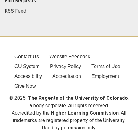
Film Requests
RSS Feed
Contact Us
Website Feedback
CU System
Privacy Policy
Terms of Use
Accessibility
Accreditation
Employment
Give Now
© 2025
The Regents of the University of Colorado
,
a body corporate. All rights reserved.
Accredited by the
Higher Learning Commission
. All
trademarks are registered property of the University.
Used by permission only.