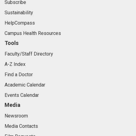
Subscribe
Sustainability
HelpCompass
Campus Health Resources
Tools
Faculty/Staff Directory
A-Z Index
Find a Doctor
Academic Calendar
Events Calendar
Media
Newsroom
Media Contacts