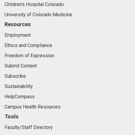
Children's Hospital Colorado
University of Colorado Medicine
Resources
Employment
Ethics and Compliance
Freedom of Expression
Submit Content
Subscribe
Sustainability
HelpCompass
Campus Health Resources
Tools
Faculty/Staff Directory