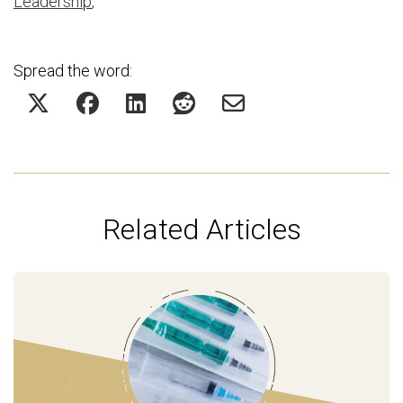
Leadership
,
Spread the word:
Related Articles