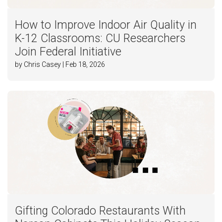
How to Improve Indoor Air Quality in
K-12 Classrooms: CU Researchers
Join Federal Initiative
by Chris Casey | Feb 18, 2026
Gifting Colorado Restaurants With