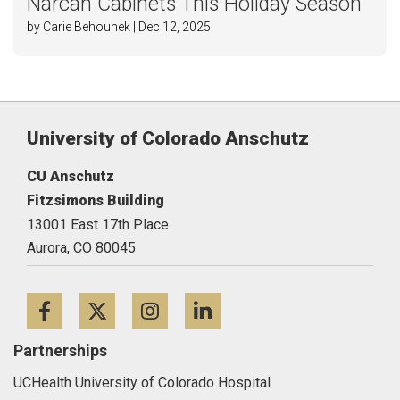
Narcan Cabinets This Holiday Season
by Carie Behounek | Dec 12, 2025
University of Colorado Anschutz
CU Anschutz
Fitzsimons Building
13001 East 17th Place
Aurora,
CO
80045
Facebook
Twitter
Instagram
LinkedIn
Partnerships
UCHealth University of Colorado Hospital