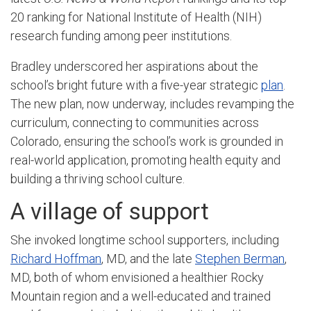
20 ranking for National Institute of Health (NIH)
research funding among peer institutions.
Bradley underscored her aspirations about the
school’s bright future with a five-year strategic
plan
.
The new plan, now underway, includes revamping the
curriculum, connecting to communities across
Colorado, ensuring the school’s work is grounded in
real-world application, promoting health equity and
building a thriving school culture.
A village of support
She invoked longtime school supporters, including
Richard Hoffman
, MD,
and the late
Stephen Berman
,
MD, both of whom envisioned a healthier Rocky
Mountain region and a well-educated and trained