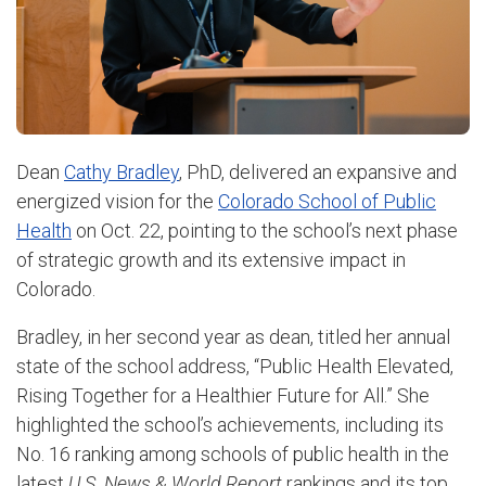
Dean
Cathy Bradley
, PhD, delivered an expansive and
energized vision for the
Colorado School of Public
Health
on Oct. 22, pointing to the school’s next phase
of strategic growth and its extensive impact in
Colorado.
Bradley, in her second year as dean, titled her annual
state of the school address, “Public Health Elevated,
Rising Together for a Healthier Future for All.” She
highlighted the school’s achievements, including its
No. 16 ranking among schools of public health in the
latest
U.S. News & World Report
rankings and its top