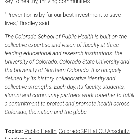
key to healthy, thriving communities.
“Prevention is by far our best investment to save
lives,” Bradley said.
The Colorado School of Public Health is built on the
collective expertise and vision of faculty at three
leading educational and research institutions: the
University of Colorado, Colorado State University and
the Unive
​rsity of Northern Colorado. It is uniquely
defined by its history, collaborative identity and
collective strengths. Each day, its faculty, students,
alumni and community partners work together to fulfill
a commitment to protect and promote health across
Colorado, the nation and the globe.
Topics:
Public Health
,
ColoradoSPH at CU Anschutz
,