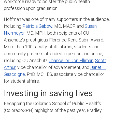
workforce ready to bolster the public health
profession upon graduation.
Hoffman was one of many supporters in the audience,
including
Patricia Gabow
, MD, MACP,
and
Susan
Niermeyer
, MD, MPH, both recipients of CU
Anschutz’s prestigious Florence Rena Sabin Award
.
More than 100 faculty, staff, alumni, students and
community partners attended in person and online,
including CU Anschutz
Chancellor Don Elliman
;
Scott
Arthur
, vice chancellor of advancement; and
Janet L.
Gascoigne
, PhD, MCHES, associate vice chancellor
for student affairs.
Investing in saving lives
Recapping the Colorado School of Public Health’s
(ColoradoSPH) highlights of the past year, Bradley