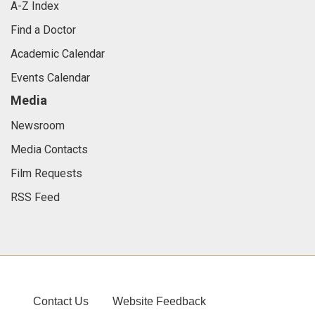
A-Z Index
Find a Doctor
Academic Calendar
Events Calendar
Media
Newsroom
Media Contacts
Film Requests
RSS Feed
Contact Us
Website Feedback