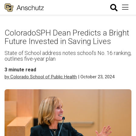
ColoradoSPH Dean Predicts a Bright
Future Invested in Saving Lives
State of School address notes school’s No. 16 ranking,
outlines five-year plan
3
minute read
by Colorado School of Public Health
| October 23, 2024