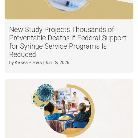
New Study Projects Thousands of
Preventable Deaths if Federal Support
for Syringe Service Programs Is
Reduced
by Kelsea Pieters | Jun 18, 2026