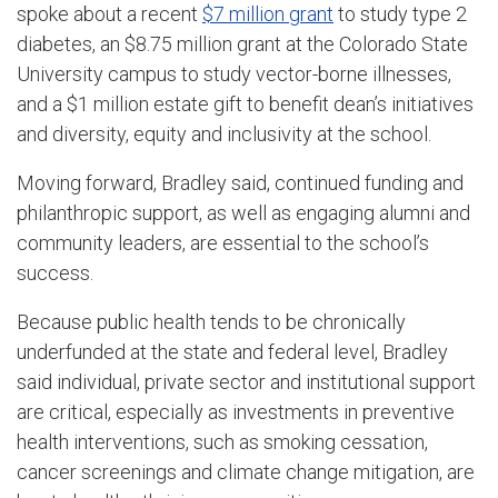
spoke about a recent
$7 million grant
to study type 2
diabetes, an $8.75 million grant at the Colorado State
University campus to study vector-borne illnesses,
and a $1 million estate gift to benefit dean’s initiatives
and diversity, equity and inclusivity at the school.
Moving forward, Bradley said, continued funding and
philanthropic support, as well as engaging alumni and
community leaders, are essential to the school’s
success.
Because public health tends to be chronically
underfunded at the state and federal level, Bradley
said individual, private sector and institutional support
are critical, especially as investments in preventive
health interventions, such as smoking cessation,
cancer screenings and climate change mitigation, are