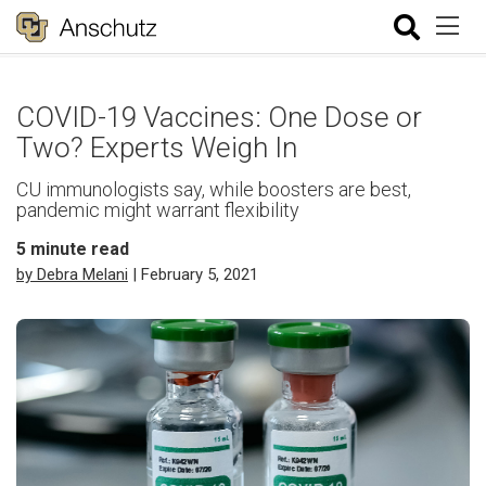
COVID-19 Vaccines: One Dose or
Two? Experts Weigh In
CU immunologists say, while boosters are best,
pandemic might warrant flexibility
5
minute read
by Debra Melani
| February 5, 2021