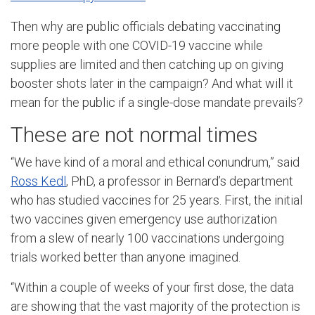
Then why are public officials debating vaccinating
more people with one COVID-19 vaccine while
supplies are limited and then catching up on giving
booster shots later in the campaign? And what will it
mean for the public if a single-dose mandate prevails?
These are not normal times
“We have kind of a moral and ethical conundrum,” said
Ross Kedl
, PhD, a professor in Bernard’s department
who has studied vaccines for 25 years. First, the initial
two vaccines given emergency use authorization
from a slew of nearly 100 vaccinations undergoing
trials worked better than anyone imagined.
“Within a couple of weeks of your first dose, the data
are showing that the vast majority of the protection is