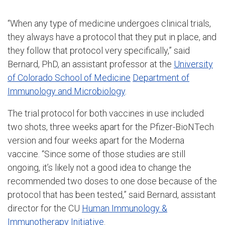
“When any type of medicine undergoes clinical trials,
they always have a protocol that they put in place, and
they follow that protocol very specifically,” said
Bernard, PhD, an assistant professor at the
University
of Colorado School of Medicine
Department of
Immunology and Microbiology
.
The trial protocol for both vaccines in use included
two shots, three weeks apart for the Pfizer-BioNTech
version and four weeks apart for the Moderna
vaccine. “Since some of those studies are still
ongoing, it’s likely not a good idea to change the
recommended two doses to one dose because of the
protocol that has been tested,” said Bernard, assistant
director for the CU
Human Immunology &
Immunotherapy Initiative
.