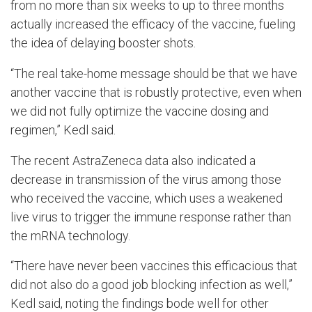
from no more than six weeks to up to three months
actually increased the efficacy of the vaccine, fueling
the idea of delaying booster shots.
“The real take-home message should be that we have
another vaccine that is robustly protective, even when
we did not fully optimize the vaccine dosing and
regimen,” Kedl said.
The recent AstraZeneca data also indicated a
decrease in transmission of the virus among those
who received the vaccine, which uses a weakened
live virus to trigger the immune response rather than
the mRNA technology.
“There have never been vaccines this efficacious that
did not also do a good job blocking infection as well,”
Kedl said, noting the findings bode well for other