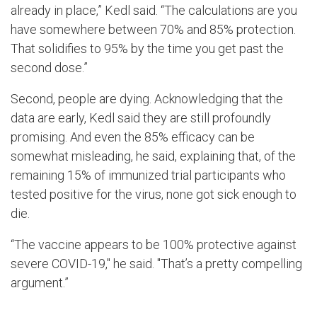
already in place,” Kedl said. “The calculations are you
have somewhere between 70% and 85% protection.
That solidifies to 95% by the time you get past the
second dose.”
Second, people are dying. Acknowledging that the
data are early, Kedl said they are still profoundly
promising. And even the 85% efficacy can be
somewhat misleading, he said, explaining that, of the
remaining 15% of immunized trial participants who
tested positive for the virus, none got sick enough to
die.
“The vaccine appears to be 100% protective against
severe COVID-19," he said. "That’s a pretty compelling
argument.”