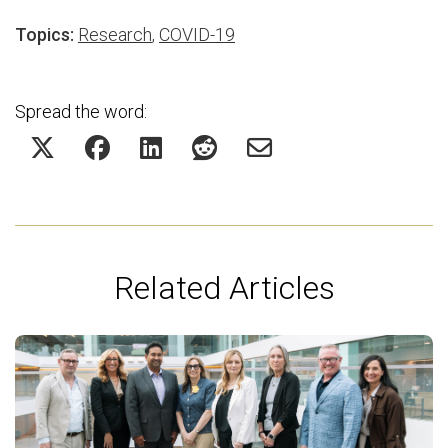
Topics:
Research
,
COVID-19
Spread the word:
Related Articles