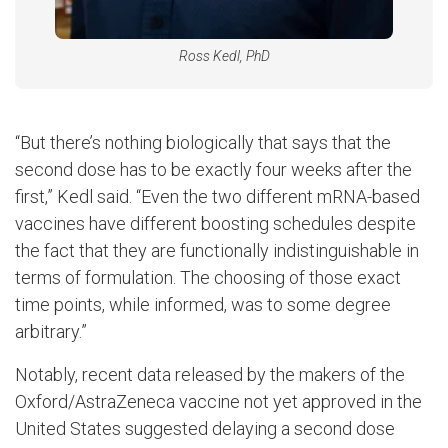
Ross Kedl, PhD
“But there’s nothing biologically that says that the
second dose has to be exactly four weeks after the
first,” Kedl said. “Even the two different mRNA-based
vaccines have different boosting schedules despite
the fact that they are functionally indistinguishable in
terms of formulation. The choosing of those exact
time points, while informed, was to some degree
arbitrary.”
Notably, recent data released by the makers of the
Oxford/AstraZeneca vaccine not yet approved in the
United States suggested delaying a second dose