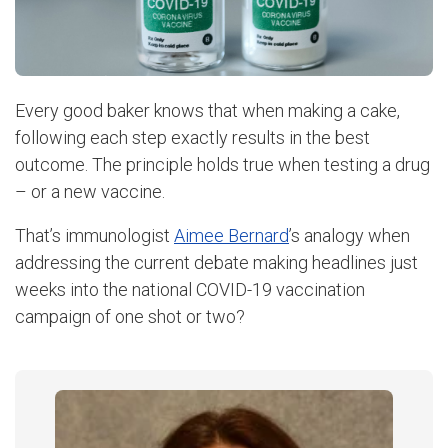
Every good baker knows that when making a cake,
following each step exactly results in the best
outcome. The principle holds true when testing a drug
– or a new vaccine.
That’s immunologist
Aimee Bernard
’s analogy when
addressing the current debate making headlines just
weeks into the national COVID-19 vaccination
campaign of one shot or two?