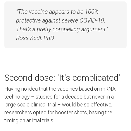
“The vaccine appears to be 100%
protective against severe COVID-19.
That’s a pretty compelling argument.” –
Ross Kedl, PhD
Second dose: 'It's complicated'
Having no idea that the vaccines based on mRNA
technology – studied for a decade but never in a
large-scale clinical trial – would be so effective,
researchers opted for booster shots, basing the
timing on animal trials.