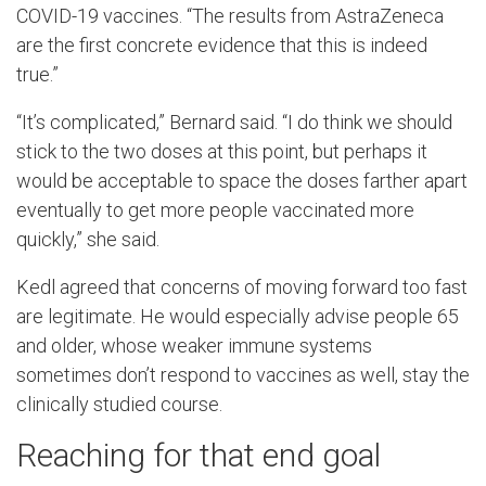
COVID-19 vaccines. “The results from AstraZeneca
are the first concrete evidence that this is indeed
true.”
“It’s complicated,” Bernard said. “I do think we should
stick to the two doses at this point, but perhaps it
would be acceptable to space the doses farther apart
eventually to get more people vaccinated more
quickly,” she said.
Kedl agreed that concerns of moving forward too fast
are legitimate. He would especially advise people 65
and older, whose weaker immune systems
sometimes don’t respond to vaccines as well, stay the
clinically studied course.
Reaching for that end goal