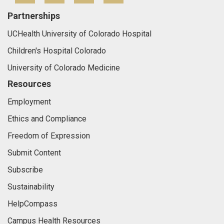
Partnerships
UCHealth University of Colorado Hospital
Children's Hospital Colorado
University of Colorado Medicine
Resources
Employment
Ethics and Compliance
Freedom of Expression
Submit Content
Subscribe
Sustainability
HelpCompass
Campus Health Resources