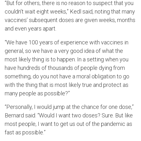
“But for others, there is no reason to suspect that you
couldn’t wait eight weeks,” Kedl said, noting that many
vaccines’ subsequent doses are given weeks, months
and even years apart.
“We have 100 years of experience with vaccines in
general, so we have a very good idea of what the
most likely thing is to happen. In a setting when you
have hundreds of thousands of people dying from
something, do you not have a moral obligation to go
with the thing that is most likely true and protect as
many people as possible?”
“Personally, I would jump at the chance for one dose,”
Bernard said. “Would I want two doses? Sure. But like
most people, I want to get us out of the pandemic as
fast as possible.”