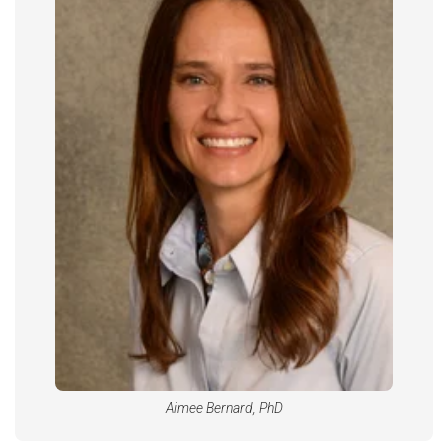
Aimee Bernard, PhD