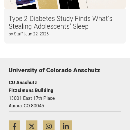
Type 2 Diabetes Study Finds What's
Stealing Adolescents' Sleep
by Staff | Jun 22, 2026
University of Colorado Anschutz
CU Anschutz
Fitzsimons Building
13001 East 17th Place
Aurora,
CO
80045
Facebook
Twitter
Instagram
LinkedIn