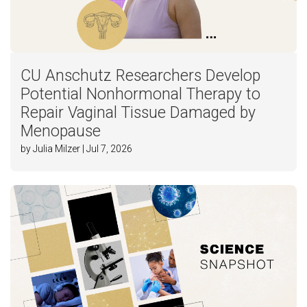
CU Anschutz Researchers Develop
Potential Nonhormonal Therapy to
Repair Vaginal Tissue Damaged by
Menopause
by Julia Milzer | Jul 7, 2026