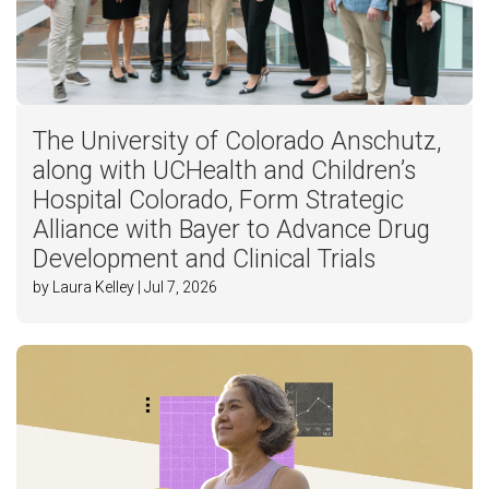
The University of Colorado Anschutz,
along with UCHealth and Children’s
Hospital Colorado, Form Strategic
Alliance with Bayer to Advance Drug
Development and Clinical Trials
by Laura Kelley | Jul 7, 2026