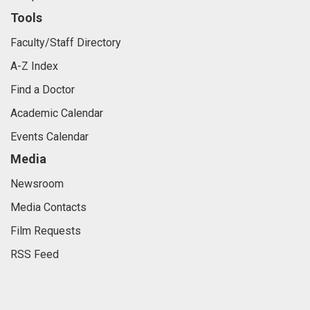
Tools
Faculty/Staff Directory
A-Z Index
Find a Doctor
Academic Calendar
Events Calendar
Media
Newsroom
Media Contacts
Film Requests
RSS Feed