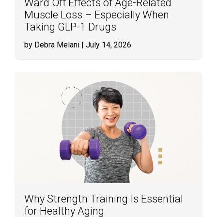
Ward Off Effects of Age-Related
Muscle Loss – Especially When
Taking GLP-1 Drugs
by Debra Melani
| July 14, 2026
Why Strength Training Is Essential
for Healthy Aging