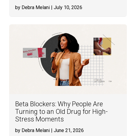
by Debra Melani
| July 10, 2026
Beta Blockers: Why People Are
Turning to an Old Drug for High-
Stress Moments
by Debra Melani
| June 21, 2026