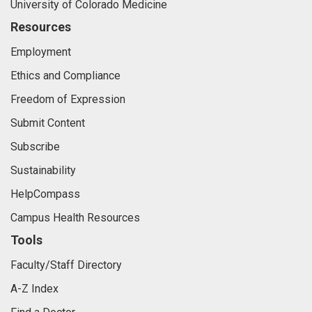
University of Colorado Medicine
Resources
Employment
Ethics and Compliance
Freedom of Expression
Submit Content
Subscribe
Sustainability
HelpCompass
Campus Health Resources
Tools
Faculty/Staff Directory
A-Z Index