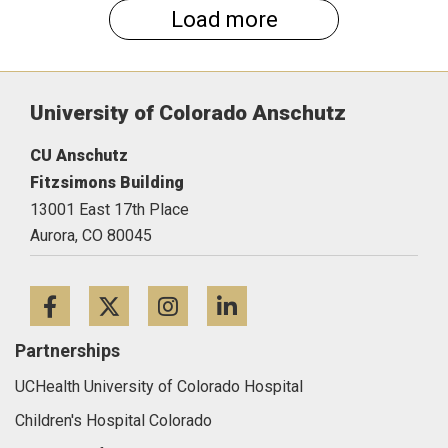
Load more
University of Colorado Anschutz
CU Anschutz
Fitzsimons Building
13001 East 17th Place
Aurora,
CO
80045
Facebook
Twitter
Instagram
LinkedIn
Partnerships
UCHealth University of Colorado Hospital
Children's Hospital Colorado