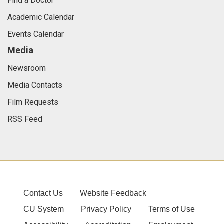
Find a Doctor
Academic Calendar
Events Calendar
Media
Newsroom
Media Contacts
Film Requests
RSS Feed
Contact Us
Website Feedback
CU System
Privacy Policy
Terms of Use