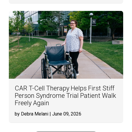
CAR T-Cell Therapy Helps First Stiff
Person Syndrome Trial Patient Walk
Freely Again
by Debra Melani
| June 09, 2026