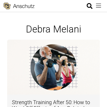
Debra Melani
Strength Training After 50: How to