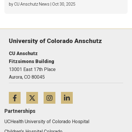
by CU Anschutz News | Oct 30, 2025
University of Colorado Anschutz
CU Anschutz
Fitzsimons Building
13001 East 17th Place
Aurora,
CO
80045
Facebook
Twitter
Instagram
LinkedIn
Partnerships
UCHealth University of Colorado Hospital
Children's Hospital Colorado