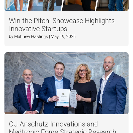
Win the Pitch: Showcase Highlights
Innovative Startups
by Matthew Hastings | May 19, 2026
CU Anschutz Innovations and
Medtronic Forge Strategic Research