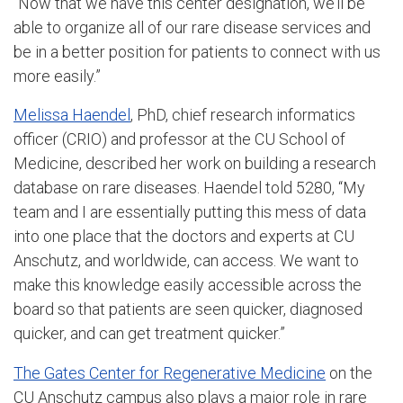
“Now that we have this center designation, we’ll be
able to organize all of our rare disease services and
be in a better position for patients to connect with us
more easily.”
Melissa Haendel
, PhD, chief research informatics
officer (CRIO) and professor at the CU School of
Medicine, described her work on building a research
database on rare diseases. Haendel told 5280, “My
team and I are essentially putting this mess of data
into one place that the doctors and experts at CU
Anschutz, and worldwide, can access. We want to
make this knowledge easily accessible across the
board so that patients are seen quicker, diagnosed
quicker, and can get treatment quicker.”
The Gates Center for Regenerative Medicine
on the
CU Anschutz campus also plays a major role in rare