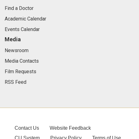
Find a Doctor
Academic Calendar
Events Calendar
Media
Newsroom
Media Contacts
Film Requests
RSS Feed
Contact Us
Website Feedback
CU System
Privacy Policy
Terms of Use