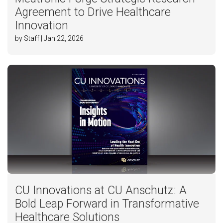
Agreement to Drive Healthcare
Innovation
by Staff | Jan 22, 2026
CU Innovations at CU Anschutz: A
Bold Leap Forward in Transformative
Healthcare Solutions