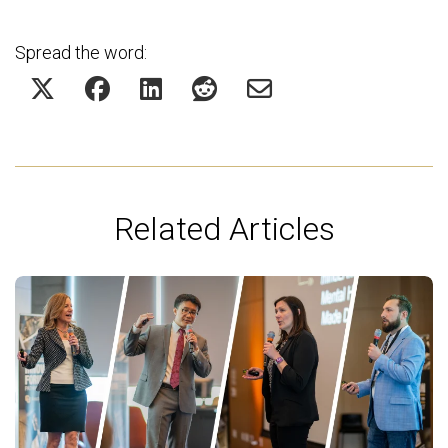
Spread the word:
Related Articles