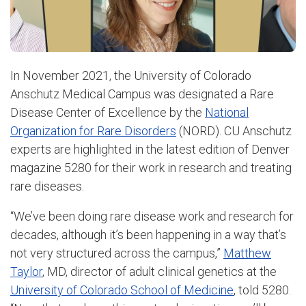
In November 2021, the University of Colorado
Anschutz Medical Campus was designated a Rare
Disease Center of Excellence by the
National
Organization for Rare Disorders
(NORD). CU Anschutz
experts are highlighted in the latest edition of Denver
magazine 5280 for their work in research and treating
rare diseases.
“We’ve been doing rare disease work and research for
decades, although it’s been happening in a way that’s
not very structured across the campus,”
Matthew
Taylor
, MD, director of adult clinical genetics at the
University of Colorado School of Medicine
, told 5280.