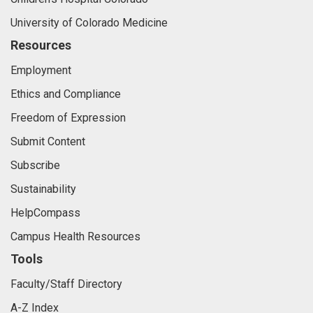
University of Colorado Medicine
Resources
Employment
Ethics and Compliance
Freedom of Expression
Submit Content
Subscribe
Sustainability
HelpCompass
Campus Health Resources
Tools
Faculty/Staff Directory
A-Z Index