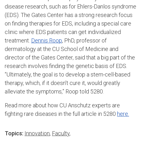
disease research, such as for Ehlers-Danlos syndrome
(EDS). The Gates Center has a strong research focus
on finding therapies for EDS, including a special care
clinic where EDS patients can get individualized
treatment.
Dennis Roop
, PhD, professor of
dermatology at the CU School of Medicine and
director of the Gates Center, said that a big part of the
research involves finding the genetic basis of EDS.
“Ultimately, the goal is to develop a stem-cell-based
therapy, which, if it doesn’t cure it, would greatly
alleviate the symptoms,” Roop told 5280.
Read more about how CU Anschutz experts are
fighting rare diseases in the full article in 5280
here.
Topics:
Innovation
,
Faculty
,