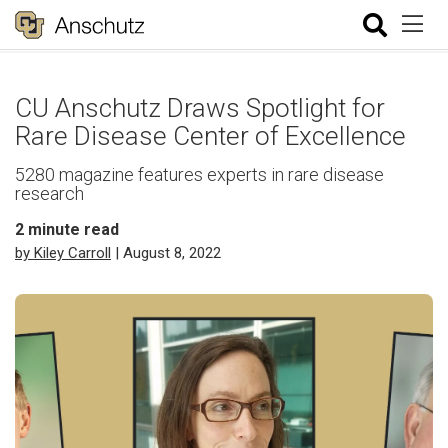
CU Anschutz Draws Spotlight for
Rare Disease Center of Excellence
5280 magazine features experts in rare disease
research
2
minute read
by Kiley Carroll
| August 8, 2022