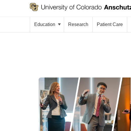
Education
Research
Patient Care