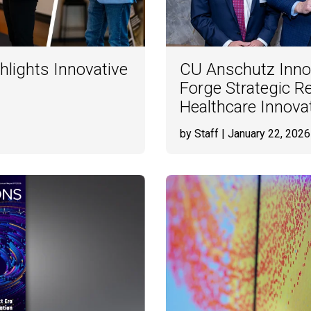
hlights Innovative
CU Anschutz Inno
Forge Strategic R
Healthcare Innova
by Staff
| January 22, 2026