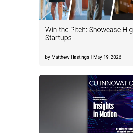
Win the Pitch: Showcase Hig
Startups
by Matthew Hastings
| May 19, 2026