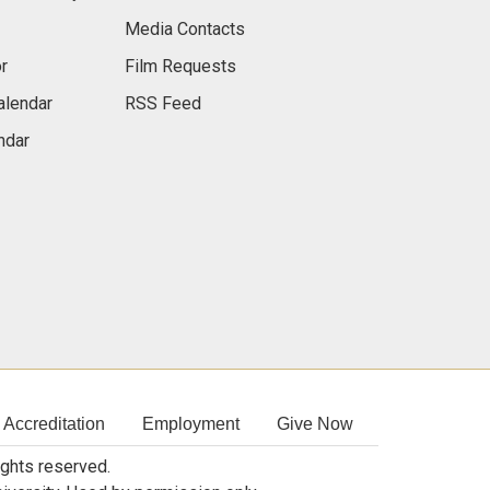
Media Contacts
r
Film Requests
alendar
RSS Feed
ndar
Accreditation
Employment
Give Now
rights reserved.