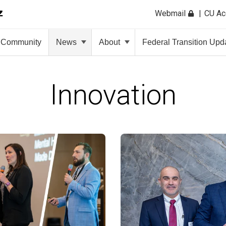
Webmail
CU A
Community
News
About
Federal Transition Upd
Innovation