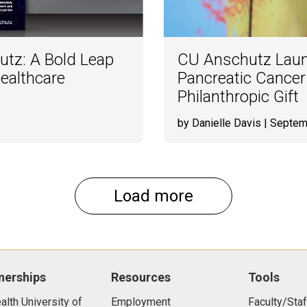
utz: A Bold Leap
CU Anschutz Lau
ealthcare
Pancreatic Cancer
Philanthropic Gift
by Danielle Davis
| Septem
Load more
nerships
Resources
Tools
lth University of
Employment
Faculty/Staf