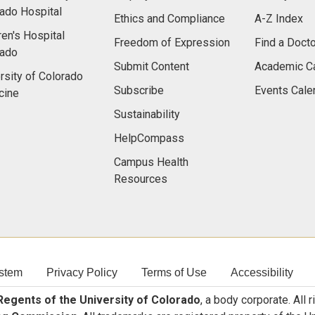
ado Hospital
Ethics and Compliance
A-Z Index
ren's Hospital
Freedom of Expression
Find a Docto
rado
Submit Content
Academic C
rsity of Colorado
Subscribe
Events Cale
cine
Sustainability
HelpCompass
Campus Health
Resources
stem
Privacy Policy
Terms of Use
Accessibility
egents of the University of Colorado
, a body corporate. All 