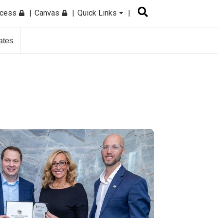
ccess
Canvas
Quick Links
ates