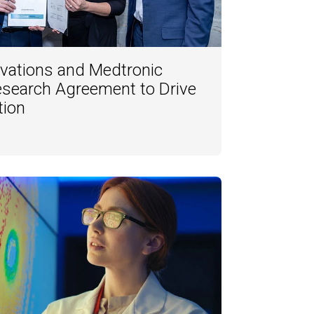
vations and Medtronic
esearch Agreement to Drive
tion