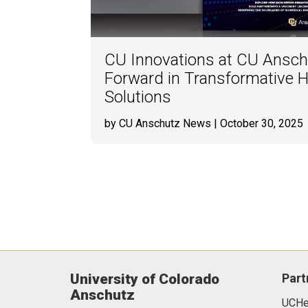
CU Innovations at CU Ansch
Forward in Transformative H
Solutions
by CU Anschutz News
| October 30, 2025
University of Colorado
Part
Anschutz
UCHea