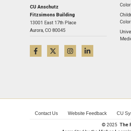
Color
CU Anschutz
Fitzsimons Building
Child
Colo
13001 East 17th Place
Aurora,
CO
80045
Unive
Medi
Facebook
Twitter
Instagram
LinkedIn
Contact Us
Website Feedback
CU Sy
© 2025
The R