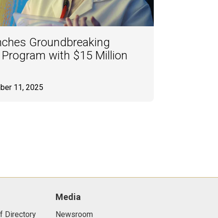
nches Groundbreaking
 Program with $15 Million
ber 11, 2025
Media
f Directory
Newsroom