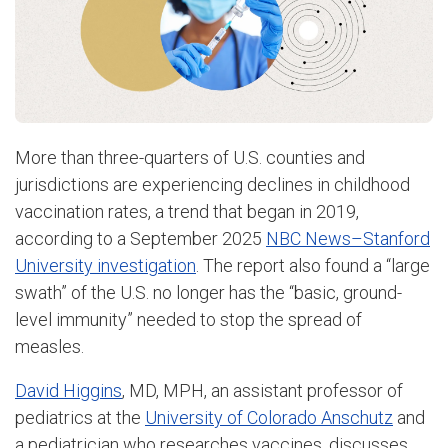
More than three-quarters of U.S. counties and
jurisdictions are experiencing declines in childhood
vaccination rates, a trend that began in 2019,
according to a September 2025
NBC News–Stanford
University investigation
. The report also found a “large
swath” of the U.S. no longer has the “basic, ground-
level immunity” needed to stop the spread of
measles.
David Higgins
, MD, MPH, an assistant professor of
pediatrics at the
University of Colorado Anschutz
and
a pediatrician who researches vaccines, discusses