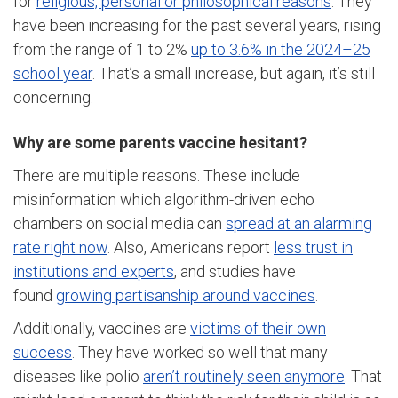
for
religious, personal or philosophical reasons
. They
have been increasing for the past several years, rising
from the range of 1 to 2%
up to 3.6% in the 2024–25
school year
. That’s a small increase, but again, it’s still
concerning.
Why are some parents vaccine hesitant?
There are multiple reasons. These include
misinformation which algorithm-driven echo
chambers on social media can
spread at an alarming
rate right now
. Also, Americans report
less trust in
institutions and experts
, and studies have
found
growing partisanship around vaccines
.
Additionally, vaccines are
victims of their own
success
. They have worked so well that many
diseases like polio
aren’t routinely seen anymore
. That