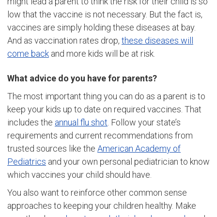
might lead a parent to think the risk for their child is so
low that the vaccine is not necessary. But the fact is,
vaccines are simply holding these diseases at bay.
And as vaccination rates drop,
these diseases will
come back
and more kids will be at risk.
What advice do you have for parents?
The most important thing you can do as a parent is to
keep your kids up to date on required vaccines. That
includes the
annual flu shot
. Follow your state’s
requirements and current recommendations from
trusted sources like the
American Academy of
Pediatrics
and your own personal pediatrician to know
which vaccines your child should have.
You also want to reinforce other common sense
approaches to keeping your children healthy. Make