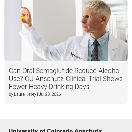
Can Oral Semaglutide Reduce Alcohol
Use? CU Anschutz Clinical Trial Shows
Fewer Heavy Drinking Days
by Laura Kelley | Jul 29, 2026
University of Colorado Anschutz