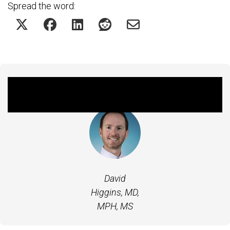
Spread the word:
Featured Experts
David
Higgins, MD,
MPH, MS