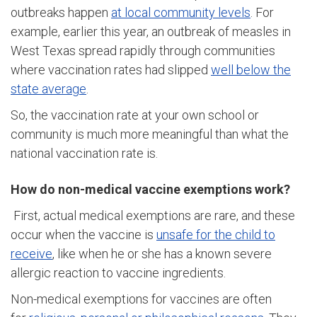
outbreaks happen
at local community levels
. For
example, earlier this year, an outbreak of measles in
West Texas spread rapidly through communities
where vaccination rates had slipped
well below the
state average
.
So, the vaccination rate at your own school or
community is much more meaningful than what the
national vaccination rate is.
How do non-medical vaccine exemptions work?
First, actual medical exemptions are rare, and these
occur when the vaccine is
unsafe for the child to
receive
, like when he or she has a known severe
allergic reaction to vaccine ingredients.
Non-medical exemptions for vaccines are often