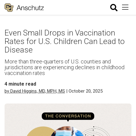
Even Small Drops in Vaccination
Rates for U.S. Children Can Lead to
Disease
More than three-quarters of U.S. counties and
jurisdictions are experiencing declines in childhood
vaccination rates
4
minute read
by David Higgins, MD, MPH, MS
| October 20, 2025