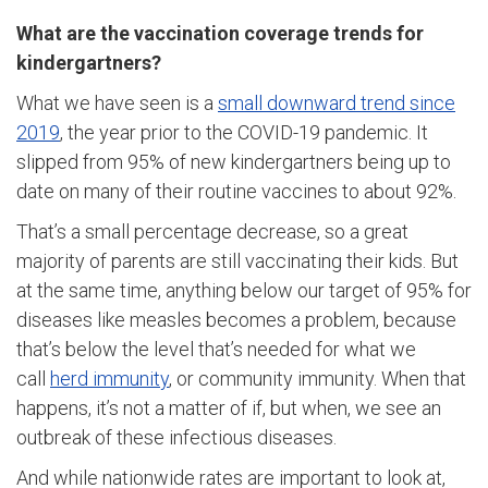
What are the vaccination coverage trends for
kindergartners?
What we have seen is a
small downward trend since
2019
, the year prior to the COVID-19 pandemic. It
slipped from 95% of new kindergartners being up to
date on many of their routine vaccines to about 92%.
That’s a small percentage decrease, so a great
majority of parents are still vaccinating their kids. But
at the same time, anything below our target of 95% for
diseases like measles becomes a problem, because
that’s below the level that’s needed for what we
call
herd immunity
, or community immunity. When that
happens, it’s not a matter of if, but when, we see an
outbreak of these infectious diseases.
And while nationwide rates are important to look at,