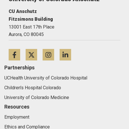
CU Anschutz
Fitzsimons Building
13001 East 17th Place
Aurora,
CO
80045
Facebook
Twitter
Instagram
LinkedIn
Partnerships
UCHealth University of Colorado Hospital
Children's Hospital Colorado
University of Colorado Medicine
Resources
Employment
Ethics and Compliance