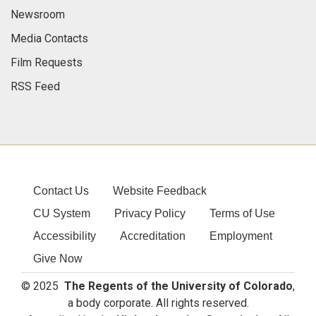
Newsroom
Media Contacts
Film Requests
RSS Feed
Contact Us
Website Feedback
CU System
Privacy Policy
Terms of Use
Accessibility
Accreditation
Employment
Give Now
© 2025
The Regents of the University of Colorado
,
a body corporate. All rights reserved.