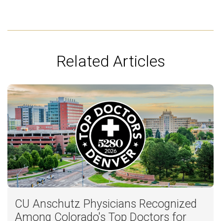
Related Articles
CU Anschutz Physicians Recognized
Among Colorado's Top Doctors for