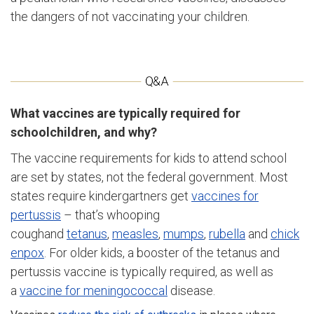
the dangers of not vaccinating your children.
What vaccines are typically required for
schoolchildren, and why?
The vaccine requirements for kids to attend school
are set by states, not the federal government. Most
states require kindergartners get
vaccines for
pertussis
– that’s whooping
coughand
tetanus
,
measles
,
mumps
,
rubella
and
chick
enpox
. For older kids, a booster of the tetanus and
pertussis vaccine is typically required, as well as
a
vaccine for meningococcal
disease.