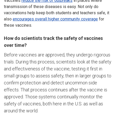
Vaccines
reduce the risk of outbreaks
in places where
transmission of these diseases is easy. Not only do
vaccinations help keep both students and teachers safe, it
also
encourages overall higher community coverage
for
these vaccines.
How do scientists track the safety of vaccines
over time?
Before vaccines are approved, they undergo rigorous
trials. During this process, scientists look at the safety
and effectiveness of the vaccine, testing it first in
small groups to assess safety, then in larger groups to
confirm protection and detect uncommon side
effects. That process continues after the vaccine is
approved. Those systems continually monitor the
safety of vaccines, both here in the U.S. as well as
around the world.