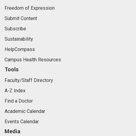
Freedom of Expression
Submit Content
Subscribe
Sustainability
HelpCompass
Campus Health Resources
Tools
Faculty/Staff Directory
A-Z Index
Find a Doctor
Academic Calendar
Events Calendar
Media