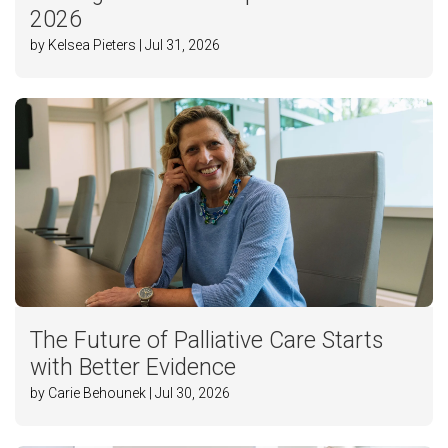
2026
by Kelsea Pieters | Jul 31, 2026
The Future of Palliative Care Starts
with Better Evidence
by Carie Behounek | Jul 30, 2026