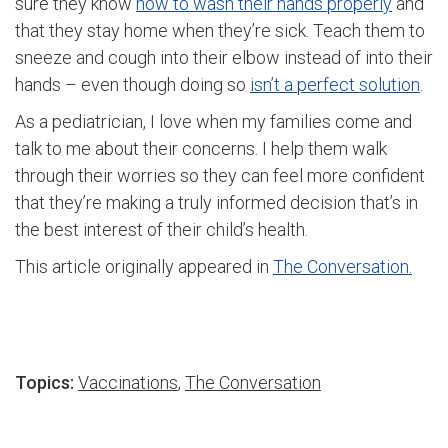
sure they know
how to wash their hands properly
and
that they stay home when they’re sick. Teach them to
sneeze and cough into their elbow instead of into their
hands – even though doing so
isn’t a perfect solution
.
As a pediatrician, I love when my families come and
talk to me about their concerns. I help them walk
through their worries so they can feel more confident
that they’re making a truly informed decision that’s in
the best interest of their child’s health.
This article originally appeared in
The Conversation.
Topics:
Vaccinations
,
The Conversation