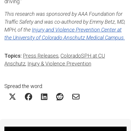
driving.”
This research was sponsored by AAA Foundation for
Traffic Safety and was co-authored by Emmy Betz, MD,
MPH, of the
Injury and Violence Prevention Center at
the University of Colorado Anschutz Medical Campus.
Topics:
Press Releases
,
ColoradoSPH at CU
Anschutz
,
Injury & Violence Prevention
Spread the word: