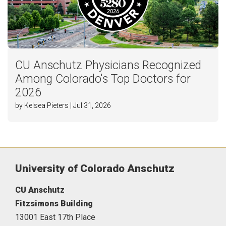
CU Anschutz Physicians Recognized
Among Colorado's Top Doctors for
2026
by Kelsea Pieters | Jul 31, 2026
University of Colorado Anschutz
CU Anschutz
Fitzsimons Building
13001 East 17th Place