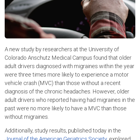
A new study by researchers at the University of
Colorado Anschutz Medical Campus found that older
adult drivers diagnosed with migraines within the year
were three times more likely to experience a motor
vehicle crash (MVC) than those without a recent
diagnosis of the chronic headaches. However, older
adult drivers who reported having had migraines in the
past were no more likely to have a MVC than those
without migraines.
Additionally, study results, published today in the
Journal of the American Geriatrics Society
, explored