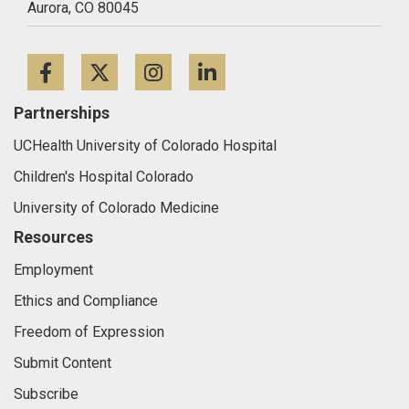
Aurora,
CO
80045
Facebook
Twitter
Instagram
LinkedIn
Partnerships
UCHealth University of Colorado Hospital
Children's Hospital Colorado
University of Colorado Medicine
Resources
Employment
Ethics and Compliance
Freedom of Expression
Submit Content
Subscribe