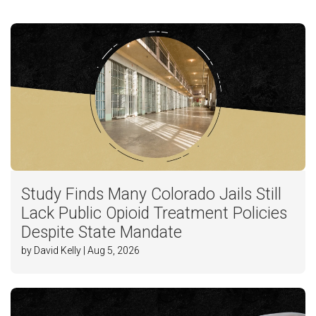
Study Finds Many Colorado Jails Still
Lack Public Opioid Treatment Policies
Despite State Mandate
by David Kelly | Aug 5, 2026