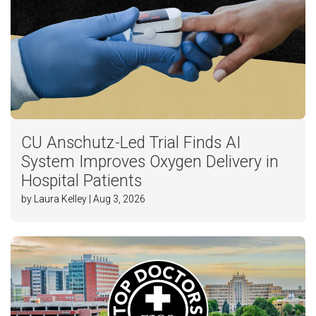
CU Anschutz-Led Trial Finds AI
System Improves Oxygen Delivery in
Hospital Patients
by Laura Kelley | Aug 3, 2026