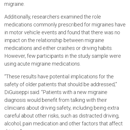
migraine.
Additionally, researchers examined the role
medications commonly prescribed for migraines have
in motor vehicle events and found that there was no
impact on the relationship between migraine
medications and either crashes or driving habits.
However, few participants in the study sample were
using acute migraine medications.
“These results have potential implications for the
safety of older patients that should be addressed,”
DiGuiseppi said. “Patients with a new migraine
diagnosis would benefit from talking with their
clinicians about driving safety, including being extra
careful about other risks, such as distracted driving,
alcohol, pain medication and other factors that affect