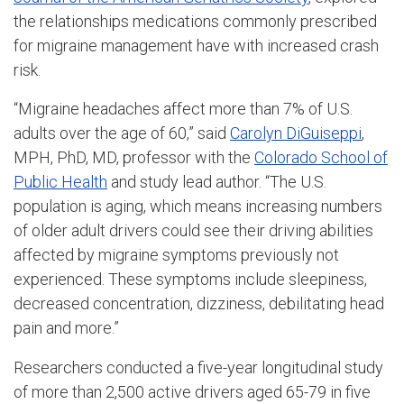
the relationships medications commonly prescribed
for migraine management have with increased crash
risk.
“Migraine headaches affect more than 7% of U.S.
adults over the age of 60,” said
Carolyn DiGuiseppi
,
MPH, PhD, MD, professor with the
Colorado School of
Public Health
and study lead author. “The U.S.
population is aging, which means increasing numbers
of older adult drivers could see their driving abilities
affected by migraine symptoms previously not
experienced. These symptoms include sleepiness,
decreased concentration, dizziness, debilitating head
pain and more.”
Researchers conducted a five-year longitudinal study
of more than 2,500 active drivers aged 65-79 in five