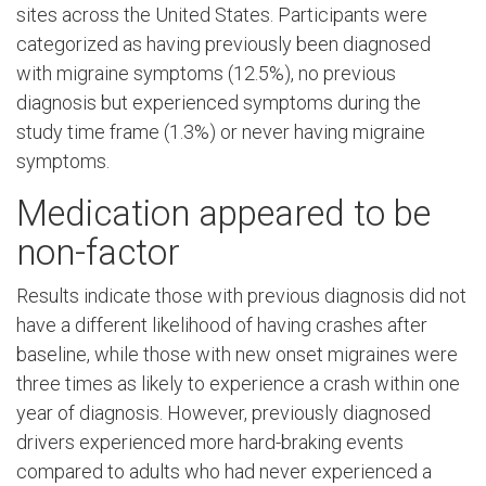
sites across the United States. Participants were
categorized as having previously been diagnosed
with migraine symptoms (12.5%), no previous
diagnosis but experienced symptoms during the
study time frame (1.3%) or never having migraine
symptoms.
Medication appeared to be
non-factor
Results indicate those with previous diagnosis did not
have a different likelihood of having crashes after
baseline, while those with new onset migraines were
three times as likely to experience a crash within one
year of diagnosis. However, previously diagnosed
drivers experienced more hard-braking events
compared to adults who had never experienced a