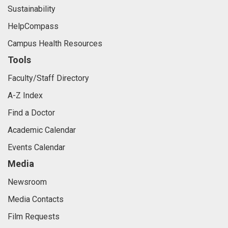
Sustainability
HelpCompass
Campus Health Resources
Tools
Faculty/Staff Directory
A-Z Index
Find a Doctor
Academic Calendar
Events Calendar
Media
Newsroom
Media Contacts
Film Requests