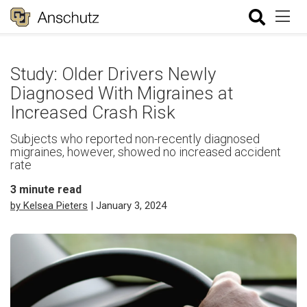
Study: Older Drivers Newly
Diagnosed With Migraines at
Increased Crash Risk
Subjects who reported non-recently diagnosed
migraines, however, showed no increased accident
rate
3
minute read
by Kelsea Pieters
| January 3, 2024