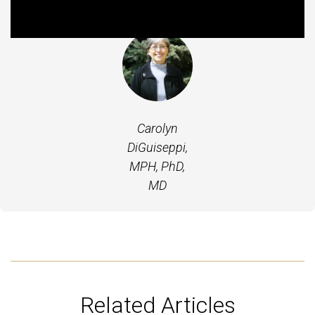
Featured Experts
Carolyn
DiGuiseppi,
MPH, PhD,
MD
Related Articles