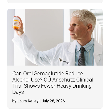
Can Oral Semaglutide Reduce
Alcohol Use? CU Anschutz Clinical
Trial Shows Fewer Heavy Drinking
Days
by Laura Kelley
| July 28, 2026