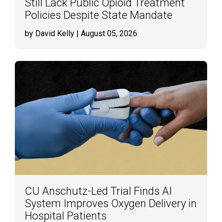
Still Lack Public Opioid Treatment
Policies Despite State Mandate
by David Kelly
| August 05, 2026
CU Anschutz-Led Trial Finds AI
System Improves Oxygen Delivery in
Hospital Patients