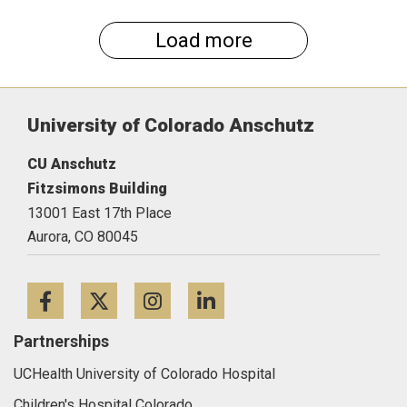
Load more
University of Colorado Anschutz
CU Anschutz
Fitzsimons Building
13001 East 17th Place
Aurora,
CO
80045
Facebook
Twitter
Instagram
LinkedIn
Partnerships
UCHealth University of Colorado Hospital
Children's Hospital Colorado