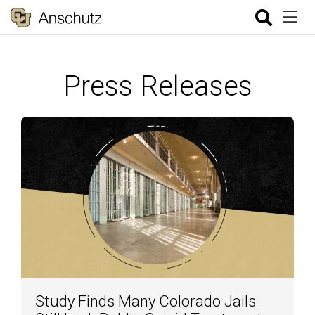
Press Releases
Study Finds Many Colorado Jails