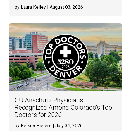
by Laura Kelley
| August 03, 2026
CU Anschutz Physicians
Recognized Among Colorado's Top
Doctors for 2026
by Kelsea Pieters
| July 31, 2026