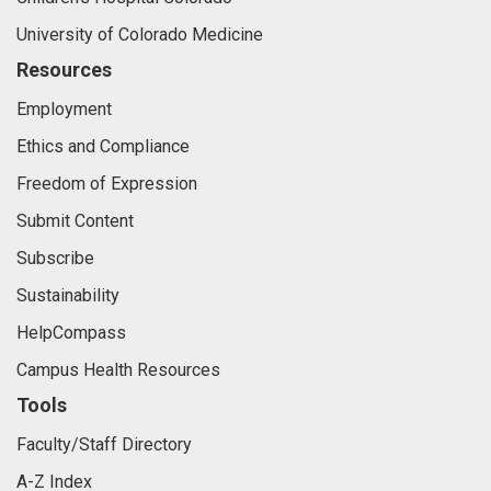
University of Colorado Medicine
Resources
Employment
Ethics and Compliance
Freedom of Expression
Submit Content
Subscribe
Sustainability
HelpCompass
Campus Health Resources
Tools
Faculty/Staff Directory
A-Z Index