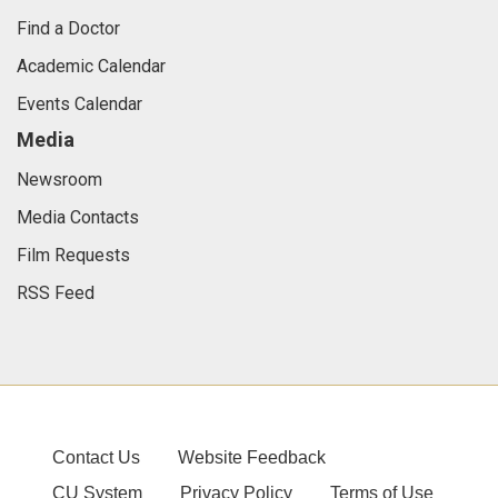
Find a Doctor
Academic Calendar
Events Calendar
Media
Newsroom
Media Contacts
Film Requests
RSS Feed
Contact Us
Website Feedback
CU System
Privacy Policy
Terms of Use