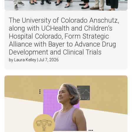
The University of Colorado Anschutz,
along with UCHealth and Children’s
Hospital Colorado, Form Strategic
Alliance with Bayer to Advance Drug
Development and Clinical Trials
by Laura Kelley | Jul 7, 2026