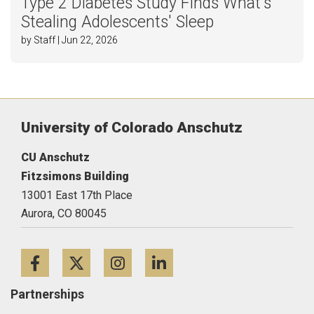
Type 2 Diabetes Study Finds What's
Stealing Adolescents' Sleep
by Staff | Jun 22, 2026
University of Colorado Anschutz
CU Anschutz
Fitzsimons Building
13001 East 17th Place
Aurora,
CO
80045
Facebook
Twitter
Instagram
LinkedIn
Partnerships