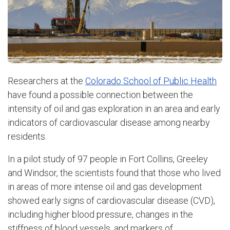
Researchers at the
Colorado School of Public Health
have found a possible connection between the
intensity of oil and gas exploration in an area and early
indicators of cardiovascular disease among nearby
residents.
In a pilot study of 97 people in Fort Collins, Greeley
and Windsor, the scientists found that those who lived
in areas of more intense oil and gas development
showed early signs of cardiovascular disease (CVD),
including higher blood pressure, changes in the
stiffness of blood vessels, and markers of