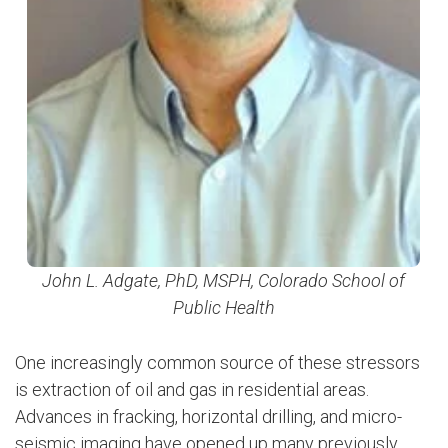
John L. Adgate, PhD, MSPH, Colorado School of
Public Health
One increasingly common source of these stressors
is extraction of oil and gas in residential areas.
Advances in fracking, horizontal drilling, and micro-
seismic imaging have opened up many previously