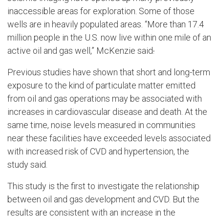
inaccessible areas for exploration. Some of those
wells are in heavily populated areas. “More than 17.4
million people in the U.S. now live within one mile of an
active oil and gas well,” McKenzie said
.
Previous studies have shown that short and long-term
exposure to the kind of particulate matter emitted
from oil and gas operations may be associated with
increases in cardiovascular disease and death. At the
same time, noise levels measured in communities
near these facilities have exceeded levels associated
with increased risk of CVD and hypertension, the
study said.
This study is the first to investigate the relationship
between oil and gas development and CVD. But the
results are consistent with an increase in the