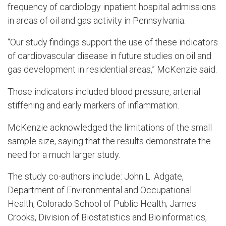
frequency of cardiology inpatient hospital admissions
in areas of oil and gas activity in Pennsylvania.
“Our study findings support the use of these indicators
of cardiovascular disease in future studies on oil and
gas development in residential areas,” McKenzie said.
Those indicators included blood pressure, arterial
stiffening and early markers of inflammation.
McKenzie acknowledged the limitations of the small
sample size, saying that the results demonstrate the
need for a much larger study.
The study co-authors include: John L. Adgate,
Department of Environmental and Occupational
Health, Colorado School of Public Health; James
Crooks, Division of Biostatistics and Bioinformatics,