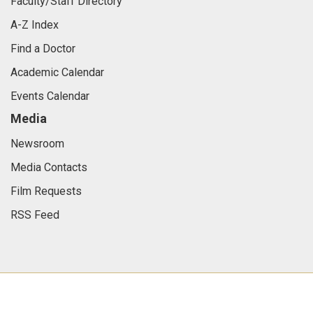
Faculty/Staff Directory
A-Z Index
Find a Doctor
Academic Calendar
Events Calendar
Media
Newsroom
Media Contacts
Film Requests
RSS Feed