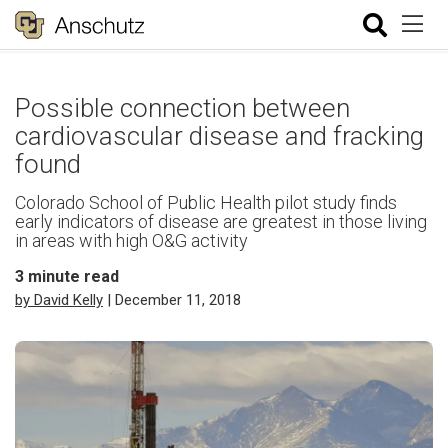
Possible connection between
cardiovascular disease and fracking
found
Colorado School of Public Health pilot study finds
early indicators of disease are greatest in those living
in areas with high O&G activity
3
minute read
by David Kelly
| December 11, 2018