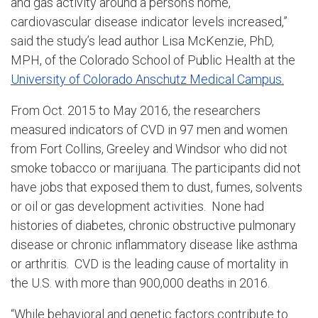
and gas activity around a person’s home,
cardiovascular disease indicator levels increased,”
said the study’s lead author Lisa McKenzie, PhD,
MPH, of the Colorado School of Public Health at the
University of Colorado Anschutz Medical Campus
.
From Oct. 2015 to May 2016, the researchers
measured indicators of CVD in 97 men and women
from Fort Collins, Greeley and Windsor who did not
smoke tobacco or marijuana. The participants did not
have jobs that exposed them to dust, fumes, solvents
or oil or gas development activities. None had
histories of diabetes, chronic obstructive pulmonary
disease or chronic inflammatory disease like asthma
or arthritis. CVD is the leading cause of mortality in
the U.S. with more than 900,000 deaths in 2016.
“While behavioral and genetic factors contribute to