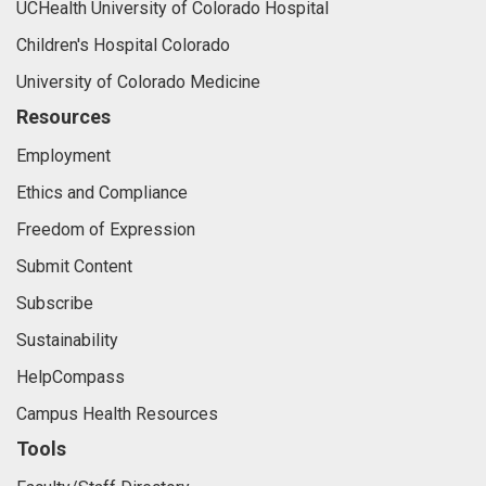
UCHealth University of Colorado Hospital
Children's Hospital Colorado
University of Colorado Medicine
Resources
Employment
Ethics and Compliance
Freedom of Expression
Submit Content
Subscribe
Sustainability
HelpCompass
Campus Health Resources
Tools