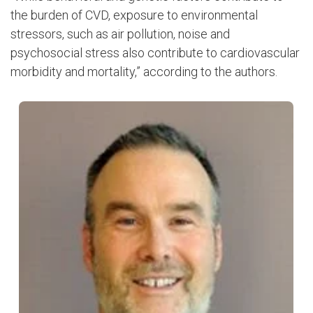
the burden of CVD, exposure to environmental
stressors, such as air pollution, noise and
psychosocial stress also contribute to cardiovascular
morbidity and mortality,” according to the authors.