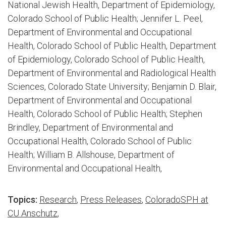
National Jewish Health, Department of Epidemiology,
Colorado School of Public Health; Jennifer L. Peel,
Department of Environmental and Occupational
Health, Colorado School of Public Health, Department
of Epidemiology, Colorado School of Public Health,
Department of Environmental and Radiological Health
Sciences, Colorado State University; Benjamin D. Blair,
Department of Environmental and Occupational
Health, Colorado School of Public Health; Stephen
Brindley, Department of Environmental and
Occupational Health, Colorado School of Public
Health; William B. Allshouse, Department of
Environmental and Occupational Health,
Topics:
Research
,
Press Releases
,
ColoradoSPH at
CU Anschutz
,