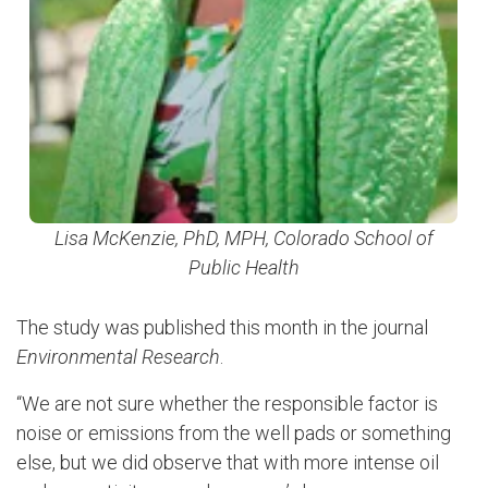
Lisa McKenzie, PhD, MPH, Colorado School of
Public Health
The study was published this month in the journal
Environmental Research
.
“We are not sure whether the responsible factor is
noise or emissions from the well pads or something
else, but we did observe that with more intense oil