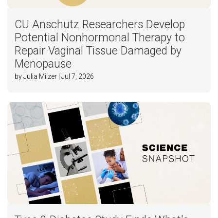
CU Anschutz Researchers Develop
Potential Nonhormonal Therapy to
Repair Vaginal Tissue Damaged by
Menopause
by Julia Milzer | Jul 7, 2026