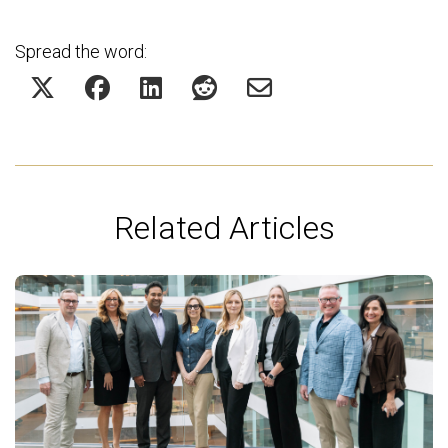
Spread the word:
Related Articles