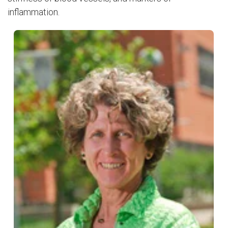
inflammation.