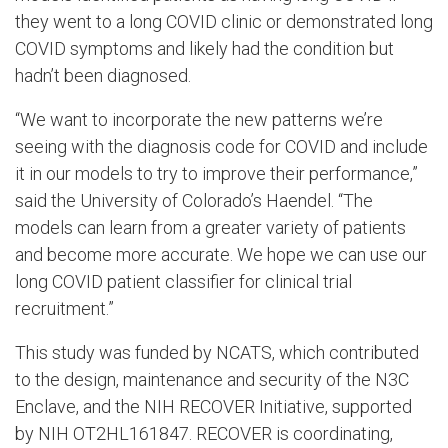
they went to a long COVID clinic or demonstrated long
COVID symptoms and likely had the condition but
hadn’t been diagnosed.
“We want to incorporate the new patterns we’re
seeing with the diagnosis code for COVID and include
it in our models to try to improve their performance,”
said the University of Colorado’s Haendel. “The
models can learn from a greater variety of patients
and become more accurate. We hope we can use our
long COVID patient classifier for clinical trial
recruitment.”
This study was funded by NCATS, which contributed
to the design, maintenance and security of the N3C
Enclave, and the NIH RECOVER Initiative, supported
by NIH OT2HL161847. RECOVER is coordinating,