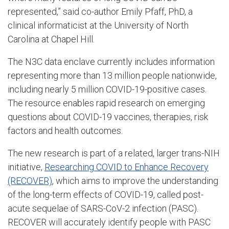
represented,” said co-author Emily Pfaff, PhD, a
clinical informaticist at the University of North
Carolina at Chapel Hill.
The N3C data enclave currently includes information
representing more than 13 million people nationwide,
including nearly 5 million COVID-19-positive cases.
The resource enables rapid research on emerging
questions about COVID-19 vaccines, therapies, risk
factors and health outcomes.
The new research is part of a related, larger trans-NIH
initiative,
Researching COVID to Enhance Recovery
(RECOVER)
, which aims to improve the understanding
of the long-term effects of COVID-19, called post-
acute sequelae of SARS-CoV-2 infection (PASC).
RECOVER will accurately identify people with PASC