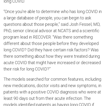
long COVID.
“Once you’re able to determine who has long COVID in
a large database of people, you can begin to ask
questions about those people,” said Josh Fessel, MD,
PhD, senior clinical advisor at NCATS and a scientific
program lead in RECOVER. “Was there something
different about those people before they developed
long COVID? Did they have certain risk factors? Was
there something about how they were treated during
acute COVID that might have increased or decreased
their risk for long COVID?”
The models searched for common features, including
new medications, doctor visits and new symptoms, in
patients with a positive COVID diagnosis who were at
least 90 days out from their acute infection. The
models identified patients as having long COVID if