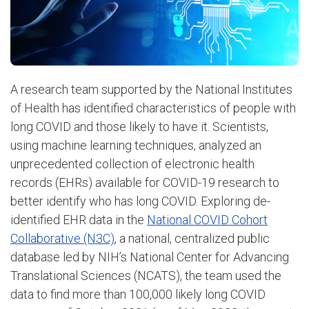
A research team supported by the National Institutes
of Health has identified characteristics of people with
long COVID and those likely to have it. Scientists,
using machine learning techniques, analyzed an
unprecedented collection of electronic health
records (EHRs) available for COVID-19 research to
better identify who has long COVID. Exploring de-
identified EHR data in the
National COVID Cohort
Collaborative (N3C)
, a national, centralized public
database led by NIH’s National Center for Advancing
Translational Sciences (NCATS), the team used the
data to find more than 100,000 likely long COVID