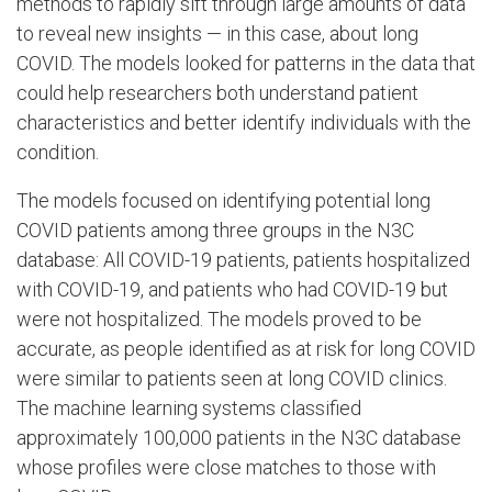
methods to rapidly sift through large amounts of data
to reveal new insights — in this case, about long
COVID. The models looked for patterns in the data that
could help researchers both understand patient
characteristics and better identify individuals with the
condition.
The models focused on identifying potential long
COVID patients among three groups in the N3C
database: All COVID-19 patients, patients hospitalized
with COVID-19, and patients who had COVID-19 but
were not hospitalized. The models proved to be
accurate, as people identified as at risk for long COVID
were similar to patients seen at long COVID clinics.
The machine learning systems classified
approximately 100,000 patients in the N3C database
whose profiles were close matches to those with