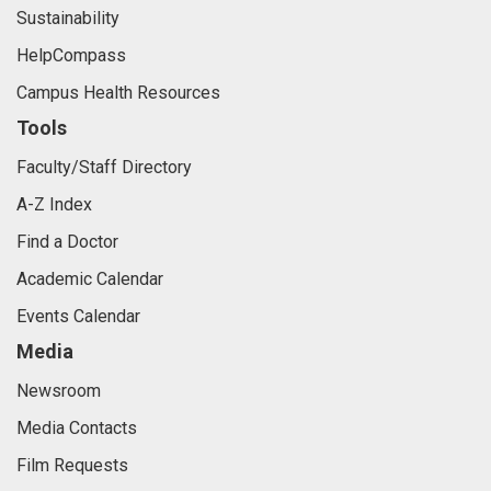
Sustainability
HelpCompass
Campus Health Resources
Tools
Faculty/Staff Directory
A-Z Index
Find a Doctor
Academic Calendar
Events Calendar
Media
Newsroom
Media Contacts
Film Requests