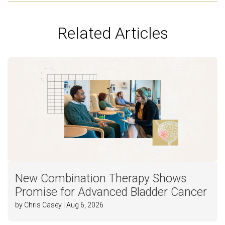
Related Articles
New Combination Therapy Shows
Promise for Advanced Bladder Cancer
by Chris Casey | Aug 6, 2026