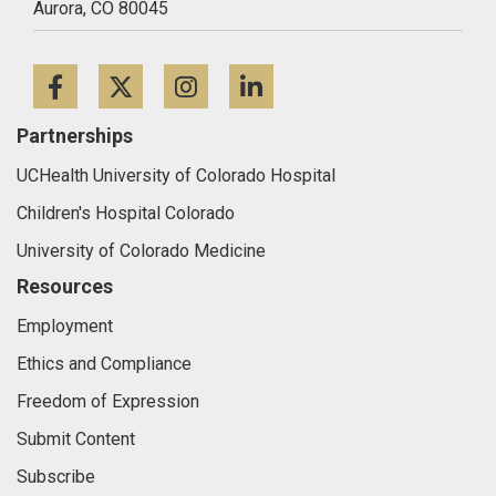
Aurora,
CO
80045
Facebook
Twitter
Instagram
LinkedIn
Partnerships
UCHealth University of Colorado Hospital
Children's Hospital Colorado
University of Colorado Medicine
Resources
Employment
Ethics and Compliance
Freedom of Expression
Submit Content
Subscribe