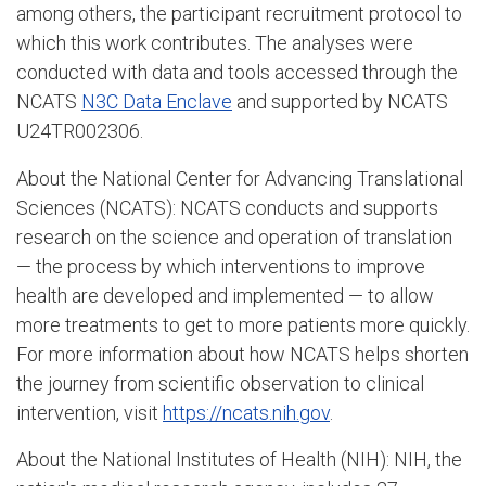
among others, the participant recruitment protocol to
which this work contributes. The analyses were
conducted with data and tools accessed through the
NCATS
N3C Data Enclave
and supported by NCATS
U24TR002306.
About the National Center for Advancing Translational
Sciences (NCATS): NCATS conducts and supports
research on the science and operation of translation
— the process by which interventions to improve
health are developed and implemented — to allow
more treatments to get to more patients more quickly.
For more information about how NCATS helps shorten
the journey from scientific observation to clinical
intervention, visit
https://ncats.nih.gov
.
About the National Institutes of Health (NIH): NIH, the