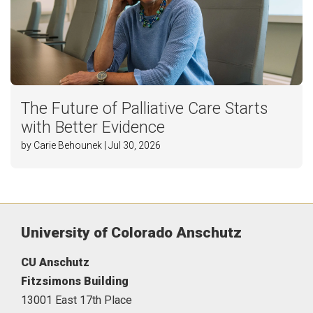
The Future of Palliative Care Starts
with Better Evidence
by Carie Behounek | Jul 30, 2026
University of Colorado Anschutz
CU Anschutz
Fitzsimons Building
13001 East 17th Place