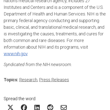
nation's medical research agency, includes 27
Institutes and Centers and is a component of the U.S.
Department of Health and Human Services. NIH is the
primary federal agency conducting and supporting
basic, clinical, and translational medical research, and
is investigating the causes, treatments, and cures for
both common and rare diseases. For more
information about NIH and its programs, visit
www.nih.gov
.
Syndicated from the NIH newsroom.
Topics:
Research
,
Press Releases
Spread the word: