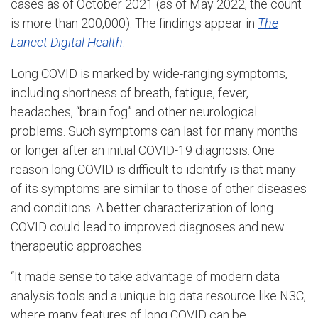
cases as of October 2021 (as of May 2022, the count
is more than 200,000). The findings appear in
The
Lancet Digital Health
.
Long COVID is marked by wide-ranging symptoms,
including shortness of breath, fatigue, fever,
headaches, “brain fog” and other neurological
problems. Such symptoms can last for many months
or longer after an initial COVID-19 diagnosis. One
reason long COVID is difficult to identify is that many
of its symptoms are similar to those of other diseases
and conditions. A better characterization of long
COVID could lead to improved diagnoses and new
therapeutic approaches.
“It made sense to take advantage of modern data
analysis tools and a unique big data resource like N3C,
where many features of long COVID can be