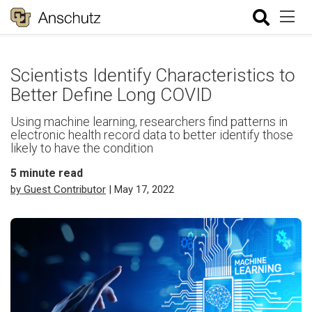
Scientists Identify Characteristics to
Better Define Long COVID
Using machine learning, researchers find patterns in
electronic health record data to better identify those
likely to have the condition
5
minute read
by Guest Contributor
| May 17, 2022