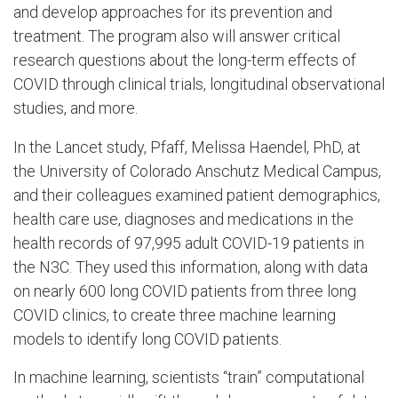
and develop approaches for its prevention and
treatment. The program also will answer critical
research questions about the long-term effects of
COVID through clinical trials, longitudinal observational
studies, and more.
In the Lancet study, Pfaff, Melissa Haendel, PhD, at
the University of Colorado Anschutz Medical Campus,
and their colleagues examined patient demographics,
health care use, diagnoses and medications in the
health records of 97,995 adult COVID-19 patients in
the N3C. They used this information, along with data
on nearly 600 long COVID patients from three long
COVID clinics, to create three machine learning
models to identify long COVID patients.
In machine learning, scientists “train” computational