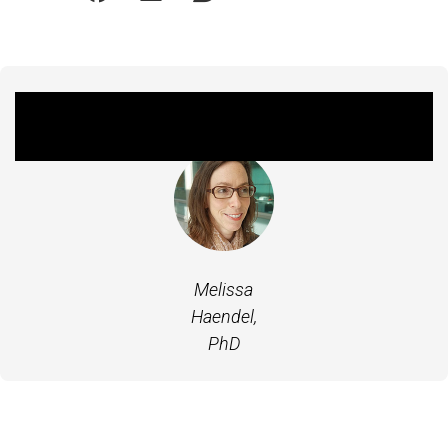
Featured Experts
Melissa
Haendel,
PhD