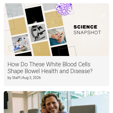
How Do These White Blood Cells
Shape Bowel Health and Disease?
by Staff | Aug 3, 2026