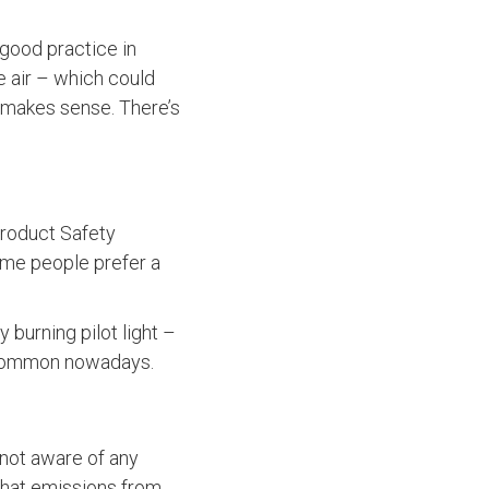
a good practice in
e air – which could
g makes sense. There’s
Product Safety
ome people prefer a
y burning pilot light –
uncommon nowadays.
 not aware of any
 that emissions from