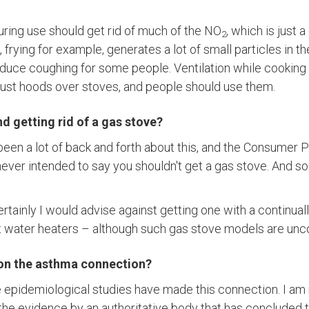
uring use should get rid of much of the NO
, which is just 
2
frying for example, generates a lot of small particles in th
roduce coughing for some people. Ventilation while cookin
ust hoods over stoves, and people should use them.
getting rid of a gas stove?
 been a lot of back and forth about this, and the Consumer 
ver intended to say you shouldn't get a gas stove. And s
 certainly I would advise against getting one with a continuall
ot water heaters – although such gas stove models are 
 on the asthma connection?
 epidemiological studies have made this connection. I am
f the evidence by an authoritative body that has concluded