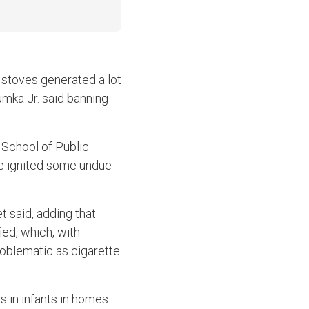
 stoves generated a lot
mka Jr. said banning
 School of Public
ave ignited some undue
t said, adding that
ied, which, with
problematic as cigarette
s in infants in homes