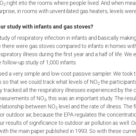
NO
right into the rooms where people lived. And when me
2
rprise, in rooms with unventilated gas heaters, levels wer
ur study with infants and gas stoves?
tudy of respiratory infection in infants and basically maki
 there were gas stoves compared to infants in homes with
espiratory illness during the first year and a half of life. We 
 follow-up study of 1,000 infants.
used a very simple and low-cost passive sampler. We took
s so that we could track what levels of NO
the participant
2
 tracked all the respiratory illnesses experienced by the c
measurements of NO
, this was an important study. The resu
2
relationship between NO
level and the rate of illness. The
2
 for outdoor air, because the EPA regulates the concentrati
ur results of significance to outdoor air pollution as well. 
with the main paper published in 1993. So with these curre