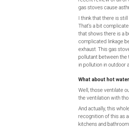
gas stoves cause asth
I think that there is s
That's a bit complicate
that shows there is a 
complicated linkage 
exhaust. This gas stov
pollutant between the 
in pollution in outdoor a
What about hot water
Well, those ventilate o
the ventilation with th
And actually, this whol
recognition of this as
kitchens and bathrooms