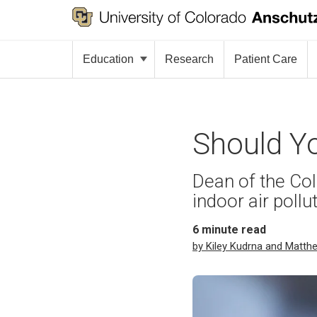
Education
Research
Patient Care
Should Yo
Dean of the Col
indoor air pollu
6
minute read
by Kiley Kudrna and Matth