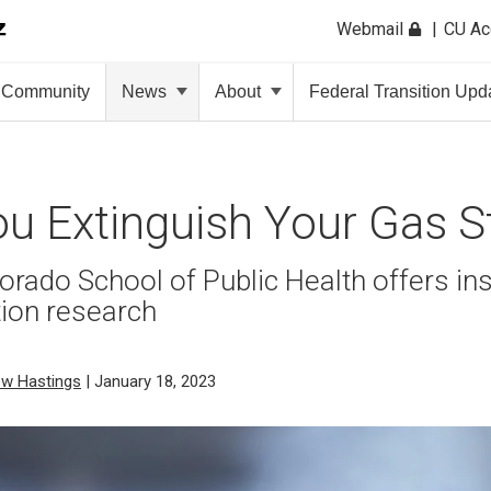
Webmail
CU A
Community
News
About
Federal Transition Upd
u Extinguish Your Gas S
orado School of Public Health offers ins
tion research
ew Hastings
| January 18, 2023