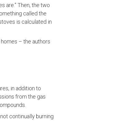
es are.” Then, the two
something called the
stoves is calculated in
n homes – the authors
s, in addition to
ssions from the gas
 compounds.
not continually burning