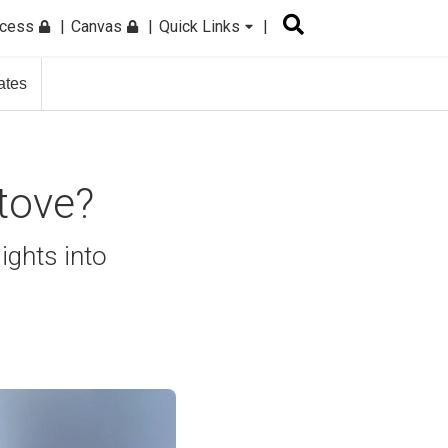
ccess
Canvas
Quick Links
ates
tove?
ights into