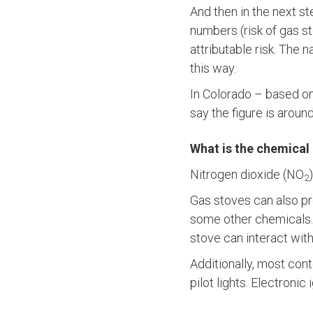
And then in the next s
numbers (risk of gas s
attributable risk. The 
this way.
In Colorado – based o
say the figure is aroun
What is the chemical
Nitrogen dioxide (NO
2
Gas stoves can also pr
some other chemicals.
stove can interact wi
Additionally, most con
pilot lights. Electronic