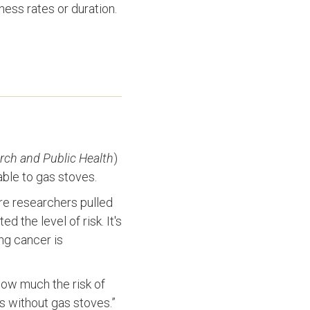
ness rates or duration.
rch and Public Health
)
able to gas stoves.
ere researchers pulled
 the level of risk. It's
ng cancer is
how much the risk of
s without gas stoves.”