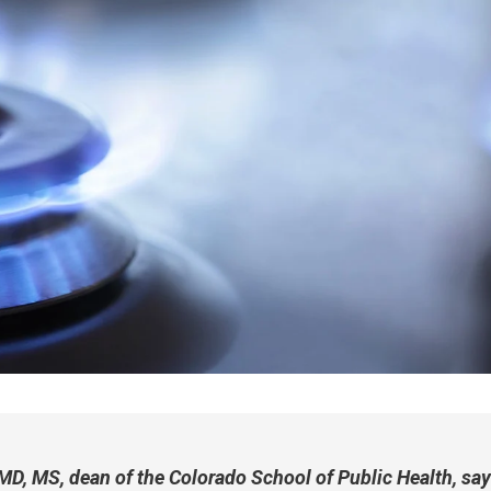
D, MS, dean of the Colorado School of Public Health, say