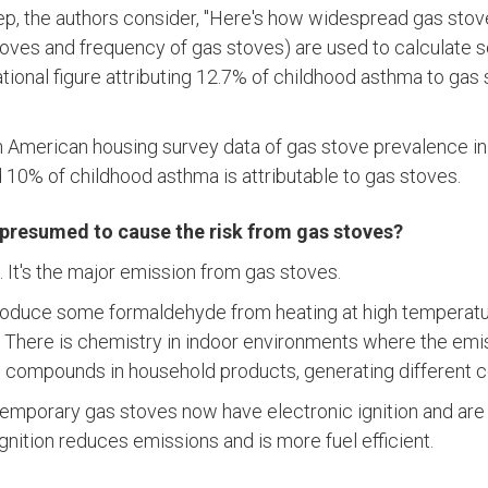
tep, the authors consider, "Here's how widespread gas stov
toves and frequency of gas stoves) are used to calculate 
national figure attributing 12.7% of childhood asthma to gas 
n American housing survey data of gas stove prevalence i
d 10% of childhood asthma is attributable to gas stoves.
 presumed to cause the risk from gas stoves?
). It's the major emission from gas stoves.
oduce some formaldehyde from heating at high temperature
 There is chemistry in indoor environments where the emi
th compounds in household products, generating different
temporary gas stoves now have electronic ignition and are 
 ignition reduces emissions and is more fuel efficient.