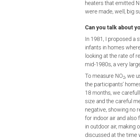
heaters that emitted 
were made, well, big su
Can you talk about yo
In 1981, I proposed a s
infants in homes where
looking at the rate of r
mid-1980s, a very large
To measure NO
, we 
2
the participants’ home
18 months, we carefully
size and the careful 
negative, showing no 
for indoor air and also
in outdoor air, making o
discussed at the time 