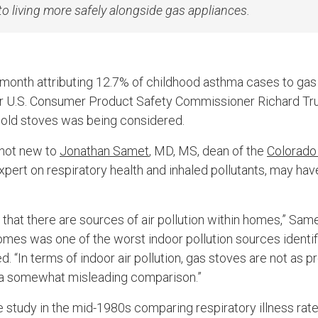
to living more safely alongside gas appliances.
 month attributing 12.7% of childhood asthma cases to gas
ter U.S. Consumer Product Safety Commissioner Richard Tru
ld stoves was being considered.
 not new to
Jonathan Samet
, MD, MS, dean of the
Colorado
expert on respiratory health and inhaled pollutants, may h
that there are sources of air pollution within homes,” Same
omes was one of the worst indoor pollution sources identif
. “In terms of indoor air pollution, gas stoves are not as 
s a somewhat misleading comparison.”
 study in the mid-1980s comparing respiratory illness rate