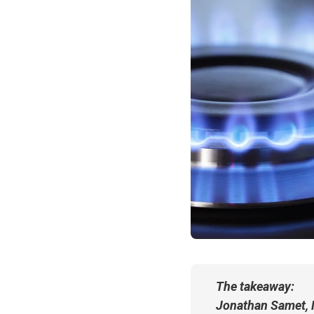
The takeaway:
Jonathan Samet, M