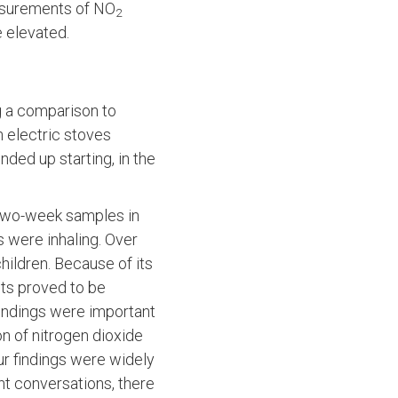
asurements of NO
2
e elevated.
ng a comparison to
 electric stoves
ended up starting, in the
 two-week samples in
s were inhaling. Over
hildren. Because of its
lts proved to be
 findings were important
on of nitrogen dioxide
Our findings were widely
nt conversations, there