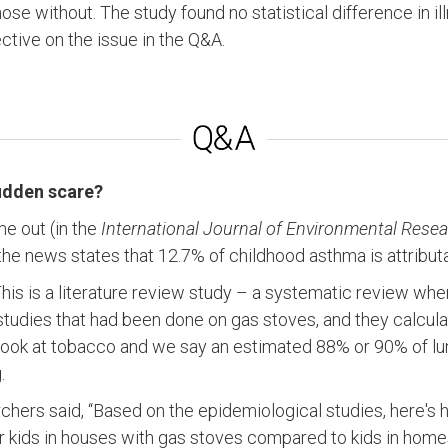
ose without. The study found no statistical difference in ill
tive on the issue in the Q&A.
sudden scare?
me out (in the
International Journal of Environmental Resea
the news states that 12.7% of childhood asthma is attribut
 This is a literature review study – a systematic review wh
studies that had been done on gas stoves, and they calculated
ook at tobacco and we say an estimated 88% or 90% of lu
.
rchers said, “Based on the epidemiological studies, here's 
r kids in houses with gas stoves compared to kids in home