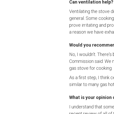
Can ventilation help?
Ventilating the stove d
general. Some cooking, 
prove irritating and p
a reason we have exha
Would you recommend 
No, I wouldn’t. There's
Commission said: We ne
gas stove for cooking.
As a first step, I think
similar to many gas h
What is your opinion
I understand that some
recent review of all o