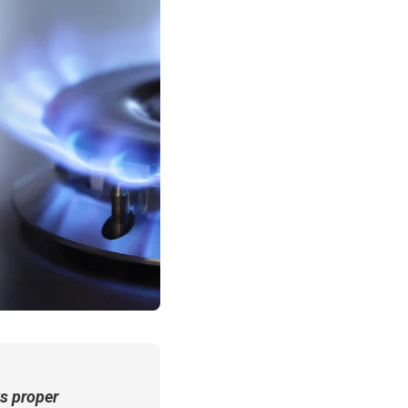
s proper