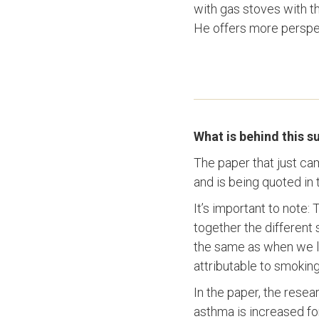
with gas stoves with th
He offers more perspec
What is behind this 
The paper that just ca
and is being quoted in 
It’s important to note:
together the different 
the same as when we l
attributable to smoking
In the paper, the resea
asthma is increased fo