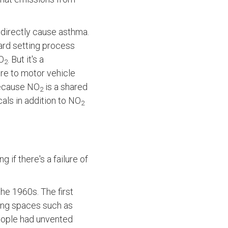
s directly cause asthma.
dard setting process
NO
. But it's a
2
re to motor vehicle
 because NO
is a shared
2
als in addition to NO
2
 if there's a failure of
he 1960s. The first
ving spaces such as
people had unvented