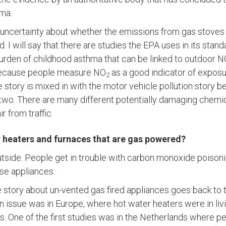
ma.
till uncertainty about whether the emissions from gas stove
d. I will say that there are studies the EPA uses in its stan
burden of childhood asthma that can be linked to outdoor 
because people measure NO
as a good indicator of exposu
2
e story is mixed in with the motor vehicle pollution story
two. There are many different potentially damaging chemic
ir from traffic.
 heaters and furnaces that are gas powered?
utside. People get in trouble with carbon monoxide poisoning
ose appliances.
e story about un-vented gas fired appliances goes back to t
 an issue was in Europe, where hot water heaters were in li
. One of the first studies was in the Netherlands where 