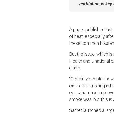
ventilation is key
A paper published last
of heat, especially af
these common househo
But the issue, which is
Health
an
d a national 
alarm.
“Certainly people know 
cigarette smoking in h
education, has improved
smoke was, but this i
Samet launched a large