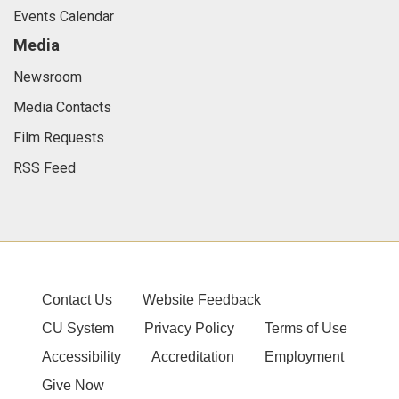
Events Calendar
Media
Newsroom
Media Contacts
Film Requests
RSS Feed
Contact Us
Website Feedback
CU System
Privacy Policy
Terms of Use
Accessibility
Accreditation
Employment
Give Now