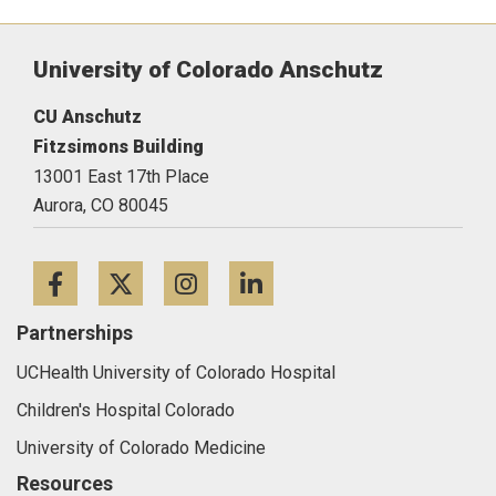
University of Colorado Anschutz
CU Anschutz
Fitzsimons Building
13001 East 17th Place
Aurora,
CO
80045
Facebook
Twitter
Instagram
LinkedIn
Partnerships
UCHealth University of Colorado Hospital
Children's Hospital Colorado
University of Colorado Medicine
Resources