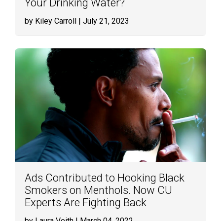
Your Drinking Water?
by Kiley Carroll
| July 21, 2023
Ads Contributed to Hooking Black
Smokers on Menthols. Now CU
Experts Are Fighting Back
by Laura Veith
| March 04, 2022