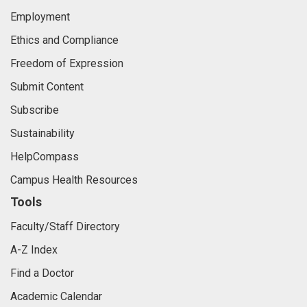
Employment
Ethics and Compliance
Freedom of Expression
Submit Content
Subscribe
Sustainability
HelpCompass
Campus Health Resources
Tools
Faculty/Staff Directory
A-Z Index
Find a Doctor
Academic Calendar