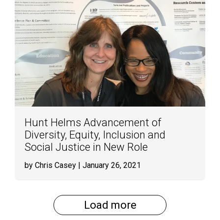
Hunt Helms Advancement of
Diversity, Equity, Inclusion and
Social Justice in New Role
by Chris Casey
| January 26, 2021
Load more