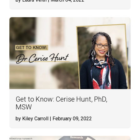
Get to Know: Cerise Hunt, PhD,
MSW
by Kiley Carroll
| February 09, 2022