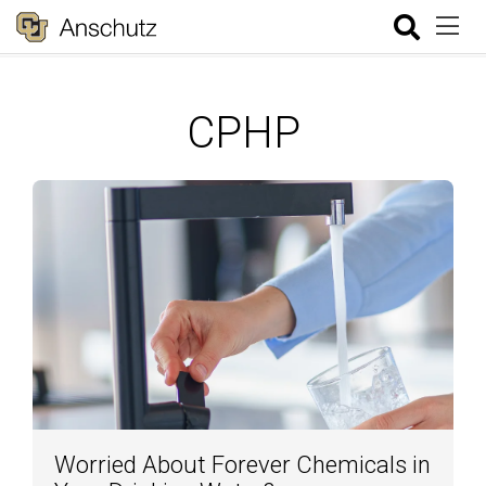
CPHP
Worried About Forever Chemicals in