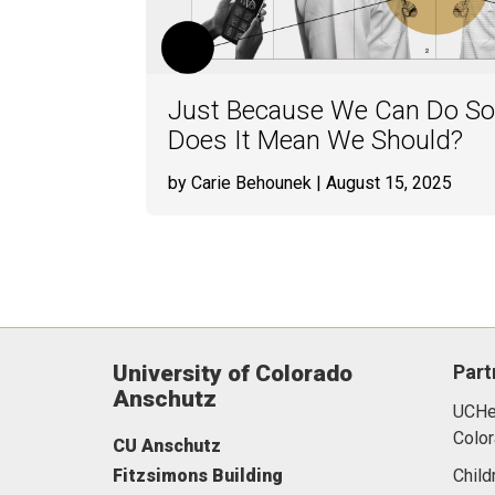
Just Because We Can Do Som
Does It Mean We Should?
by Carie Behounek
| August 15, 2025
University of Colorado
Part
Anschutz
UCHea
Color
CU Anschutz
Fitzsimons Building
Child