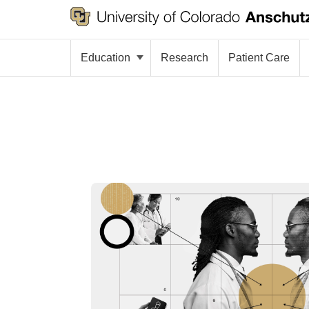
Education
Research
Patient Care