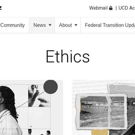
Webmail
UCD A
Community
News
About
Federal Transition Upd
Ethics