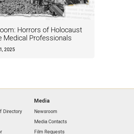
oom: Horrors of Holocaust
e Medical Professionals
1, 2025
Media
f Directory
Newsroom
Media Contacts
r
Film Requests