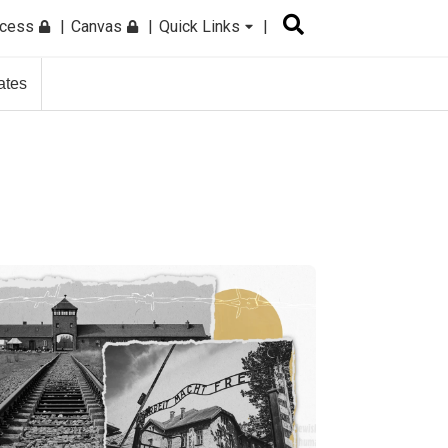
ccess
Canvas
Quick Links
ates