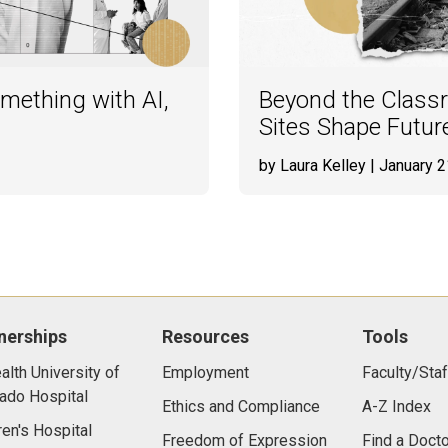
ething with AI,
Beyond the Classr
Sites Shape Futur
by Laura Kelley
| January 2
nerships
Resources
Tools
lth University of
Employment
Faculty/Staf
ado Hospital
Ethics and Compliance
A-Z Index
ren's Hospital
Freedom of Expression
Find a Docto