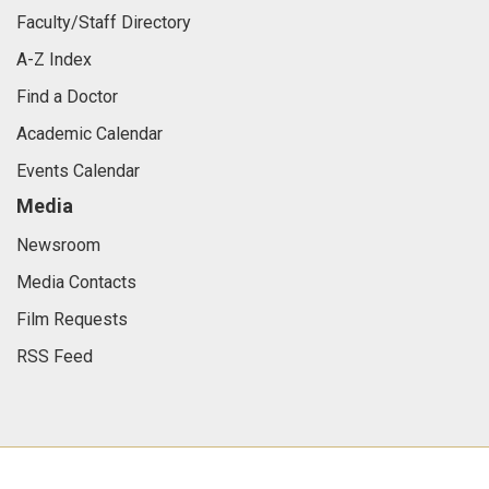
Faculty/Staff Directory
A-Z Index
Find a Doctor
Academic Calendar
Events Calendar
Media
Newsroom
Media Contacts
Film Requests
RSS Feed