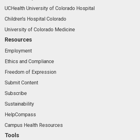
UCHealth University of Colorado Hospital
Children's Hospital Colorado
University of Colorado Medicine
Resources
Employment
Ethics and Compliance
Freedom of Expression
Submit Content
Subscribe
Sustainability
HelpCompass
Campus Health Resources
Tools