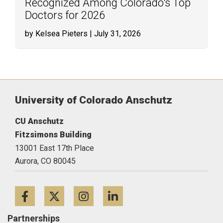
Recognized Among Colorado's Top
Doctors for 2026
by Kelsea Pieters
| July 31, 2026
University of Colorado Anschutz
CU Anschutz
Fitzsimons Building
13001 East 17th Place
Aurora,
CO
80045
Facebook
Twitter
Instagram
LinkedIn
Partnerships