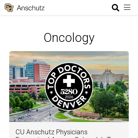
Oncology
CU Anschutz Physicians