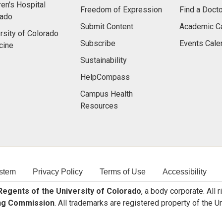
ren's Hospital
Freedom of Expression
Find a Docto
rado
Submit Content
Academic C
rsity of Colorado
Subscribe
Events Cale
cine
Sustainability
HelpCompass
Campus Health
Resources
stem
Privacy Policy
Terms of Use
Accessibility
egents of the University of Colorado
, a body corporate. All 
ng Commission
. All trademarks are registered property of the U