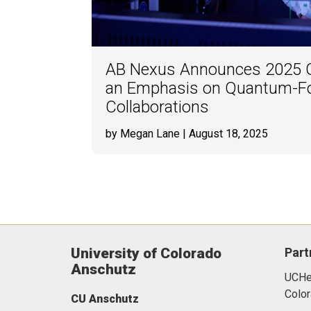
AB Nexus Announces 2025 G
an Emphasis on Quantum-F
Collaborations
by Megan Lane
| August 18, 2025
University of Colorado
Part
Anschutz
UCHea
Color
CU Anschutz