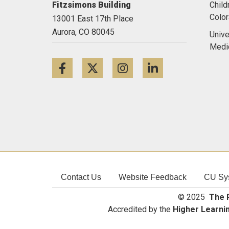
Fitzsimons Building
Child
Colo
13001 East 17th Place
Aurora,
CO
80045
Unive
Medi
Facebook
Twitter
Instagram
LinkedIn
Contact Us
Website Feedback
CU Sy
© 2025
The R
Accredited by the
Higher Learni