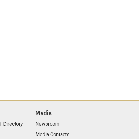
Media
f Directory
Newsroom
Media Contacts