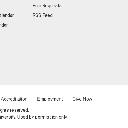
r
Film Requests
alendar
RSS Feed
ndar
Accreditation
Employment
Give Now
rights reserved.
niversity. Used by permission only.