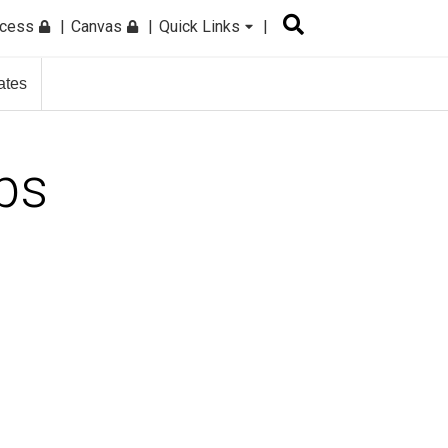
ccess
Canvas
Quick Links
ates
ps