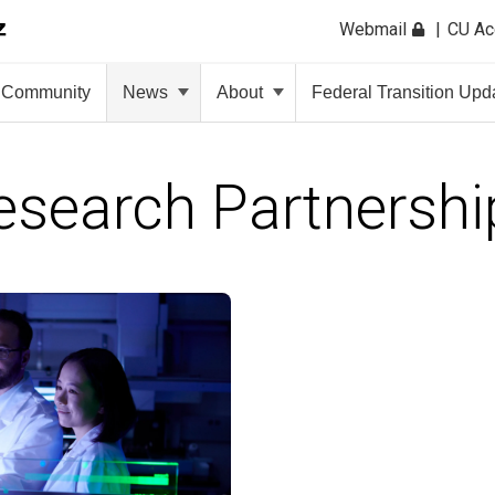
Webmail
CU A
Community
News
About
Federal Transition Upd
esearch Partnershi