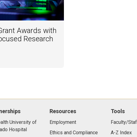
rant Awards with
ocused Research
nerships
Resources
Tools
lth University of
Employment
Faculty/Staf
ado Hospital
Ethics and Compliance
A-Z Index