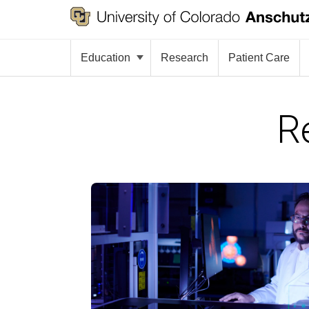
Education
Research
Patient Care
R