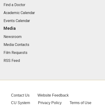
Find a Doctor
Academic Calendar
Events Calendar
Media
Newsroom
Media Contacts
Film Requests
RSS Feed
Contact Us
Website Feedback
CU System
Privacy Policy
Terms of Use