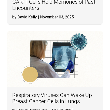
CAR-T Cells Hold Memories of Past
Encounters
by David Kelly
| November 03, 2025
Respiratory Viruses Can Wake Up
Breast Cancer Cells in Lungs