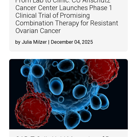
From Lab to Clinic: CU Anschutz
Cancer Center Launches Phase 1
Clinical Trial of Promising
Combination Therapy for Resistant
Ovarian Cancer
by Julia Milzer
| December 04, 2025