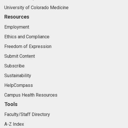
University of Colorado Medicine
Resources
Employment
Ethics and Compliance
Freedom of Expression
Submit Content
Subscribe
Sustainability
HelpCompass
Campus Health Resources
Tools
Faculty/Staff Directory
A-Z Index