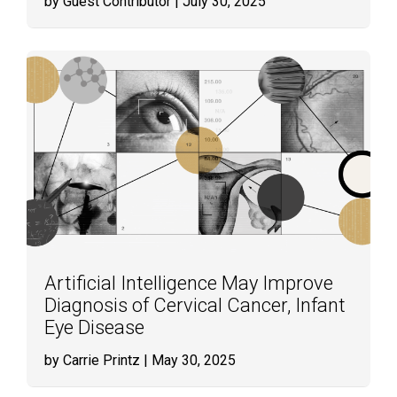
by Guest Contributor
| July 30, 2025
Artificial Intelligence May Improve
Diagnosis of Cervical Cancer, Infant
Eye Disease
by Carrie Printz
| May 30, 2025