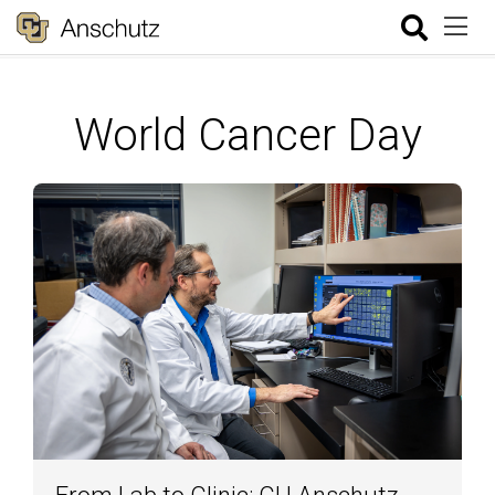
World Cancer Day