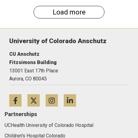
Load more
University of Colorado Anschutz
CU Anschutz
Fitzsimons Building
13001 East 17th Place
Aurora,
CO
80045
Facebook
Twitter
Instagram
LinkedIn
Partnerships
UCHealth University of Colorado Hospital
Children's Hospital Colorado