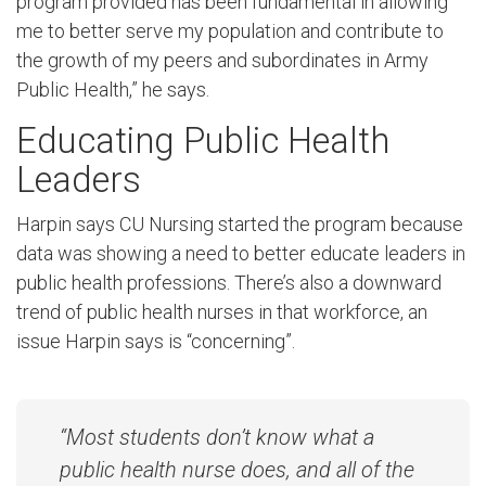
program provided has been fundamental in allowing
me to better serve my population and contribute to
the growth of my peers and subordinates in Army
Public Health,” he says.
Educating Public Health
Leaders
Harpin says CU Nursing started the program because
data was showing a need to better educate leaders in
public health professions. There’s also a downward
trend of public health nurses in that workforce, an
issue Harpin says is “concerning”.
“Most students don’t know what a
public health nurse does, and all of the