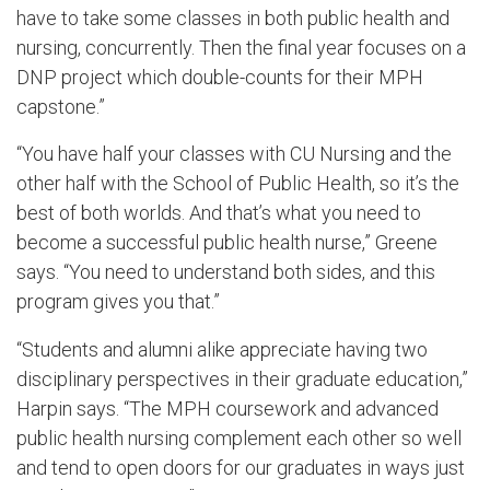
have to take some classes in both public health and
nursing, concurrently. Then the final year focuses on a
DNP project which double-counts for their MPH
capstone.”
“You have half your classes with CU Nursing and the
other half with the School of Public Health, so it’s the
best of both worlds. And that’s what you need to
become a successful public health nurse,” Greene
says. “You need to understand both sides, and this
program gives you that.”
“Students and alumni alike appreciate having two
disciplinary perspectives in their graduate education,”
Harpin says. “The MPH coursework and advanced
public health nursing complement each other so well
and tend to open doors for our graduates in ways just