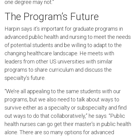
one degree may not.”
The Program’s Future
Harpin says it’s important for graduate programs in
advanced public health and nursing to meet the needs
of potential students and be willing to adapt to the
changing healthcare landscape. He meets with
leaders from other US universities with similar
programs to share curriculum and discuss the
specialty’s future.
“We’re all appealing to the same students with our
programs, but we also need to talk about ways to
survive either as a specialty or subspecialty and find
out ways to do that collaboratively,” he says. “Public
health nurses can go get their master’s in public health
alone. There are so many options for advanced