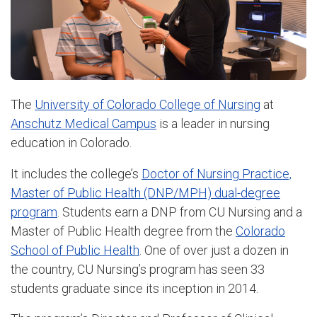
The
University of Colorado College of Nursing
at
Anschutz Medical Campus
is a leader in nursing
education in Colorado.
It includes the college’s
Doctor of Nursing Practice,
Master of Public Health (DNP/MPH) dual-degree
program
. Students earn a DNP from CU Nursing and a
Master of Public Health degree from the
Colorado
School of Public Health
. One of over just a dozen in
the country, CU Nursing’s program has seen 33
students graduate since its inception in 2014.