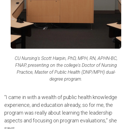
CU Nursing's Scott Harpin, PhD, MPH, RN, APHN-BC,
FNAP, presenting on the college's Do
ctor of Nursing
Practice, Master of Public Health (DNP/MPH) dual-
degree program.
“I came in with a wealth of public health knowledge
experience, and education already, so for me, the
program was really about learning the leadership
aspects and focusing on program evaluations,” she
says.