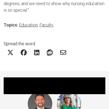
degrees, and we need to show why nursing education
is so special.”
Topics:
Education
,
Faculty
,
Spread the word:
Featured Experts