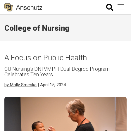
College of Nursing
A Focus on Public Health
CU Nursing’s DNP/MPH Dual-Degree Program
Celebrates Ten Years
by Molly Smerika
| April 15, 2024