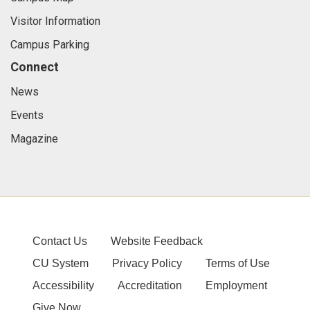
Visitor Information
Campus Parking
Connect
News
Events
Magazine
Contact Us
Website Feedback
CU System
Privacy Policy
Terms of Use
Accessibility
Accreditation
Employment
Give Now