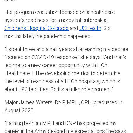
Her program evaluation focused on a healthcare
system’s readiness for a noroviral outbreak at
Children’s Hospital Colorado
and
UCHealth
. Six
months later, the pandemic happened.
“I spent three and a half years after earning my degree
focused on COVID-19 response,” she says. “And that’s
led me to a new career opportunity with HCA
Healthcare. I’ll be developing metrics to determine
the level of readiness of all HCA hospitals, which is
about 180 facilities. So it’s a full-circle moment.”
Major James Waters, DNP, MPH, CPH, graduated in
August 2020.
“Earning both an MPH and DNP has propelled my
career in the Army beyond my expectations,” he says.