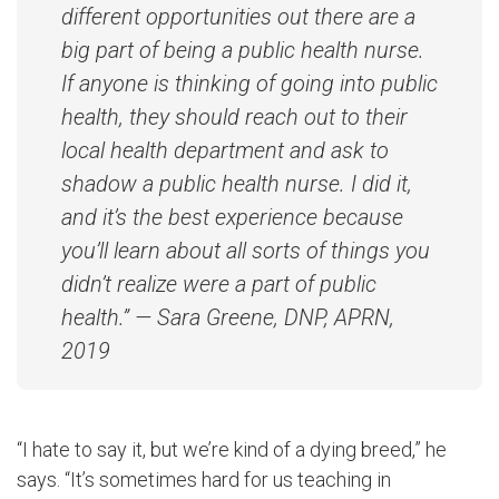
different opportunities out there are a
big part of being a public health nurse.
If anyone is thinking of going into public
health, they should reach out to their
local health department and ask to
shadow a public health nurse. I did it,
and it’s the best experience because
you’ll learn about all sorts of things you
didn’t realize were a part of public
health.” — Sara Greene, DNP, APRN,
2019
“I hate to say it, but we’re kind of a dying breed,” he
says. “It’s sometimes hard for us teaching in