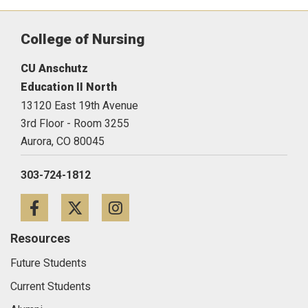
College of Nursing
CU Anschutz
Education II North
13120 East 19th Avenue
3rd Floor - Room 3255
Aurora,
CO
80045
303-724-1812
Facebook
Twitter
Instagram
Resources
Future Students
Current Students