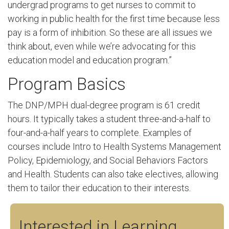
undergrad programs to get nurses to commit to
working in public health for the first time because less
pay is a form of inhibition. So these are all issues we
think about, even while we’re advocating for this
education model and education program.”
Program Basics
The DNP/MPH dual-degree program is 61 credit
hours. It typically takes a student three-and-a-half to
four-and-a-half years to complete. Examples of
courses include Intro to Health Systems Management
Policy, Epidemiology, and Social Behaviors Factors
and Health. Students can also take electives, allowing
them to tailor their education to their interests.
Interested in Learning