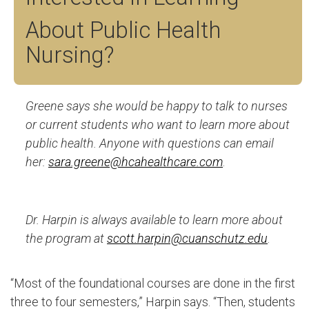
About Public Health
Nursing?
Greene says she would be happy to talk to nurses
or current students who want to learn more about
public health. Anyone with questions can email
her:
sara.greene@hcahealthcare.com
.
Dr. Harpin is always available to learn more about
the program at
scott.harpin@cuanschutz.edu
.
“Most of the foundational courses are done in the first
three to four semesters,” Harpin says. “Then, students