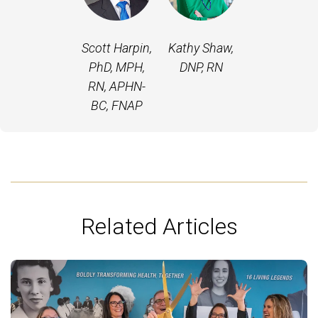
Scott Harpin,
Kathy Shaw,
PhD, MPH,
DNP, RN
RN, APHN-
BC, FNAP
Related Articles