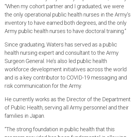
“When my cohort partner and I graduated, we were
the only operational public health nurses in the Army’s
inventory to have earned both degrees, and the only
Army public health nurses to have doctoral training.”
Since graduating, Waters has served as a public
health nursing expert and consultant to the Army
Surgeon General. He’s also led public health
workforce development initiatives across the world
and is a key contributor to COVID-19 messaging and
risk communication for the Army.
He currently works as the Director of the Department
of Public Health, serving all Army personnel and their
families in Japan.
“The strong foundation in public health that this