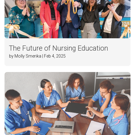
The Future of Nursing Education
by Molly Smerika | Feb 4, 2025