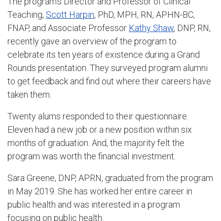
The program’s Director and Professor of Clinical
Teaching,
Scott Harpin
, PhD, MPH, RN, APHN-BC,
FNAP, and Associate Professor
Kathy Shaw
, DNP, RN,
recently gave an overview of the program to
celebrate its ten years of existence during a Grand
Rounds presentation. They surveyed program alumni
to get feedback and find out where their careers have
taken them.
Twenty alums responded to their questionnaire.
Eleven had a new job or a new position within six
months of graduation. And, the majority felt the
program was worth the financial investment.
Sara Greene, DNP, APRN, graduated from the program
in May 2019. She has worked her entire career in
public health and was interested in a program
focusing on public health.