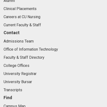
Alumni
Clinical Placements
Careers at CU Nursing
Current Faculty & Staff
Contact
Admissions Team
Office of Information Technology
Faculty & Staff Directory
College Offices
University Registrar
University Bursar
Transcripts
Find
Campus Map