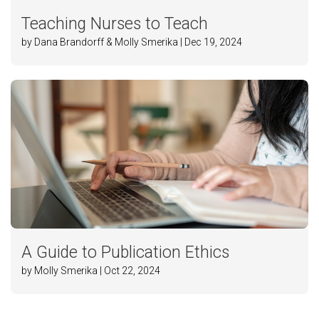
Teaching Nurses to Teach
by Dana Brandorff & Molly Smerika | Dec 19, 2024
A Guide to Publication Ethics
by Molly Smerika | Oct 22, 2024