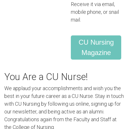
Receive it via email,
mobile phone, or snail
mail.
CU Nursing
Magazine
You Are a CU Nurse!
We applaud your accomplishments and wish you the
best in your future career as a CU Nurse. Stay in touch
with CU Nursing by following us online, signing up for
our newsletter, and being active as an alumni.
Congratulations again from the Faculty and Staff at
the College of Nursing.