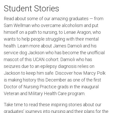
Student Stories
Read about some of our amazing graduates — from
Sam Wellman who overcame alcoholism and put
himself on a path to nursing, to Lenae Aragon, who
wants to help people struggling with their mental
health. Learn more about James Damioli and his
service dog Jackson who has become the unofficial
mascot of this UCAN cohort. Damioli who has
seizures due to an epilepsy diagnosis relies on
Jackson to keep him safe. Discover how Marcy Polk
is making history this December as one of the first
Doctor of Nursing Practice grads in the inaugural
Veteran and Military Health Care program.
Take time to read these inspiring stories about our
graduates’ journeys into nursing and their plans for the