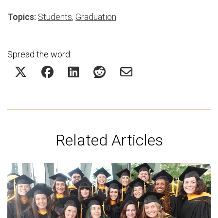
Topics:
Students
,
Graduation
Spread the word:
Related Articles