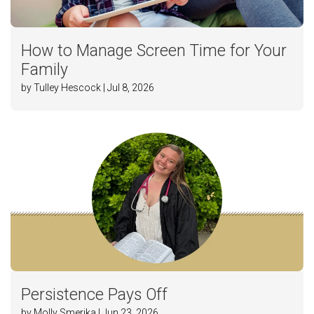
How to Manage Screen Time for Your
Family
by Tulley Hescock | Jul 8, 2026
Persistence Pays Off
by Molly Smerika | Jun 23, 2026