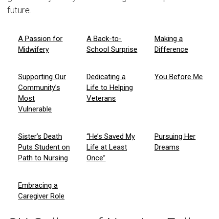
future.
A Passion for
A Back-to-
Making a
Midwifery
School Surprise
Difference
Supporting Our
Dedicating a
You Before Me
Community’s
Life to Helping
Most
Veterans
Vulnerable
Sister’s Death
“He’s Saved My
Pursuing Her
Puts Student on
Life at Least
Dreams
Path to Nursing
Once”
Embracing a
Caregiver Role