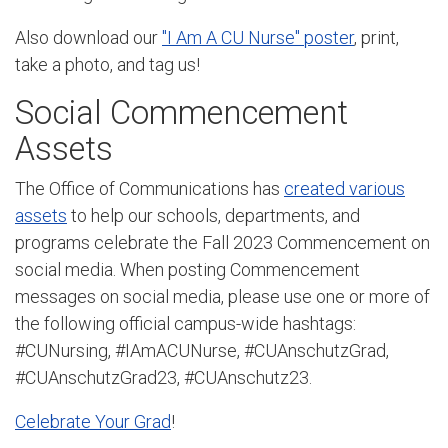
Also download our
"I Am A CU Nurse" poster
, print,
take a photo, and tag us!
Social Commencement
Assets
The Office of Communications has
created various
assets
to help our schools, departments, and
programs celebrate the Fall 2023 Commencement on
social media. When posting Commencement
messages on social media, please use one or more of
the following official campus-wide hashtags:
#CUNursing, #IAmACUNurse, #CUAnschutzGrad,
#CUAnschutzGrad23, #CUAnschutz23.
Celebrate Your Grad
!