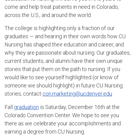
come and help treat patients in need in Colorado,
across the U.S., and around the world.
The college is highlighting only a fraction of our
graduates — and hearing in their own words how CU
Nursing has shaped their education and career, and
why they are passionate about nursing. Our graduates,
current students, and alumni have their own unique
stories that put them on the path to nursing. If you
would like to see yourself highlighted (or know of
someone we should highlight) in future CU Nursing
stories, contact
con.marketing@ucdenver.edu
.
Fall
graduation
is Saturday, December 16th at the
Colorado Convention Center. We hope to see you
there as we celebrate your accomplishments and
earning a degree from CU Nursing.