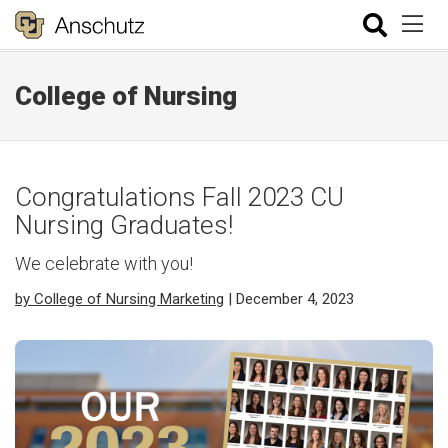
College of Nursing
Congratulations Fall 2023 CU
Nursing Graduates!
We celebrate with you!
by College of Nursing Marketing
| December 4, 2023