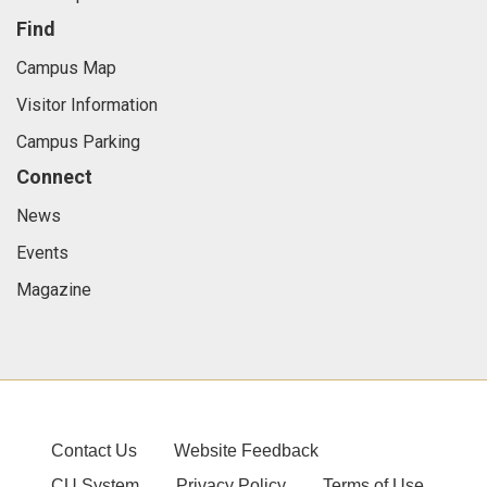
Find
Campus Map
Visitor Information
Campus Parking
Connect
News
Events
Magazine
Contact Us
Website Feedback
CU System
Privacy Policy
Terms of Use