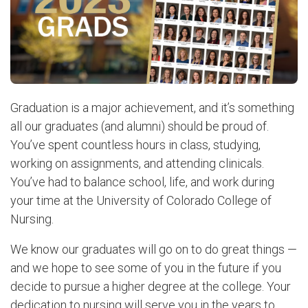
Graduation is a major achievement, and it’s something
all our graduates (and alumni) should be proud of.
You’ve spent countless hours in class, studying,
working on assignments, and attending clinicals.
You’ve had to balance school, life, and work during
your time at the University of Colorado College of
Nursing.
We know our graduates will go on to do great things —
and we hope to see some of you in the future if you
decide to pursue a higher degree at the college. Your
dedication to nursing will serve you in the years to