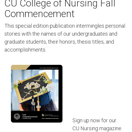
CU College of Nursing Fall
Commencement
This special edition publication intermingles personal
stories with the names of our undergraduates and
graduate students, their honors, thesis titles, and
accomplishments.
Sign up now for our
CU Nursing magazine.