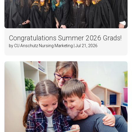
Congratulations Summer 2026 Grads!
by CU Anschutz Nursing Marketing | Jul 21, 2026