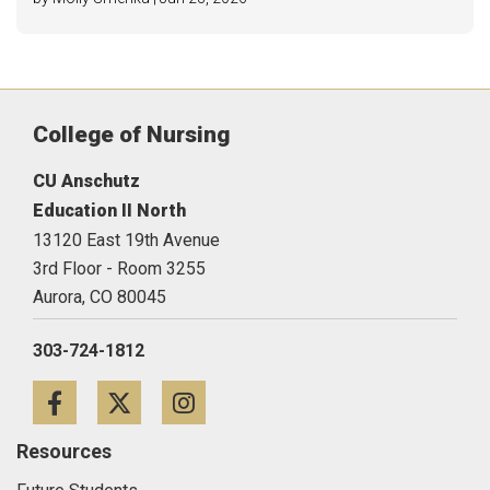
College of Nursing
CU Anschutz
Education II North
13120 East 19th Avenue
3rd Floor - Room 3255
Aurora,
CO
80045
303-724-1812
Facebook
Twitter
Instagram
Resources