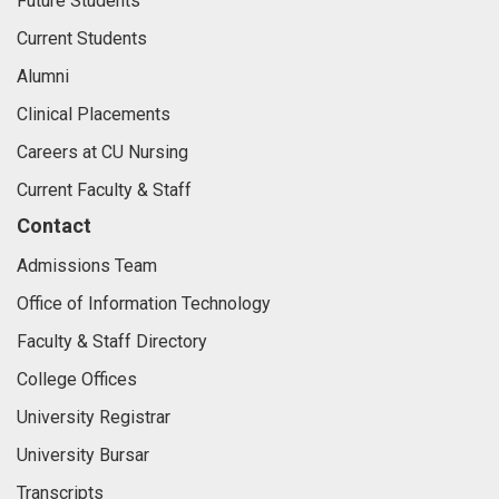
Future Students
Current Students
Alumni
Clinical Placements
Careers at CU Nursing
Current Faculty & Staff
Contact
Admissions Team
Office of Information Technology
Faculty & Staff Directory
College Offices
University Registrar
University Bursar
Transcripts