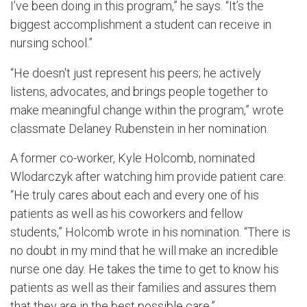
I’ve been doing in this program,” he says. “It’s the
biggest accomplishment a student can receive in
nursing school.”
“He doesn't just represent his peers; he actively
listens, advocates, and brings people together to
make meaningful change within the program,” wrote
classmate Delaney Rubenstein in her nomination.
A former co-worker, Kyle Holcomb, nominated
Wlodarczyk after watching him provide patient care:
“He truly cares about each and every one of his
patients as well as his coworkers and fellow
students,” Holcomb wrote in his nomination. “There is
no doubt in my mind that he will make an incredible
nurse one day. He takes the time to get to know his
patients as well as their families and assures them
that they are in the best possible care.”