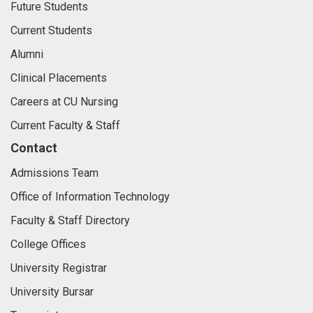
Future Students
Current Students
Alumni
Clinical Placements
Careers at CU Nursing
Current Faculty & Staff
Contact
Admissions Team
Office of Information Technology
Faculty & Staff Directory
College Offices
University Registrar
University Bursar