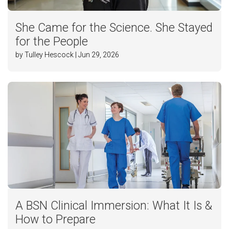
She Came for the Science. She Stayed
for the People
by Tulley Hescock | Jun 29, 2026
A BSN Clinical Immersion: What It Is &
How to Prepare