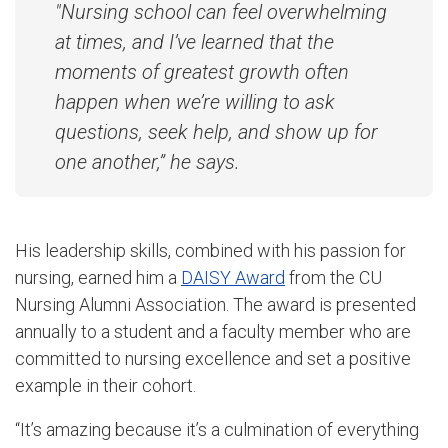
"Nursing school can feel overwhelming
at times, and I’ve learned that the
moments of greatest growth often
happen when we’re willing to ask
questions, seek help, and show up for
one another,” he says.
His leadership skills, combined with his passion for
nursing, earned him a
DAISY Award
from the CU
Nursing Alumni Association. The award is presented
annually to a student and a faculty member who are
committed to nursing excellence and set a positive
example in their cohort.
“It’s amazing because it’s a culmination of everything