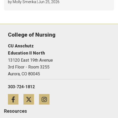
by Molly Smerika | Jun 25, 2026
College of Nursing
CU Anschutz
Education II North
13120 East 19th Avenue
3rd Floor - Room 3255
Aurora,
CO
80045
303-724-1812
Facebook
Twitter
Instagram
Resources