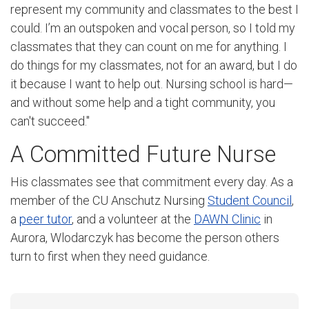
represent my community and classmates to the best I
could. I’m an outspoken and vocal person, so I told my
classmates that they can count on me for anything. I
do things for my classmates, not for an award, but I do
it because I want to help out. Nursing school is hard—
and without some help and a tight community, you
can't succeed."
A Committed Future Nurse
His classmates see that commitment every day. As a
member of the CU Anschutz Nursing
Student Council
,
a
peer tutor
, and a volunteer at the
DAWN Clinic
in
Aurora, Wlodarczyk has become the person others
turn to first when they need guidance.