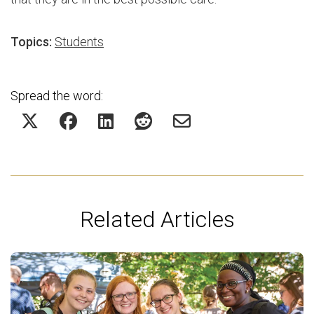
Topics:
Students
Spread the word:
Related Articles