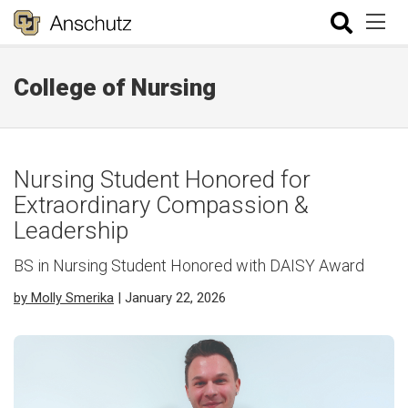
College of Nursing
Nursing Student Honored for
Extraordinary Compassion &
Leadership
BS in Nursing Student Honored with DAISY Award
by Molly Smerika
| January 22, 2026