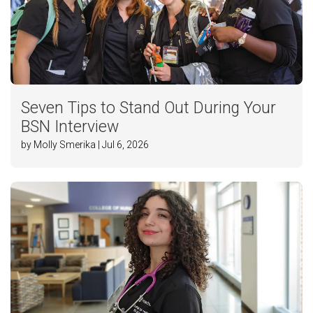
Seven Tips to Stand Out During Your
BSN Interview
by Molly Smerika | Jul 6, 2026