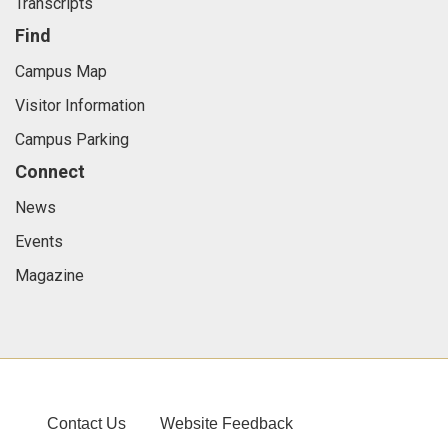
Transcripts
Find
Campus Map
Visitor Information
Campus Parking
Connect
News
Events
Magazine
Contact Us
Website Feedback