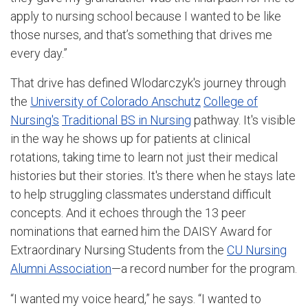
apply to nursing school because I wanted to be like
those nurses, and that’s something that drives me
every day.”
That drive has defined Wlodarczyk's journey through
the
University of Colorado Anschutz
College of
Nursing's
Traditional BS in Nursing
pathway. It's visible
in the way he shows up for patients at clinical
rotations, taking time to learn not just their medical
histories but their stories. It's there when he stays late
to help struggling classmates understand difficult
concepts. And it echoes through the 13 peer
nominations that earned him the DAISY Award for
Extraordinary Nursing Students from the
CU Nursing
Alumni Association
—a record number for the program.
“I wanted my voice heard,” he says. “I wanted to