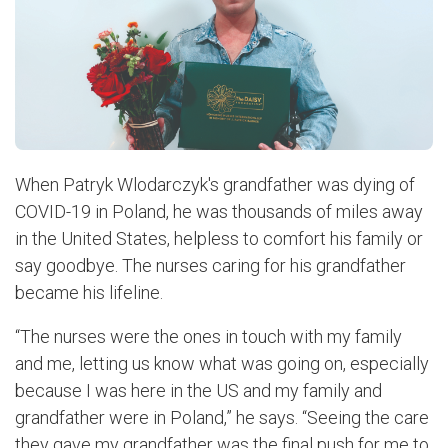
When Patryk Wlodarczyk's grandfather was dying of
COVID-19 in Poland, he was thousands of miles away
in the United States, helpless to comfort his family or
say goodbye. The nurses caring for his grandfather
became his lifeline.
“The nurses were the ones in touch with my family
and me, letting us know what was going on, especially
because I was here in the US and my family and
grandfather were in Poland,” he says. “Seeing the care
they gave my grandfather was the final push for me to