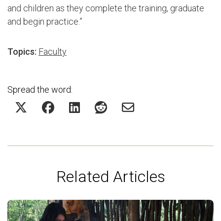
and children as they complete the training, graduate
and begin practice.”
Topics:
Faculty
Spread the word:
Related Articles