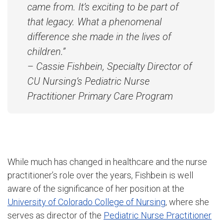
came from. It’s exciting to be part of
that legacy. What a phenomenal
difference she made in the lives of
children.”
– Cassie Fishbein, Specialty Director of
CU Nursing’s Pediatric Nurse
Practitioner Primary Care Program
While much has changed in healthcare and the nurse
practitioner’s role over the years, Fishbein is well
aware of the significance of her position at the
University of Colorado College of Nursing
, where she
serves as director of the
Pediatric Nurse Practitioner