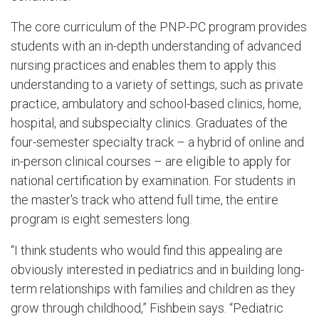
The core curriculum of the PNP-PC program provides
students with an in-depth understanding of advanced
nursing practices and enables them to apply this
understanding to a variety of settings, such as private
practice, ambulatory and school-based clinics, home,
hospital, and subspecialty clinics. Graduates of the
four-semester specialty track – a hybrid of online and
in-person clinical courses – are eligible to apply for
national certification by examination. For students in
the master's track who attend full time, the entire
program is eight semesters long.
“I think students who would find this appealing are
obviously interested in pediatrics and in building long-
term relationships with families and children as they
grow through childhood,” Fishbein says. “Pediatric