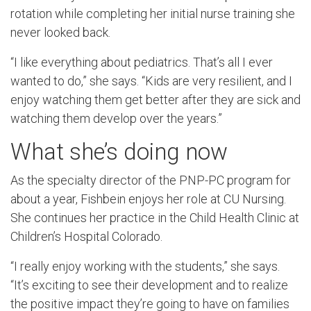
rotation while completing her initial nurse training she
never looked back.
“I like everything about pediatrics. That’s all I ever
wanted to do,” she says. “Kids are very resilient, and I
enjoy watching them get better after they are sick and
watching them develop over the years.”
What she’s doing now
As the specialty director of the PNP-PC program for
about a year, Fishbein enjoys her role at CU Nursing.
She continues her practice in the Child Health Clinic at
Children’s Hospital Colorado.
“I really enjoy working with the students,” she says.
“It’s exciting to see their development and to realize
the positive impact they’re going to have on families