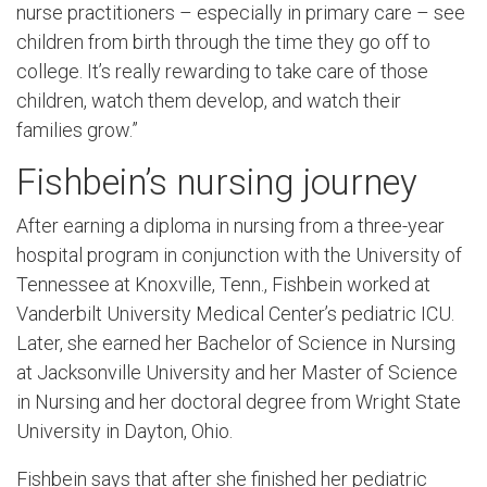
nurse practitioners – especially in primary care – see
children from birth through the time they go off to
college. It’s really rewarding to take care of those
children, watch them develop, and watch their
families grow.”
Fishbein’s nursing journey
After earning a diploma in nursing from a three-year
hospital program in conjunction with the University of
Tennessee at Knoxville, Tenn., Fishbein worked at
Vanderbilt University Medical Center’s pediatric ICU.
Later, she earned her Bachelor of Science in Nursing
at Jacksonville University and her Master of Science
in Nursing and her doctoral degree from Wright State
University in Dayton, Ohio.
Fishbein says that after she finished her pediatric