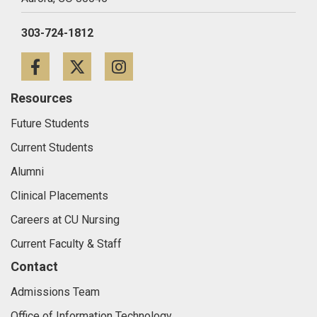
303-724-1812
Facebook
Twitter
Instagram
Resources
Future Students
Current Students
Alumni
Clinical Placements
Careers at CU Nursing
Current Faculty & Staff
Contact
Admissions Team
Office of Information Technology