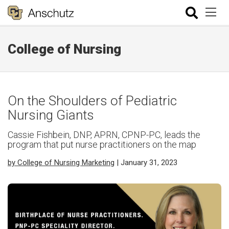
College of Nursing
On the Shoulders of Pediatric
Nursing Giants
Cassie Fishbein, DNP, APRN, CPNP-PC, leads the
program that put nurse practitioners on the map
by College of Nursing Marketing
| January 31, 2023