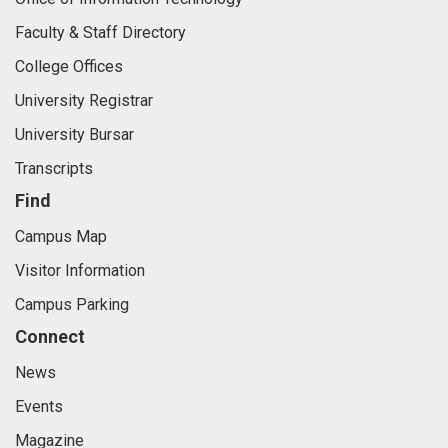
Faculty & Staff Directory
College Offices
University Registrar
University Bursar
Transcripts
Find
Campus Map
Visitor Information
Campus Parking
Connect
News
Events
Magazine