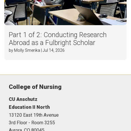
Part 1 of 2: Conducting Research
Abroad as a Fulbright Scholar
by Molly Smerika | Jul 14, 2026
College of Nursing
CU Anschutz
Education II North
13120 East 19th Avenue
3rd Floor - Room 3255
Aurora,
CO
80045