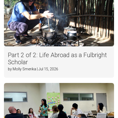
Part 2 of 2: Life Abroad as a Fulbright
Scholar
by Molly Smerika | Jul 15, 2026