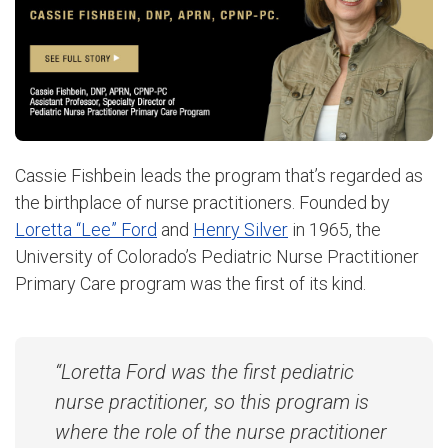
Cassie Fishbein leads the program that’s regarded as
the birthplace of nurse practitioners. Founded by
Loretta “Lee” Ford
and
Henry Silver
in 1965, the
University of Colorado’s Pediatric Nurse Practitioner
Primary Care program was the first of its kind.
“Loretta Ford was the first pediatric
nurse practitioner, so this program is
where the role of the nurse practitioner