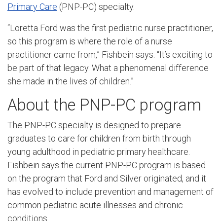
Primary Care
(PNP-PC) specialty.
“Loretta Ford was the first pediatric nurse practitioner,
so this program is where the role of a nurse
practitioner came from,” Fishbein says. “It’s exciting to
be part of that legacy. What a phenomenal difference
she made in the lives of children.”
About the PNP-PC program
The PNP-PC specialty is designed to prepare
graduates to care for children from birth through
young adulthood in pediatric primary healthcare.
Fishbein says the current PNP-PC program is based
on the program that Ford and Silver originated, and it
has evolved to include prevention and management of
common pediatric acute illnesses and chronic
conditions.