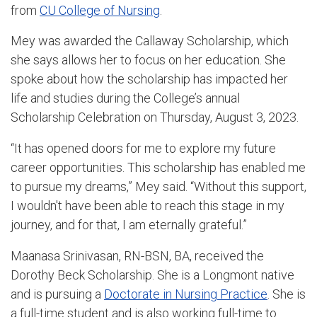
from
CU College of Nursing
.
Mey was awarded the Callaway Scholarship, which
she says allows her to focus on her education. She
spoke about how the scholarship has impacted her
life and studies during the College’s annual
Scholarship Celebration on Thursday, August 3, 2023.
“It has opened doors for me to explore my future
career opportunities. This scholarship has enabled me
to pursue my dreams,” Mey said. “Without this support,
I wouldn't have been able to reach this stage in my
journey, and for that, I am eternally grateful.”
Maanasa Srinivasan, RN-BSN, BA, received the
Dorothy Beck Scholarship. She is a Longmont native
and is pursuing a
Doctorate in Nursing Practice
. She is
a full-time student and is also working full-time to