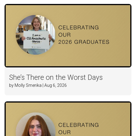
She’s There on the Worst Days
by Molly Smerika | Aug 6, 2026