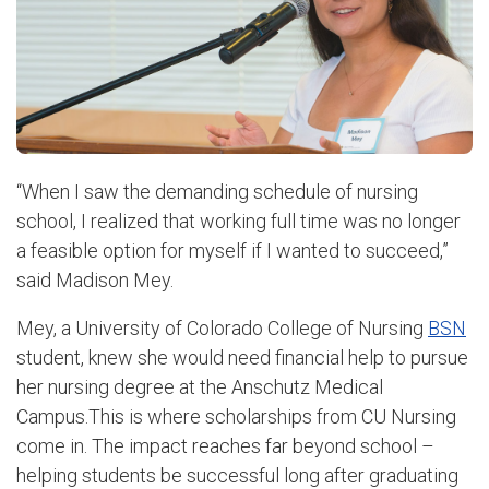
“When I saw the demanding schedule of nursing
school, I realized that working full time was no longer
a feasible option for myself if I wanted to succeed,”
said Madison Mey.
Mey, a University of Colorado College of Nursing
BSN
student, knew she would need financial help to pursue
her nursing degree at the Anschutz Medical
Campus.
This is where scholarships from CU Nursing
come in. The impact reaches far beyond school –
helping students be successful long after graduating