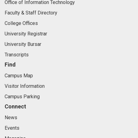
Office of Information Technology
Faculty & Staff Directory
College Offices
University Registrar
University Bursar
Transcripts
Find
Campus Map
Visitor Information
Campus Parking
Connect
News
Events