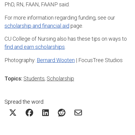
PhD, RN, FAAN, FAANP said.
For more information regarding funding, see our
scholarship and financial aid
page.
CU College of Nursing also has these tips on ways to
find and earn scholarships
.
Photography:
Bernard Wooten
| FocusTree Studios
Topics:
Students
,
Scholarship
Spread the word: