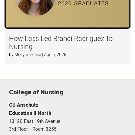
How Loss Led Brandi Rodriguez to
Nursing
by Molly Smerika | Aug 5, 2026
College of Nursing
CU Anschutz
Education II North
13120 East 19th Avenue
3rd Floor - Room 3255