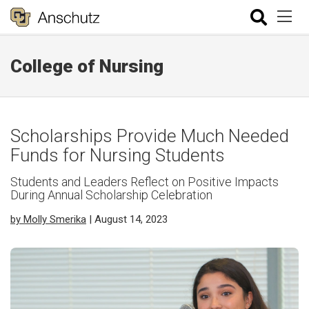
College of Nursing
Scholarships Provide Much Needed
Funds for Nursing Students
Students and Leaders Reflect on Positive Impacts
During Annual Scholarship Celebration
by Molly Smerika
| August 14, 2023