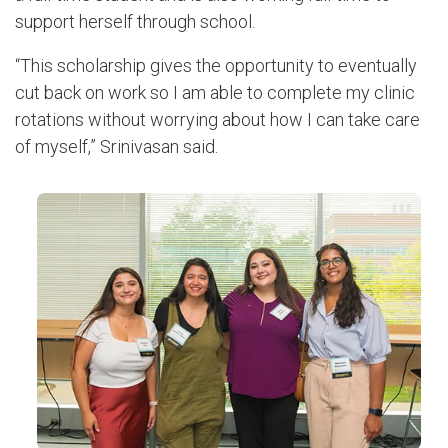
support herself through school.
“This scholarship gives the opportunity to eventually
cut back on work so I am able to complete my clinic
rotations without worrying about how I can take care
of myself,” Srinivasan said.