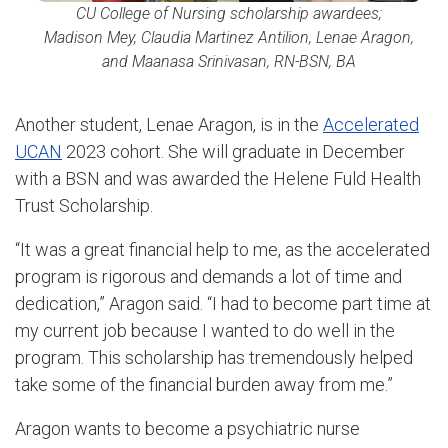
CU College of Nursing scholarship awardees;
Madison Mey, Claudia Martinez Antilion, Lenae Aragon,
and Maanasa Srinivasan, RN-BSN, BA
Another student, Lenae Aragon, is in the
Accelerated
UCAN
2023 cohort. She will graduate in December
with a BSN and was awarded the Helene Fuld Health
Trust Scholarship.
“It was a great financial help to me, as the accelerated
program is rigorous and demands a lot of time and
dedication,” Aragon said. “I had to become part time at
my current job because I wanted to do well in the
program. This scholarship has tremendously helped
take some of the financial burden away from me.”
Aragon wants to become a psychiatric nurse