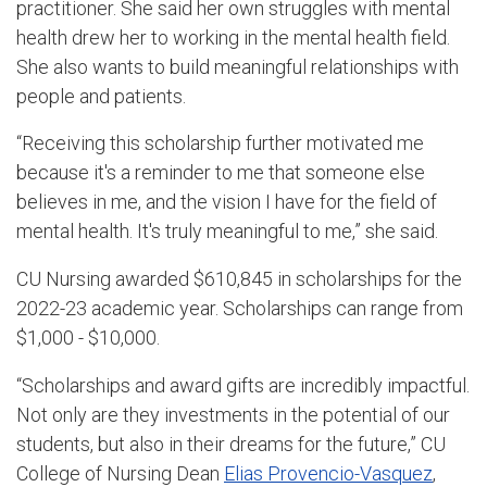
practitioner. She said her own struggles with mental
health drew her to working in the mental health field.
She also wants to build meaningful relationships with
people and patients.
“Receiving this scholarship further motivated me
because it's a reminder to me that someone else
believes in me, and the vision I have for the field of
mental health. It's truly meaningful to me,” she said.
CU Nursing awarded $610,845 in scholarships for the
2022-23 academic year. Scholarships can range from
$1,000 - $10,000.
“Scholarships and award gifts are incredibly impactful.
Not only are they investments in the potential of our
students, but also in their dreams for the future,” CU
College of Nursing Dean
Elias Provencio-Vasquez
,