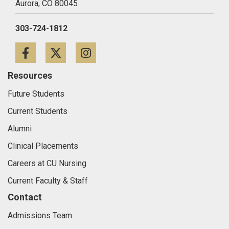
Aurora,
CO
80045
303-724-1812
Facebook
Twitter
Instagram
Resources
Future Students
Current Students
Alumni
Clinical Placements
Careers at CU Nursing
Current Faculty & Staff
Contact
Admissions Team