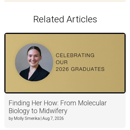
Related Articles
Finding Her How: From Molecular
Biology to Midwifery
by Molly Smerika | Aug 7, 2026