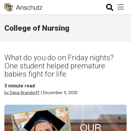
College of Nursing
What do you do on Friday nights?
One student helped premature
babies fight for life
3
minute read
by Dana Brandorff
| December 9, 2020