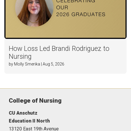
How Loss Led Brandi Rodriguez to
Nursing
by Molly Smerika | Aug 5, 2026
College of Nursing
CU Anschutz
Education II North
13120 East 19th Avenue