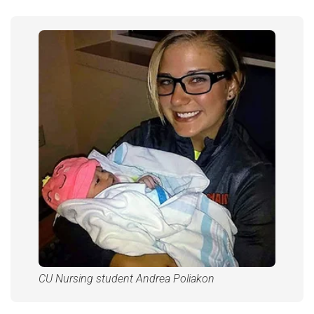
CU Nursing student Andrea Poliakon