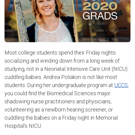
Most college students spend their Friday nights
socializing and winding down from a long week of
studying, not in a Neonatal Intensive Care Unit (NICU)
cuddling babies.
Andrea Poliakon is not like most
students. During her undergraduate program at
UCCS
,
you could find the Biomedical Sciences major
shadowing nurse practitioners and physicians,
volunteering as a newborn hearing screener, or
cuddling the babies on a Friday night in Memorial
Hospital’s NICU.