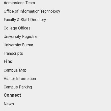
Admissions Team
Office of Information Technology
Faculty & Staff Directory
College Offices
University Registrar
University Bursar
Transcripts
Find
Campus Map
Visitor Information
Campus Parking
Connect
News