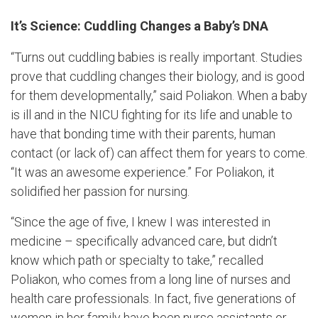
It’s Science: Cuddling Changes a Baby’s DNA
“Turns out cuddling babies is really important. Studies
prove that cuddling changes their biology, and is good
for them developmentally,” said Poliakon. When a baby
is ill and in the NICU fighting for its life and unable to
have that bonding time with their parents, human
contact (or lack of) can affect them for years to come.
“It was an awesome experience.” For Poliakon, it
solidified her passion for nursing.
“Since the age of five, I knew I was interested in
medicine – specifically advanced care, but didn’t
know which path or specialty to take,” recalled
Poliakon, who comes from a long line of nurses and
health care professionals. In fact, five generations of
women in her family have been nurse assistants or