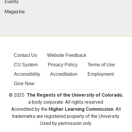
Events
Magazine
Contact Us
Website Feedback
CU System
Privacy Policy
Terms of Use
Accessibility
Accreditation
Employment
Give Now
© 2025
The Regents of the University of Colorado
,
a body corporate. All rights reserved.
Accredited by the
Higher Learning Commission
. All
trademarks are registered property of the University.
Used by permission only.