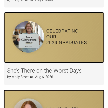
She’s There on the Worst Days
by Molly Smerika | Aug 6, 2026