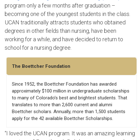
program only a few months after graduation –
becoming one of the youngest students in the class.
UCAN traditionally attracts students who obtained
degrees in other fields than nursing, have been
working for a while, and have decided to return to
school for a nursing degree.
The Boettcher Foundation
Since 1952, the Boettcher Foundation has awarded
approximately $100 million in undergraduate scholarships
to many of Colorado’s best and brightest students. That
translates to more than 2,600 current and alumni
Boettcher scholars. Annually, more than 1,500 students
apply for the 42 available Boettcher Scholarships.
“I loved the UCAN program. It was an amazing learning