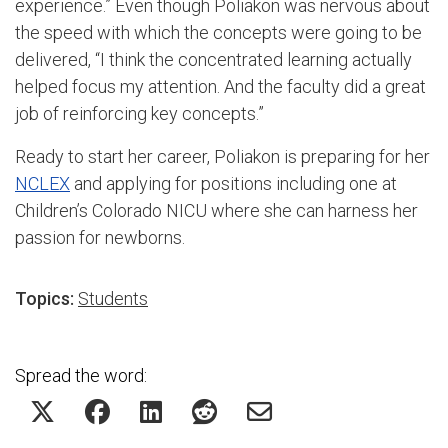
experience.” Even though Poliakon was nervous about
the speed with which the concepts were going to be
delivered, “I think the concentrated learning actually
helped focus my attention. And the faculty did a great
job of reinforcing key concepts.”
Ready to start her career, Poliakon is preparing for her
NCLEX
and applying for positions including one at
Children’s Colorado NICU where she can harness her
passion for newborns.
Topics:
Students
Spread the word: