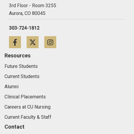
3rd Floor - Room 3255
Aurora,
CO
80045
303-724-1812
Facebook
Twitter
Instagram
Resources
Future Students
Current Students
Alumni
Clinical Placements
Careers at CU Nursing
Current Faculty & Staff
Contact