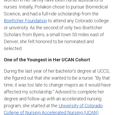
nurses. Initially, Poliakon chose to pursue Biomedical
Science, and had a full-ride scholarship from the
Boettcher Foundation
to attend any Colorado college
or university. As the second of only two Boettcher
Scholars from Byers, a small town 50 miles east of
Denver, she felt honored to be nominated and
selected.
One of the Youngest in Her UCAN Cohort
During the last year of her bachelor’s degree at UCCS,
she figured out that she wanted to be a nurse. “By that
time, it was too late to change majors as it would have
affected my scholarship.” Advised to complete her
degree and follow up with an accelerated nursing
program, she started at the
University of Colorado
College of Nursing Accelerated Nursing (UCAN)