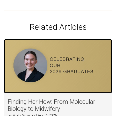
Related Articles
Finding Her How: From Molecular
Biology to Midwifery
by Molly Smerika | Aug 7, 2026