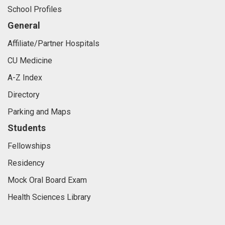
School Profiles
General
Affiliate/Partner Hospitals
CU Medicine
A-Z Index
Directory
Parking and Maps
Students
Fellowships
Residency
Mock Oral Board Exam
Health Sciences Library