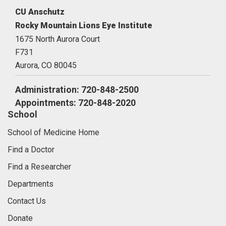
CU Anschutz
Rocky Mountain Lions Eye Institute
1675 North Aurora Court
F731
Aurora,
CO
80045
Administration: 720-848-2500
Appointments: 720-848-2020
School
School of Medicine Home
Find a Doctor
Find a Researcher
Departments
Contact Us
Donate