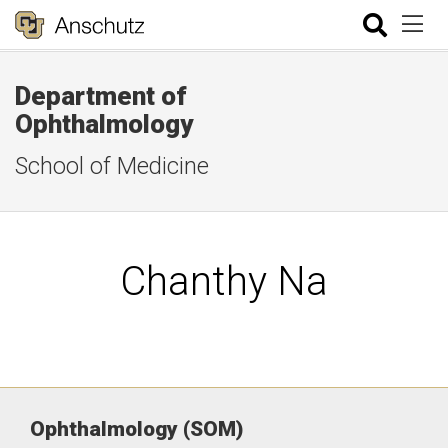
Department of
Ophthalmology
School of Medicine
Chanthy Na
Ophthalmology (SOM)