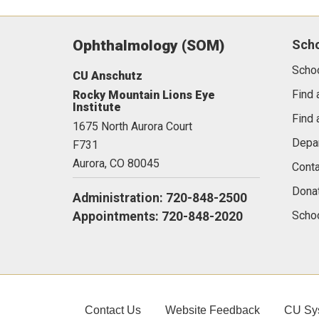
Ophthalmology (SOM)
Sch
Scho
CU Anschutz
Find 
Rocky Mountain Lions Eye
Institute
Find 
1675 North Aurora Court
Depa
F731
Aurora,
CO
80045
Conta
Dona
Administration: 720-848-2500
Schoo
Appointments: 720-848-2020
Contact Us
Website Feedback
CU Sy