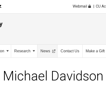
Webmail
CU A
y
ion
Research
News
Contact Us
Make a Gift
Michael Davidson