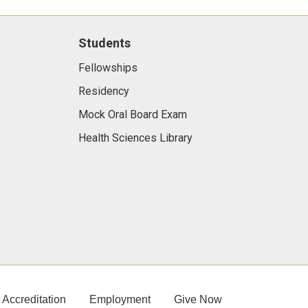
Students
Fellowships
Residency
Mock Oral Board Exam
Health Sciences Library
Accreditation
Employment
Give Now