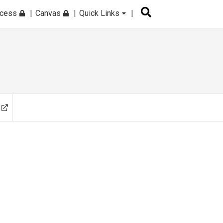
ccess
Canvas
Quick Links