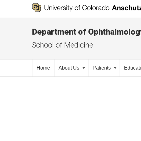
Department of Ophthalmolog
School of Medicine
Home
About Us
Patients
Educat