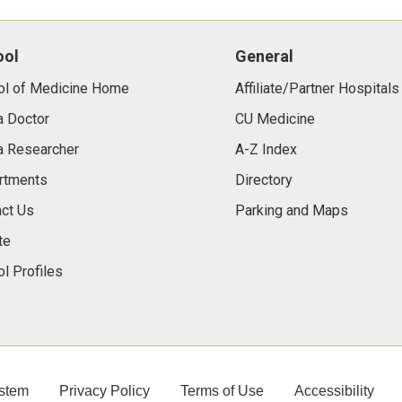
ool
General
ol of Medicine Home
Affiliate/Partner Hospitals
a Doctor
CU Medicine
a Researcher
A-Z Index
rtments
Directory
ct Us
Parking and Maps
te
l Profiles
stem
Privacy Policy
Terms of Use
Accessibility