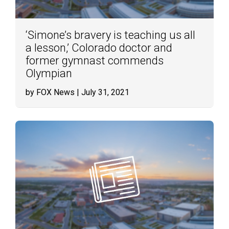
‘Simone’s bravery is teaching us all
a lesson,’ Colorado doctor and
former gymnast commends
Olympian
by FOX News
| July 31, 2021