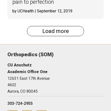
pain to perfection
by UCHealth
| September 12, 2019
Load more
Orthopedics (SOM)
CU Anschutz
Academic Office One
12631 East 17th Avenue
4602
Aurora,
CO
80045
303-724-2955