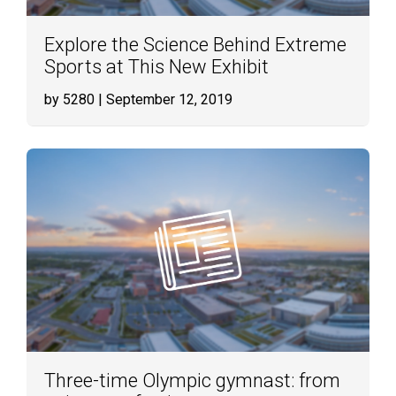
Explore the Science Behind Extreme
Sports at This New Exhibit
by 5280
| September 12, 2019
Three-time Olympic gymnast: from