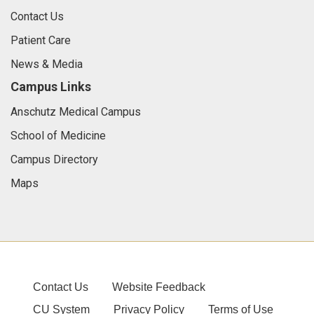
Contact Us
Patient Care
News & Media
Campus Links
Anschutz Medical Campus
School of Medicine
Campus Directory
Maps
Contact Us
Website Feedback
CU System
Privacy Policy
Terms of Use