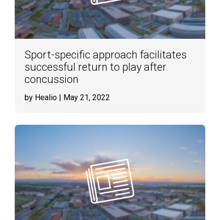
Sport-specific approach facilitates
successful return to play after
concussion
by Healio
| May 21, 2022