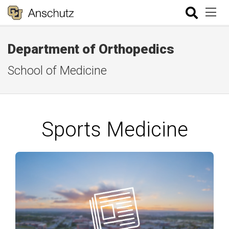
Department of Orthopedics
School of Medicine
Sports Medicine