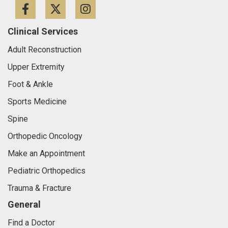
Facebook
Twitter
Instagram
Clinical Services
Adult Reconstruction
Upper Extremity
Foot & Ankle
Sports Medicine
Spine
Orthopedic Oncology
Make an Appointment
Pediatric Orthopedics
Trauma & Fracture
General
Find a Doctor