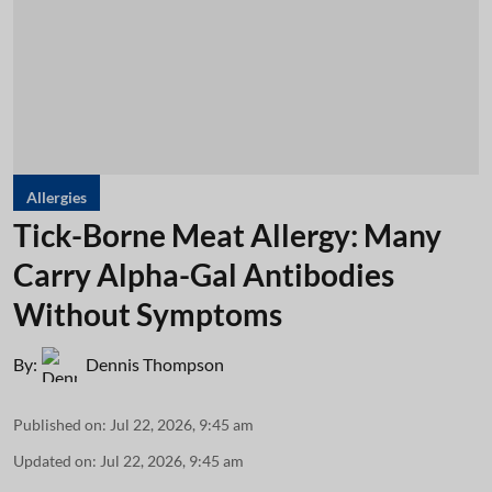
Allergies
Tick-Borne Meat Allergy: Many
Carry Alpha-Gal Antibodies
Without Symptoms
By:
Dennis Thompson
Published on
:
Jul 22, 2026, 9:45 am
Updated on
:
Jul 22, 2026, 9:45 am