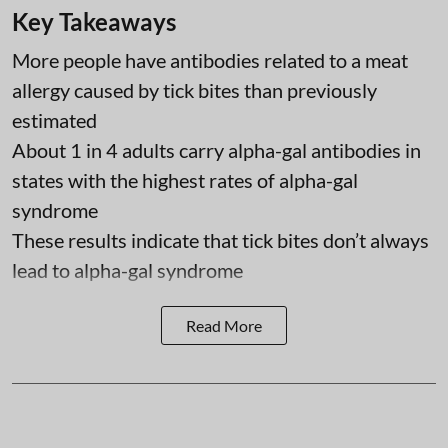
Key Takeaways
More people have antibodies related to a meat
allergy caused by tick bites than previously
estimated
About 1 in 4 adults carry alpha-gal antibodies in
states with the highest rates of alpha-gal
syndrome
These results indicate that tick bites don’t always
lead to alpha-gal syndrome
Read More