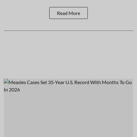
Read More