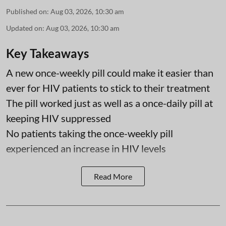
Published on
:
Aug 03, 2026, 10:30 am
Updated on
:
Aug 03, 2026, 10:30 am
Key Takeaways
A new once-weekly pill could make it easier than
ever for HIV patients to stick to their treatment
The pill worked just as well as a once-daily pill at
keeping HIV suppressed
No patients taking the once-weekly pill
experienced an increase in HIV levels
Read More