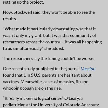
setting up the project.
Now, Stockwell said, they won’t be able to see the
results.
“What made it particularly devastating was that it
wasn’t only my grant, but it was this community of
researchers across the country … It was all happening
to us simultaneously,” she added.
The researchers say the timing couldn’t be worse.
One recent study published in the journal
Vaccine
found that 1 in 5 U.S. parents are hesitant about
vaccines. Meanwhile, cases of measles, flu and
whooping cough are on the rise.
“It really makes no logical sense,” O'Leary, a
pediatrician at the University of Colorado Anschutz