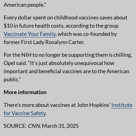
American people.”
Every dollar spent on childhood vaccines saves about
$10 in future health costs, according to the group
Vaccinate Your Family
, which was co-founded by
former First Lady Rosalynn Carter.
For the NIH to no longer be supporting them is chilling,
Opel said. “It’s just absolutely unequivocal how
important and beneficial vaccines are to the American
public.”
More information
There's more about vaccines at John Hopkins'
Institute
for Vaccine Safety
.
SOURCE:
CNN
, March 31, 2025