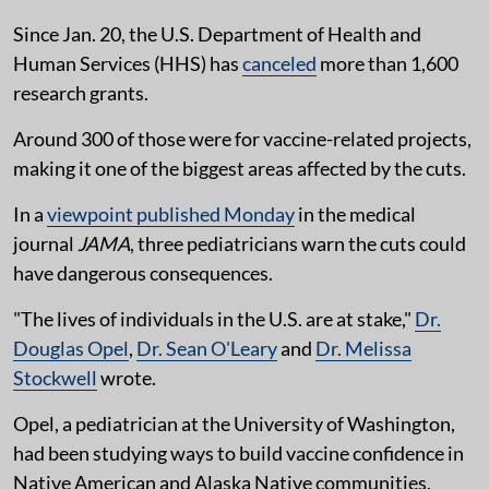
Since Jan. 20, the U.S. Department of Health and
Human Services (HHS) has
canceled
more than 1,600
research grants.
Around 300 of those were for vaccine-related projects,
making it one of the biggest areas affected by the cuts.
In a
viewpoint published Monday
in the medical
journal
JAMA
, three pediatricians warn the cuts could
have dangerous consequences.
"The lives of individuals in the U.S. are at stake,"
Dr.
Douglas Opel
,
Dr. Sean O'Leary
and
Dr. Melissa
Stockwell
wrote.
Opel, a pediatrician at the University of Washington,
had been studying ways to build vaccine confidence in
Native American and Alaska Native communities,