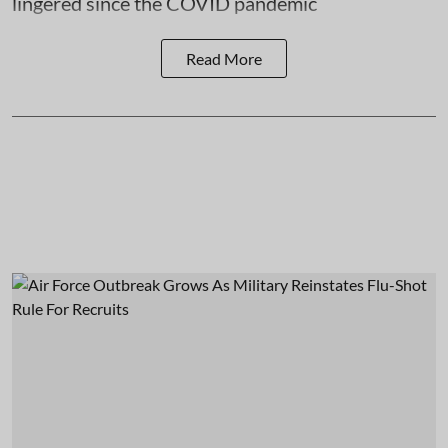
lingered since the COVID pandemic
Read More