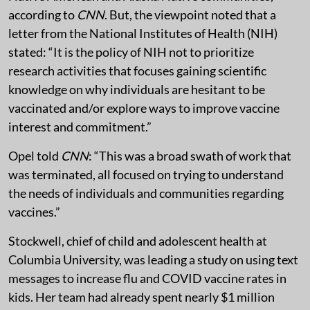
according to
CNN
. But, the viewpoint noted that a
letter from the National Institutes of Health (NIH)
stated: “It is the policy of NIH not to prioritize
research activities that focuses gaining scientific
knowledge on why individuals are hesitant to be
vaccinated and/or explore ways to improve vaccine
interest and commitment.”
Opel told
CNN
: “This was a broad swath of work that
was terminated, all focused on trying to understand
the needs of individuals and communities regarding
vaccines.”
Stockwell, chief of child and adolescent health at
Columbia University, was leading a study on using text
messages to increase flu and COVID vaccine rates in
kids. Her team had already spent nearly $1 million