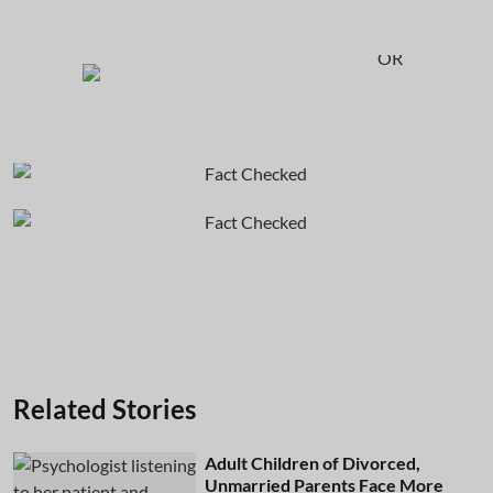
OR
Related Stories
Adult Children of Divorced,
Unmarried Parents Face More