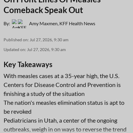
Comeback Speak Out
By:
Amy Maxmen
,
KFF Health News
Published on
:
Jul 27, 2026, 9:30 am
Updated on
:
Jul 27, 2026, 9:30 am
Key Takeaways
With measles cases at a 35-year high, the U.S.
Centers for Disease Control and Prevention is
finishing a study of the situation
The nation's measles elimination status is apt to
be revoked
Pediatricians in Utah, a center of the ongoing
outbreaks, weigh in on ways to reverse the trend