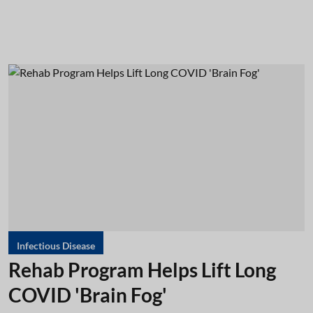
Infectious Disease
Rehab Program Helps Lift Long
COVID 'Brain Fog'