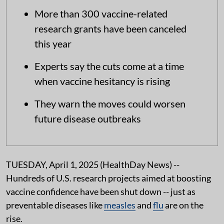
More than 300 vaccine-related
research grants have been canceled
this year
Experts say the cuts come at a time
when vaccine hesitancy is rising
They warn the moves could worsen
future disease outbreaks
TUESDAY, April 1, 2025 (HealthDay News) --
Hundreds of U.S. research projects aimed at boosting
vaccine confidence have been shut down -- just as
preventable diseases like
measles
and
flu
are on the
rise.