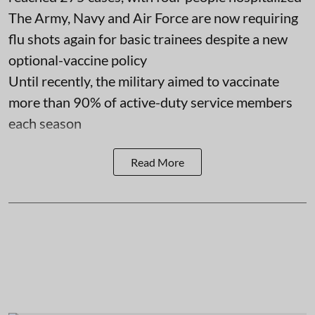
The Army, Navy and Air Force are now requiring
flu shots again for basic trainees despite a new
optional-vaccine policy
Until recently, the military aimed to vaccinate
more than 90% of active-duty service members
each season
Read More