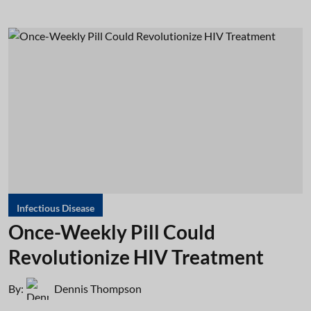
Infectious Disease
Once-Weekly Pill Could
Revolutionize HIV Treatment
By:
Dennis Thompson