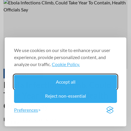
We use cookies on our site to enhance your user
experience, provide personalized content, and
analyze our traffic.
Cookie Policy.
Infectious Disease
Accept all
Ebola Infections Climb, Could
Take Year To Contain, Health
Reject non-essential
Officials Say
Preferences
By:
Ellyn Vohnoutka