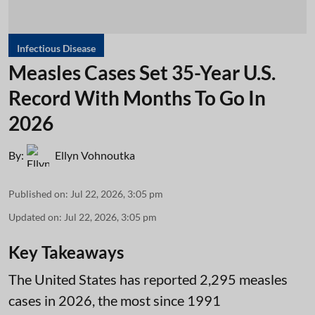
Infectious Disease
Measles Cases Set 35-Year U.S.
Record With Months To Go In
2026
By:
Ellyn Vohnoutka
Published on
:
Jul 22, 2026, 3:05 pm
Updated on
:
Jul 22, 2026, 3:05 pm
Key Takeaways
The United States has reported 2,295 measles
cases in 2026, the most since 1991