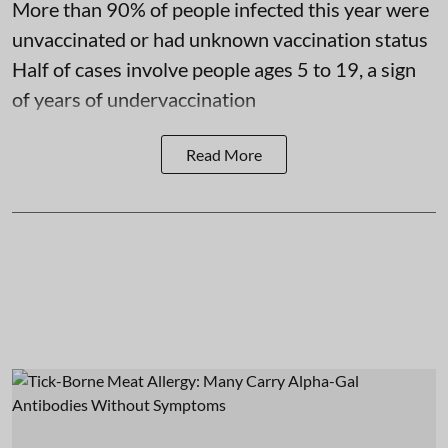
More than 90% of people infected this year were
unvaccinated or had unknown vaccination status
Half of cases involve people ages 5 to 19, a sign
of years of undervaccination
Read More