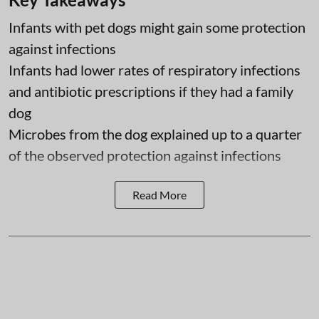
Infants with pet dogs might gain some protection
against infections
Infants had lower rates of respiratory infections
and antibiotic prescriptions if they had a family
dog
Microbes from the dog explained up to a quarter
of the observed protection against infections
Read More