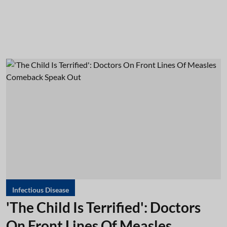
Infectious Disease
'The Child Is Terrified': Doctors
On Front Lines Of Measles