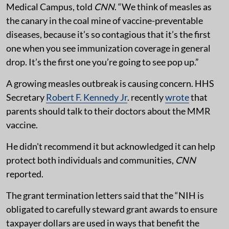
Medical Campus, told
CNN
. “We think of measles as
the canary in the coal mine of vaccine-preventable
diseases, because it’s so contagious that it’s the first
one when you see immunization coverage in general
drop. It’s the first one you’re going to see pop up.”
A growing measles outbreak is causing concern. HHS
Secretary
Robert F. Kennedy Jr
. recently
wrote
that
parents should talk to their doctors about the MMR
vaccine.
He didn't recommend it but acknowledged it can help
protect both individuals and communities,
CNN
reported.
The grant termination letters said that the “NIH is
obligated to carefully steward grant awards to ensure
taxpayer dollars are used in ways that benefit the