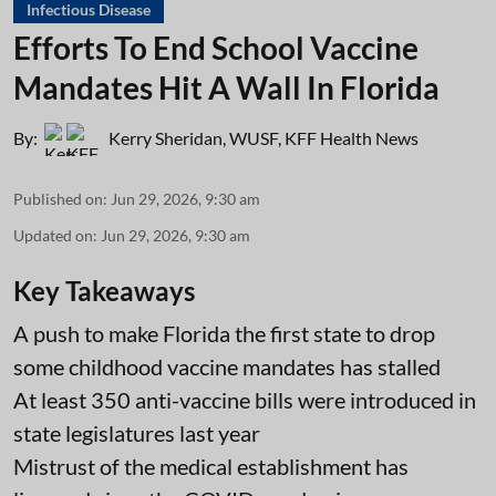
Infectious Disease
Efforts To End School Vaccine
Mandates Hit A Wall In Florida
By:
Kerry Sheridan, WUSF
,
KFF Health News
Published on
:
Jun 29, 2026, 9:30 am
Updated on
:
Jun 29, 2026, 9:30 am
Key Takeaways
A push to make Florida the first state to drop
some childhood vaccine mandates has stalled
At least 350 anti-vaccine bills were introduced in
state legislatures last year
Mistrust of the medical establishment has