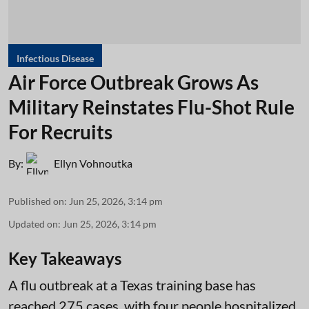
Infectious Disease
Air Force Outbreak Grows As
Military Reinstates Flu-Shot Rule
For Recruits
By:
Ellyn Vohnoutka
Published on
:
Jun 25, 2026, 3:14 pm
Updated on
:
Jun 25, 2026, 3:14 pm
Key Takeaways
A flu outbreak at a Texas training base has
reached 275 cases, with four people hospitalized