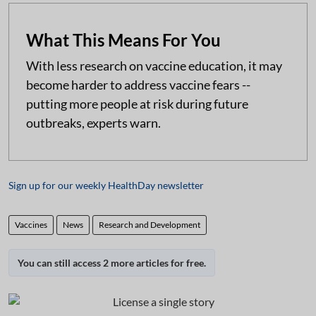
What This Means For You
With less research on vaccine education, it may
become harder to address vaccine fears --
putting more people at risk during future
outbreaks, experts warn.
Sign up for our weekly HealthDay newsletter
Vaccines
News
Research and Development
You can still access 2 more articles for free.