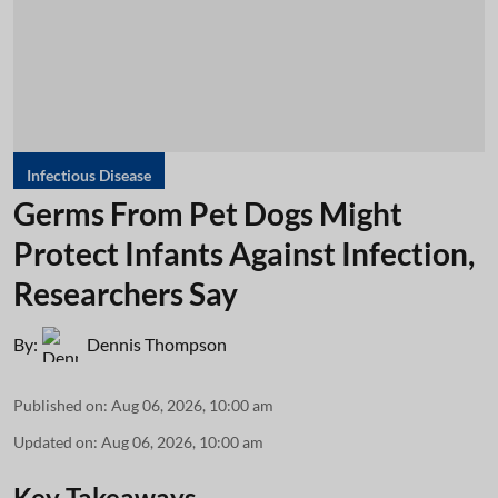
Infectious Disease
Germs From Pet Dogs Might
Protect Infants Against Infection,
Researchers Say
By:
Dennis Thompson
Published on
:
Aug 06, 2026, 10:00 am
Updated on
:
Aug 06, 2026, 10:00 am
Key Takeaways