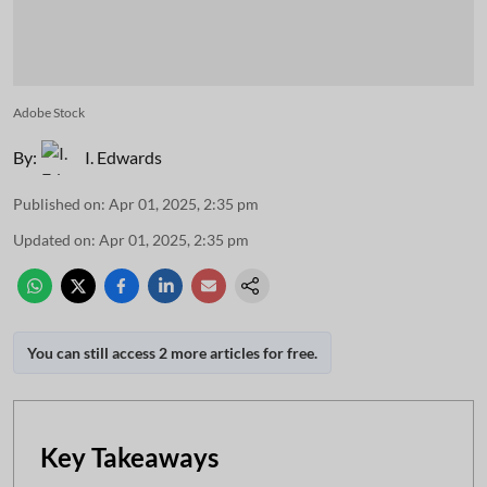
Adobe Stock
By:
I. Edwards
Published on
:
Apr 01, 2025, 2:35 pm
Updated on
:
Apr 01, 2025, 2:35 pm
You can still access 2 more articles for free.
Key Takeaways