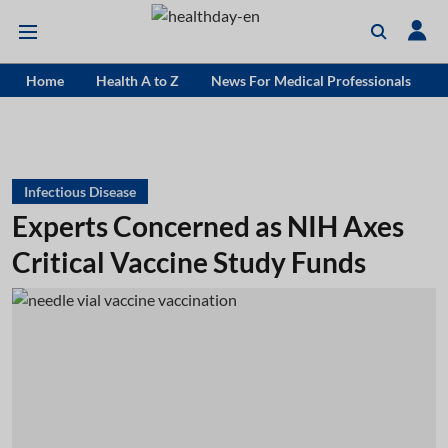
Home
Health A to Z
News For Medical Professionals
Infectious Disease
Experts Concerned as NIH Axes
Critical Vaccine Study Funds