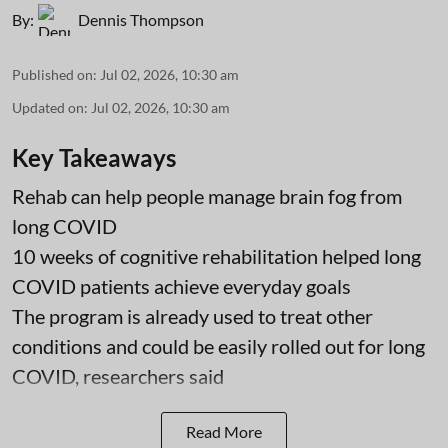
By:
Dennis Thompson
Published on
:
Jul 02, 2026, 10:30 am
Updated on
:
Jul 02, 2026, 10:30 am
Key Takeaways
Rehab can help people manage brain fog from
long COVID
10 weeks of cognitive rehabilitation helped long
COVID patients achieve everyday goals
The program is already used to treat other
conditions and could be easily rolled out for long
COVID, researchers said
Read More