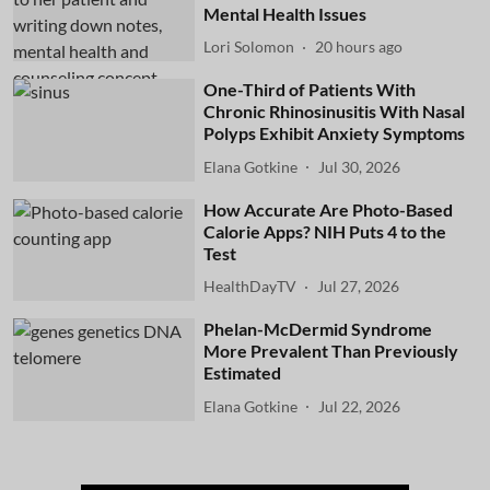
Mental Health Issues
Lori Solomon
20 hours ago
One-Third of Patients With
Chronic Rhinosinusitis With Nasal
Polyps Exhibit Anxiety Symptoms
Elana Gotkine
Jul 30, 2026
How Accurate Are Photo-Based
Calorie Apps? NIH Puts 4 to the
Test
HealthDayTV
Jul 27, 2026
Phelan-McDermid Syndrome
More Prevalent Than Previously
Estimated
Elana Gotkine
Jul 22, 2026