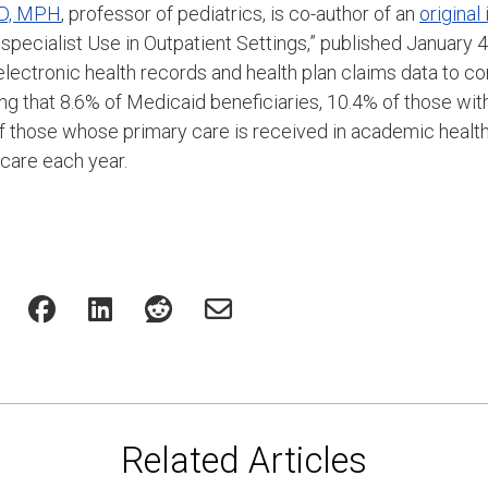
 MD, MPH
, professor of pediatrics, is co-author of an
original
specialist Use in Outpatient Settings,” published January 
electronic health records and health plan claims data to c
ding that 8.6% of Medicaid beneficiaries, 10.4% of those w
of those whose primary care is received in academic heal
 care each year.
Related Articles