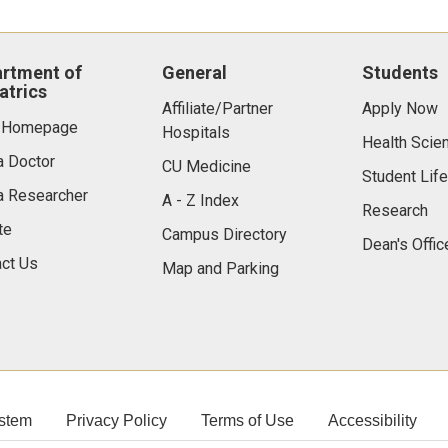
rtment of
General
Students
atrics
Affiliate/Partner
Apply Now
 Homepage
Hospitals
Health Scie
a Doctor
CU Medicine
Student Life
a Researcher
A - Z Index
Research
te
Campus Directory
Dean's Offic
ct Us
Map and Parking
stem
Privacy Policy
Terms of Use
Accessibility