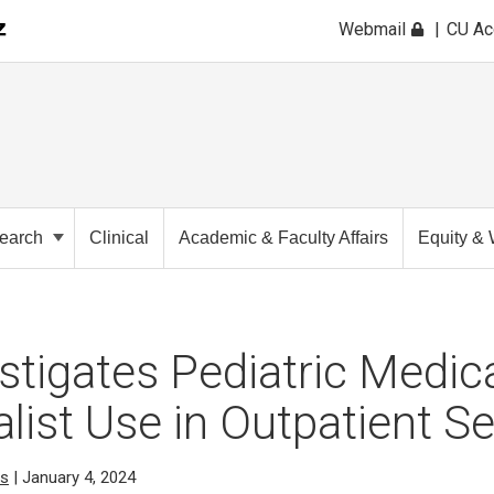
Webmail
CU A
earch
Clinical
Academic & Faculty Affairs
Equity & 
estigates Pediatric Medic
list Use in Outpatient Se
cs
| January 4, 2024