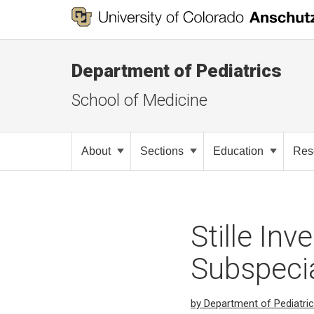
Department of Pediatrics
School of Medicine
About
Sections
Education
Res
Stille Inv
Subspecia
by Department of Pediatri