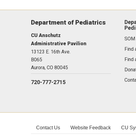
Department of Pediatrics
Depa
Pedi
CU Anschutz
SOM
Administrative Pavilion
Find 
13123 E. 16th Ave.
Find 
B065
Aurora,
CO
80045
Dona
Conta
720-777-2715
Contact Us
Website Feedback
CU Sy