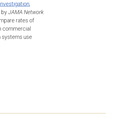
 investigation
,
4 by
JAMA Network
ompare rates of
ith commercial
th systems use