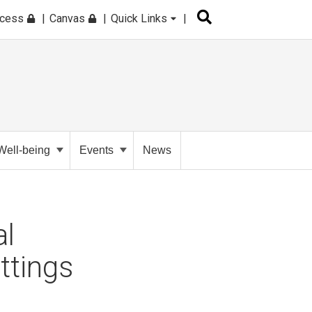
ccess
Canvas
Quick Links
Well-being
Events
News
al
ttings