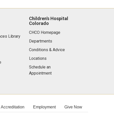
Children's Hospital
Colorado
CHCO Homepage
nces Library
Departments
Conditions & Advice
Locations
e
Schedule an
Appointment
Accreditation
Employment
Give Now