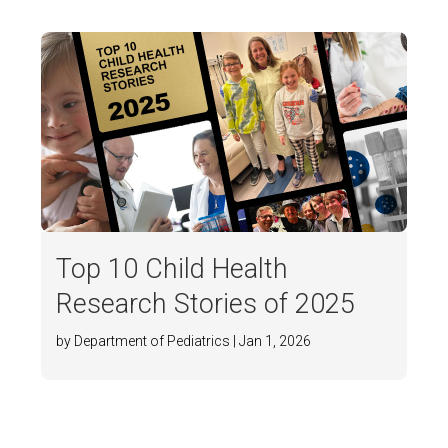
Top 10 Child Health
Research Stories of 2025
by Department of Pediatrics | Jan 1, 2026