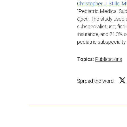
Christopher J. Stille,
“Pediatric Medical Sub
Open
. The study used 
subspecialist use, fin
insurance, and 21.3% 
pediatric subspecialty
Topics:
Publications
Spread the word: