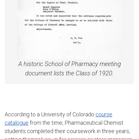
A historic School of Pharmacy meeting
document lists the Class of 1920.
According to a University of Colorado
course
catalogue
from the time, Pharmaceutical Chemist
students completed their coursework in three years,