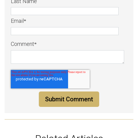
Last Name
Email
*
Comment
*