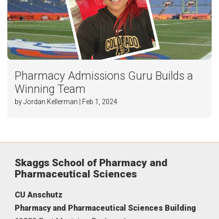
Pharmacy Admissions Guru Builds a
Winning Team
by Jordan Kellerman | Feb 1, 2024
Skaggs School of Pharmacy and
Pharmaceutical Sciences
CU Anschutz
Pharmacy and Pharmaceutical Sciences Building