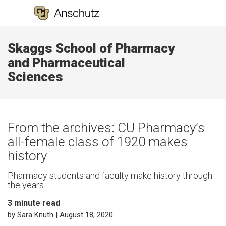
Skaggs School of Pharmacy
and Pharmaceutical
Sciences
From the archives: CU Pharmacy’s
all-female class of 1920 makes
history
Pharmacy students and faculty make history through
the years
3
minute read
by Sara Knuth
| August 18, 2020