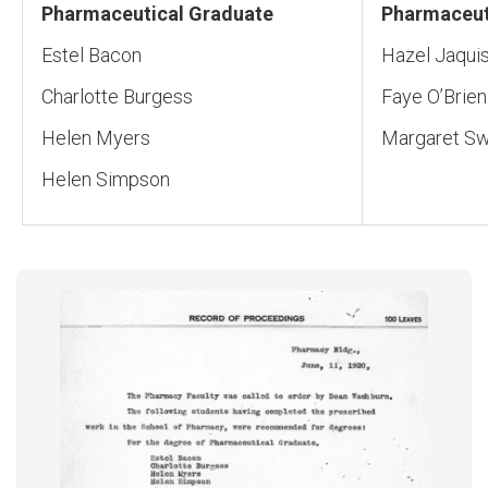
Pharmaceutical Graduate
Pharmaceut
Estel Bacon
Hazel Jaqui
Charlotte Burgess
Faye O’Brien
Helen Myers
Margaret Sw
Helen Simpson