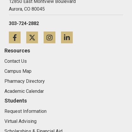
12850 East Montview Boulevard
Aurora,
CO
80045
303-724-2882
Facebook
Twitter
Instagram
LinkedIn
Resources
Contact Us
Campus Map
Pharmacy Directory
Academic Calendar
Students
Request Information
Virtual Advising
Scholarships & Financial Aid