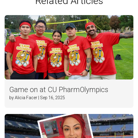
Related Articles
Game on at CU PharmOlympics
by Alicia Facer | Sep 16, 2025