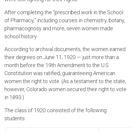
After completing the “prescribed work in the School
of Pharmacy,” including courses in chemistry, botany,
pharmacognosy and more, seven women made
school history.
According to archival documents, the women earned
their degrees on June 11, 1920 — just more than a
month before the 19th Amendment to the U.S.
Constitution was ratified, guaranteeing American
women the right to vote. (As a testament to the state,
however, Colorado women secured their right to vote
in 1893.)
The class of 1920 consisted of the following
students: