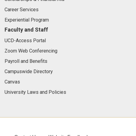
Career Services
Experiential Program
Faculty and Staff
UCD-Access Portal
Zoom Web Conferencing
Payroll and Benefits
Campuswide Directory
Canvas
University Laws and Policies