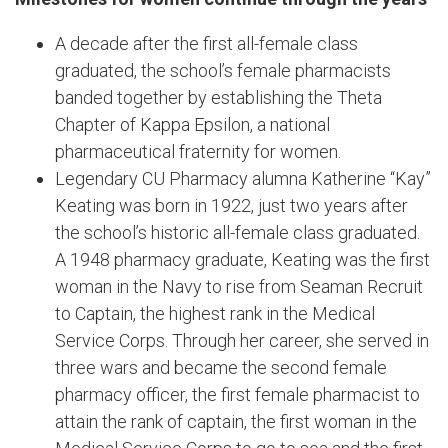
A decade after the first all-female class
graduated, the school’s female pharmacists
banded together by establishing the Theta
Chapter of Kappa Epsilon, a national
pharmaceutical fraternity for women.
Legendary CU Pharmacy alumna Katherine “Kay”
Keating was born in 1922, just two years after
the school’s historic all-female class graduated.
A 1948 pharmacy graduate, Keating was the first
woman in the Navy to rise from Seaman Recruit
to Captain, the highest rank in the Medical
Service Corps. Through her career, she served in
three wars and became the second female
pharmacy officer, the first female pharmacist to
attain the rank of captain, the first woman in the