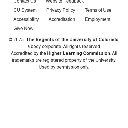
Contact Us
Website Feedback
CU System
Privacy Policy
Terms of Use
Accessibility
Accreditation
Employment
Give Now
© 2025
The Regents of the University of Colorado
,
a body corporate. All rights reserved.
Accredited by the
Higher Learning Commission
. All
trademarks are registered property of the University.
Used by permission only.