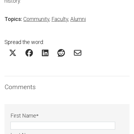
history.
Topics:
Community
,
Faculty
,
Alumni
Spread the word:
Comments
First Name
*