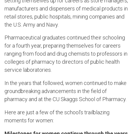
setting themselves up for careers as store managers,
manufacturers and dispensers of medical products in
retail stores, public hospitals, mining companies and
the U.S. Army and Navy.
Pharmaceutical graduates continued their schooling
for a fourth year, preparing themselves for careers
ranging from food and drug chemists to professors in
colleges of pharmacy to directors of public health
service laboratories.
In the years that followed, women continued to make
groundbreaking advancements in the field of
pharmacy and at the CU Skaggs School of Pharmacy.
Here are just a few of the school’s trailblazing
moments for women:
Milestones for women continue through the years