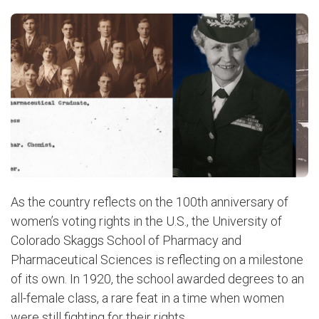
As the country reflects on the 100th anniversary of
women’s voting rights in the U.S., the University of
Colorado Skaggs School of Pharmacy and
Pharmaceutical Sciences is reflecting on a milestone
of its own. In 1920, the school awarded degrees to an
all-female class, a rare feat in a time when women
were still fighting for their rights.