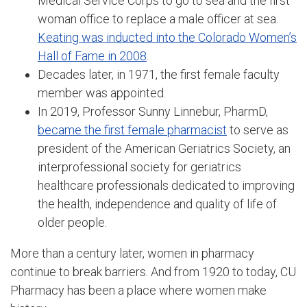
Medical Service Corps to go to sea and the first
woman office to replace a male officer at sea.
Keating was inducted into the Colorado Women’s
Hall of Fame in 2008
.
Decades later, in 1971, the first female faculty
member was appointed.
In 2019, Professor Sunny Linnebur, PharmD,
became the first female pharmacist
to serve as
president of the American Geriatrics Society, an
interprofessional society for geriatrics
healthcare professionals dedicated to improving
the health, independence and quality of life of
older people.
More than a century later, women in pharmacy
continue to break barriers. And from 1920 to today, CU
Pharmacy has been a place where women make