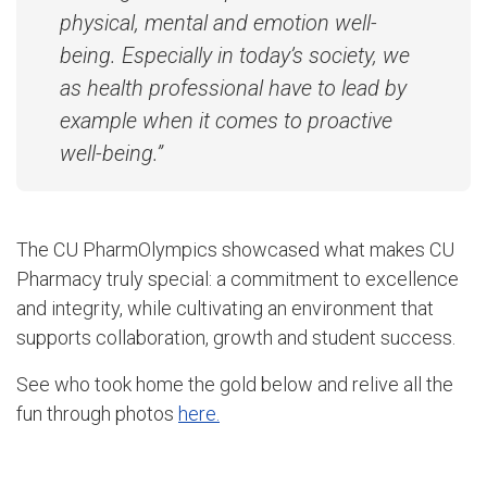
physical, mental and emotion well-
being. Especially in today’s society, we
as health professional have to lead by
example when it comes to proactive
well-being.”
The CU PharmOlympics showcased what makes CU
Pharmacy truly special: a commitment to excellence
and integrity, while cultivating an environment that
supports collaboration, growth and student success.
See who took home the gold below and relive all the
fun through photos
here.