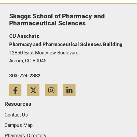
Skaggs School of Pharmacy and
Pharmaceutical Sciences
CU Anschutz
Pharmacy and Pharmaceutical Sciences Building
12850 East Montview Boulevard
Aurora,
CO
80045
303-724-2882
Facebook
Twitter
Instagram
LinkedIn
Resources
Contact Us
Campus Map
Pharmacy Directory