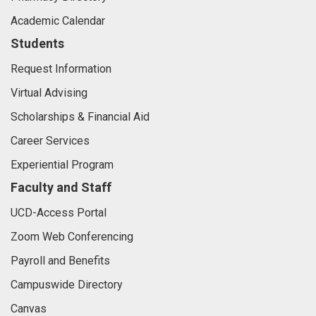
Academic Calendar
Students
Request Information
Virtual Advising
Scholarships & Financial Aid
Career Services
Experiential Program
Faculty and Staff
UCD-Access Portal
Zoom Web Conferencing
Payroll and Benefits
Campuswide Directory
Canvas