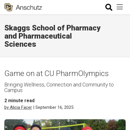
Skaggs School of Pharmacy
and Pharmaceutical
Sciences
Game on at CU PharmOlympics
Bringing Wellness, Connection and Community to
Campus
2
minute read
by Alicia Facer
| September 16, 2025