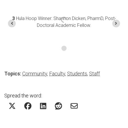
3
Hula Hoop Winner: Shannon Dicken, PharmD, Post-
Doctoral Academic Fellow.
Topics:
Community
,
Faculty
,
Students
,
Staff
Spread the word: