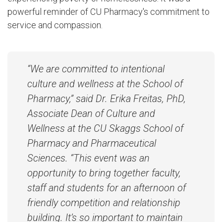
powerful reminder of CU Pharmacy's commitment to
service and compassion.
“We are committed to intentional
culture and wellness at the School of
Pharmacy,” said Dr. Erika Freitas, PhD,
Associate Dean of Culture and
Wellness at the CU Skaggs School of
Pharmacy and Pharmaceutical
Sciences. “This event was an
opportunity to bring together faculty,
staff and students for an afternoon of
friendly competition and relationship
building. It’s so important to maintain