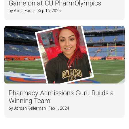
Game on at CU PharmOlympics
by Alicia Facer | Sep 16, 2025
Pharmacy Admissions Guru Builds a
Winning Team
by Jordan Kellerman | Feb 1, 2024