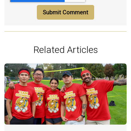
Related Articles