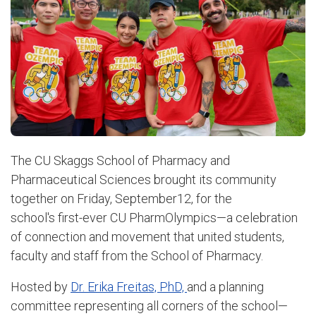
The CU Skaggs School of Pharmacy and
Pharmaceutical Sciences brought its community
together on Friday, September12, for the
school's first-ever CU PharmOlympics—a celebration
of connection and movement that united students,
faculty and staff from the School of Pharmacy.
Hosted by
Dr. Erika Freitas, PhD,
and a planning
committee representing all corners of the school—