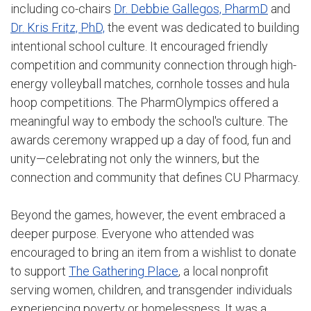
including co-chairs
Dr. Debbie Gallegos, PharmD
and
Dr. Kris Fritz, PhD,
the event was dedicated to building
intentional school culture. It encouraged friendly
competition and community connection through high-
energy volleyball matches, cornhole tosses and hula
hoop competitions. The PharmOlympics offered a
meaningful way to embody the school's culture. The
awards ceremony wrapped up a day of food, fun and
unity—celebrating not only the winners, but the
connection and community that defines CU Pharmacy.
Beyond the games, however, the event embraced a
deeper purpose. Everyone who attended was
encouraged to bring an item from a wishlist to donate
to support
The Gathering Place
, a local nonprofit
serving women, children, and transgender individuals
experiencing poverty or homelessness. It was a