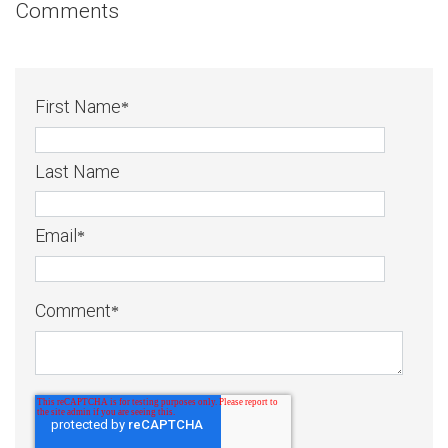
Comments
First Name
*
Last Name
Email
*
Comment
*