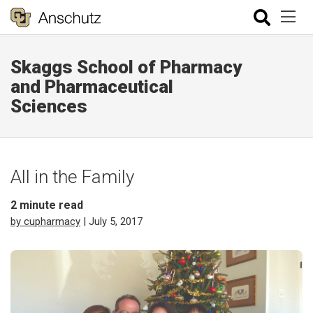
Skaggs School of Pharmacy
and Pharmaceutical
Sciences
All in the Family
2
minute read
by cupharmacy
| July 5, 2017