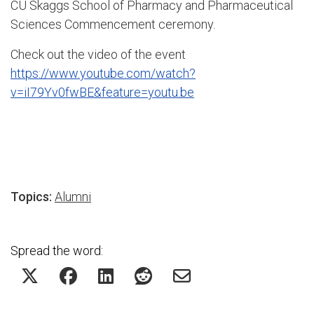
CU Skaggs School of Pharmacy and Pharmaceutical
Sciences Commencement ceremony.
Check out the video of the event
https://www.youtube.com/watch?
v=iI79Yv0fwBE&feature=youtu.be
Topics:
Alumni
Spread the word: