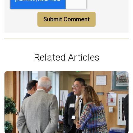
Related Articles