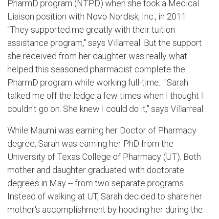
PharmD program (NTPD) when she took a Medical
Liaison position with Novo Nordisk, Inc., in 2011.
"They supported me greatly with their tuition
assistance program," says Villarreal. But the support
she received from her daughter was really what
helped this seasoned pharmacist complete the
PharmD program while working full-time. "Sarah
talked me off the ledge a few times when I thought I
couldn't go on. She knew I could do it," says Villarreal.
While Maumi was earning her Doctor of Pharmacy
degree, Sarah was earning her PhD from the
University of Texas College of Pharmacy (UT). Both
mother and daughter graduated with doctorate
degrees in May -- from two separate programs.
Instead of walking at UT, Sarah decided to share her
mother's accomplishment by hooding her during the