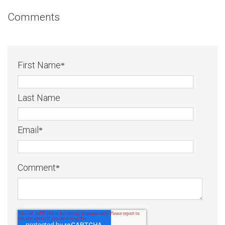
Comments
First Name
*
Last Name
Email
*
Comment
*