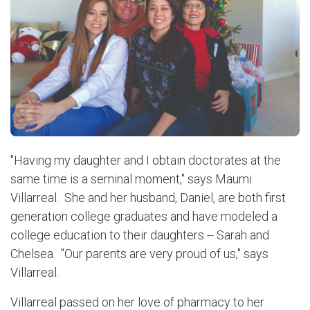
"Having my daughter and I obtain doctorates at the
same time is a seminal moment," says Maumi
Villarreal. She and her husband, Daniel, are both first
generation college graduates and have modeled a
college education to their daughters -- Sarah and
Chelsea. "Our parents are very proud of us," says
Villarreal.
Villarreal passed on her love of pharmacy to her