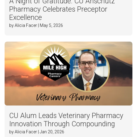
A Night of Gratitude: CU Anschutz
Pharmacy Celebrates Preceptor
Excellence
by Alicia Facer | May 5, 2026
CU Alum Leads Veterinary Pharmacy
Innovation Through Compounding
by Alicia Facer | Jan 20, 2026