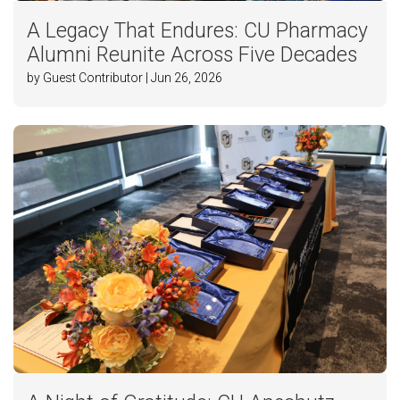
A Legacy That Endures: CU Pharmacy
Alumni Reunite Across Five Decades
by Guest Contributor | Jun 26, 2026