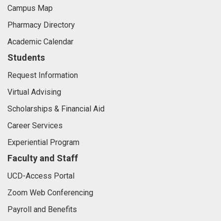
Campus Map
Pharmacy Directory
Academic Calendar
Students
Request Information
Virtual Advising
Scholarships & Financial Aid
Career Services
Experiential Program
Faculty and Staff
UCD-Access Portal
Zoom Web Conferencing
Payroll and Benefits