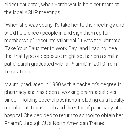
eldest daughter, when Sarah would help her mom at
the local ASHP meetings.
"When she was young, I'd take her to the meetings and
she'd help check people in and sign them up for
membership," recounts Villarreal. "It was the ultimate
'Take Your Daughter to Work Day', and I had no idea
that that type of exposure might set her on a similar
path." Sarah graduated with a PharmD in 2010 from
Texas Tech.
Maumi graduated in 1980 with a bachelor's degree in
pharmacy and has been a working pharmacist ever
since -- holding several positions including as a faculty
member at Texas Tech and director of pharmacy at a
hospital. She decided to return to school to obtain her
PharmD through CU's North American Trained