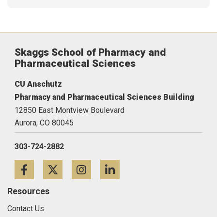
Skaggs School of Pharmacy and
Pharmaceutical Sciences
CU Anschutz
Pharmacy and Pharmaceutical Sciences Building
12850 East Montview Boulevard
Aurora,
CO
80045
303-724-2882
Facebook
Twitter
Instagram
LinkedIn
Resources
Contact Us