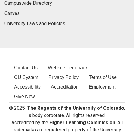
Campuswide Directory
Canvas
University Laws and Policies
Contact Us
Website Feedback
CU System
Privacy Policy
Terms of Use
Accessibility
Accreditation
Employment
Give Now
© 2025
The Regents of the University of Colorado
,
a body corporate. All rights reserved.
Accredited by the
Higher Learning Commission
. All
trademarks are registered property of the University.