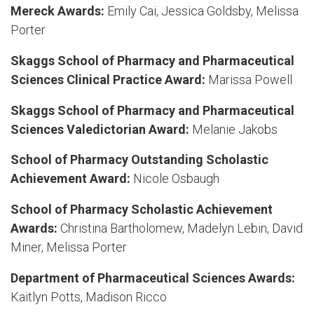
Mereck Awards:
Emily Cai, Jessica Goldsby, Melissa
Porter
Skaggs School of Pharmacy and Pharmaceutical
Sciences Clinical Practice Award:
Marissa Powell
Skaggs School of Pharmacy and Pharmaceutical
Sciences Valedictorian Award:
Melanie Jakobs
School of Pharmacy Outstanding Scholastic
Achievement Award:
Nicole Osbaugh
School of Pharmacy Scholastic Achievement
Awards:
Christina Bartholomew, Madelyn Lebin, David
Miner, Melissa Porter
Department of Pharmaceutical Sciences Awards:
Kaitlyn Potts, Madison Ricco