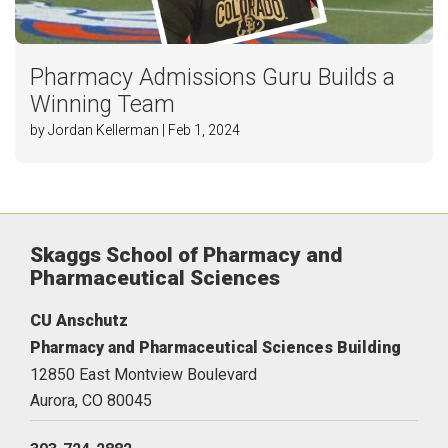
Pharmacy Admissions Guru Builds a
Winning Team
by Jordan Kellerman | Feb 1, 2024
Skaggs School of Pharmacy and
Pharmaceutical Sciences
CU Anschutz
Pharmacy and Pharmaceutical Sciences Building
12850 East Montview Boulevard
Aurora,
CO
80045