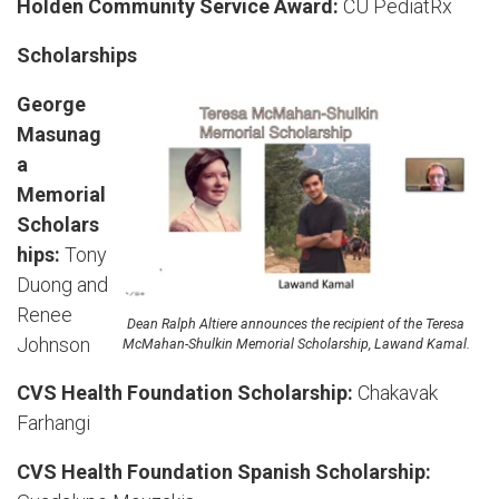
Holden Community Service Award:
CU PediatRx
Scholarships
George
Masunag
a
Memorial
Scholars
hips:
Tony
Duong and
Renee
Dean Ralph Altiere announces the recipient of the Teresa
Johnson
McMahan-Shulkin Memorial Scholarship, Lawand Kamal.
CVS Health Foundation Scholarship:
Chakavak
Farhangi
CVS Health Foundation Spanish Scholarship: