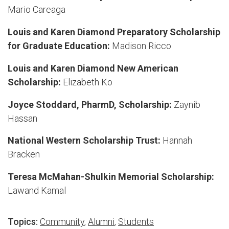
Mario Careaga
Louis and Karen Diamond Preparatory Scholarship
for Graduate Education:
Madison Ricco
Louis and Karen Diamond New American
Scholarship:
Elizabeth Ko
Joyce Stoddard, PharmD, Scholarship:
Zaynib
Hassan
National Western Scholarship Trust:
Hannah
Bracken
Teresa McMahan-Shulkin Memorial Scholarship:
Lawand Kamal
Topics:
Community
,
Alumni
,
Students