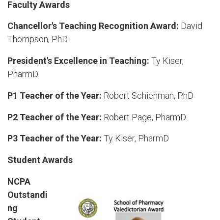
Faculty Awards
Chancellor's Teaching Recognition Award:
David
Thompson, PhD
President's Excellence in Teaching:
Ty Kiser,
PharmD
P1 Teacher of the Year:
Robert Schienman, PhD
P2 Teacher of the Year:
Robert Page, PharmD
P3 Teacher of the Year:
Ty Kiser, PharmD
Student Awards
NCPA
Outstandi
ng