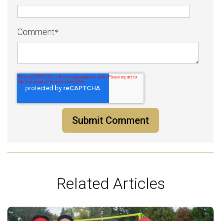
Comment
*
Related Articles