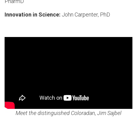
PharmD
Innovation in Science:
John Carpenter, PhD
Meet the distinguished Coloradan, Jim Sajbel