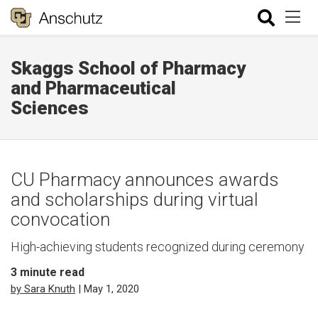
Skaggs School of Pharmacy
and Pharmaceutical
Sciences
CU Pharmacy announces awards
and scholarships during virtual
convocation
High-achieving students recognized during ceremony
3
minute read
by Sara Knuth
| May 1, 2020