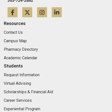
303-724-2882
Facebook
Twitter
Instagram
LinkedIn
Resources
Contact Us
Campus Map
Pharmacy Directory
Academic Calendar
Students
Request Information
Virtual Advising
Scholarships & Financial Aid
Career Services
Experiential Program