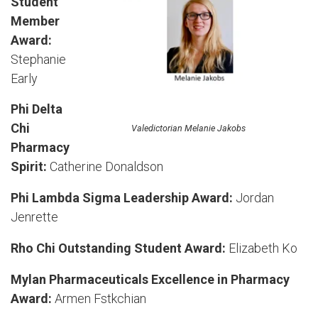
Student
Member
Award:
Stephanie
Early
Phi Delta
Chi
Valedictorian Melanie Jakobs
Pharmacy
Spirit:
Catherine Donaldson
Phi Lambda Sigma Leadership Award:
Jordan
Jenrette
Rho Chi Outstanding Student Award:
Elizabeth Ko
Mylan Pharmaceuticals Excellence in Pharmacy
Award:
Armen Fstkchian