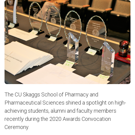
The CU Skaggs School of Pharmacy and
Pharmaceutical Sciences shined a spotlight on high-
achieving students, alumni and faculty members
recently during the 2020 Awards Convocation
Ceremony.