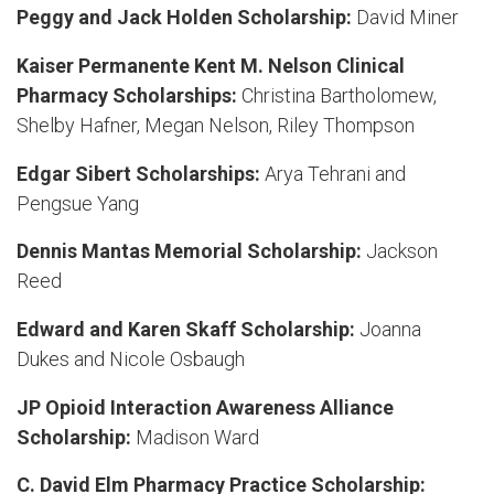
Peggy and Jack Holden Scholarship:
David Miner
Kaiser Permanente Kent M. Nelson Clinical
Pharmacy Scholarships:
Christina Bartholomew,
Shelby Hafner, Megan Nelson, Riley Thompson
Edgar Sibert Scholarships:
Arya Tehrani and
Pengsue Yang
Dennis Mantas Memorial Scholarship:
Jackson
Reed
Edward and Karen Skaff Scholarship:
Joanna
Dukes and Nicole Osbaugh
JP Opioid Interaction Awareness Alliance
Scholarship:
Madison Ward
C. David Elm Pharmacy Practice Scholarship: