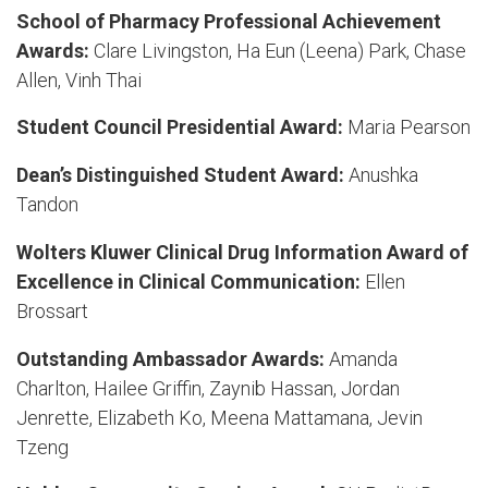
School of Pharmacy Professional Achievement
Awards:
Clare Livingston, Ha Eun (Leena) Park, Chase
Allen, Vinh Thai
Student Council Presidential Award:
Maria Pearson
Dean’s Distinguished Student Award:
Anushka
Tandon
Wolters Kluwer Clinical Drug Information Award of
Excellence in Clinical Communication:
Ellen
Brossart
Outstanding Ambassador Awards:
Amanda
Charlton, Hailee Griffin, Zaynib Hassan, Jordan
Jenrette, Elizabeth Ko, Meena Mattamana, Jevin
Tzeng