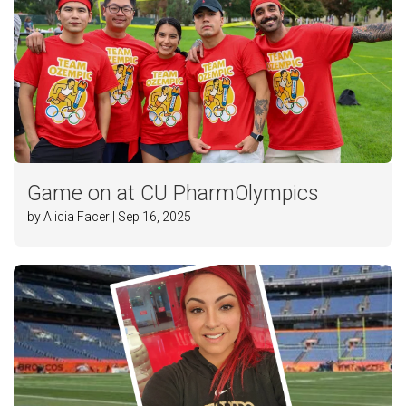
Game on at CU PharmOlympics
by Alicia Facer | Sep 16, 2025