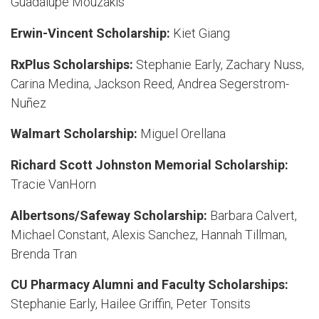
Guadalupe Mouzakis
Erwin-Vincent Scholarship:
Kiet Giang
RxPlus Scholarships:
Stephanie Early, Zachary Nuss,
Carina Medina, Jackson Reed, Andrea Segerstrom-
Nuñez
Walmart Scholarship:
Miguel Orellana
Richard Scott Johnston Memorial Scholarship:
Tracie VanHorn
Albertsons/Safeway Scholarship:
Barbara Calvert,
Michael Constant, Alexis Sanchez, Hannah Tillman,
Brenda Tran
CU Pharmacy Alumni and Faculty Scholarships:
Stephanie Early, Hailee Griffin, Peter Tonsits