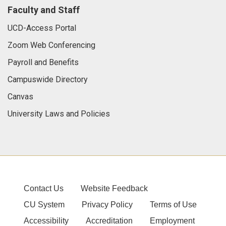
Faculty and Staff
UCD-Access Portal
Zoom Web Conferencing
Payroll and Benefits
Campuswide Directory
Canvas
University Laws and Policies
Contact Us
Website Feedback
CU System
Privacy Policy
Terms of Use
Accessibility
Accreditation
Employment