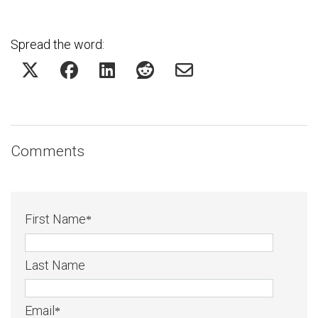
Spread the word:
Comments
First Name
*
Last Name
Email
*