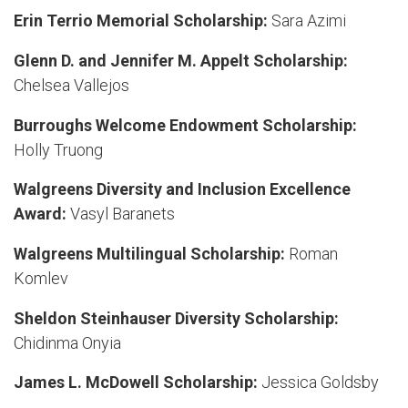
Erin Terrio Memorial Scholarship:
Sara Azimi
Glenn D. and Jennifer M. Appelt Scholarship:
Chelsea Vallejos
Burroughs Welcome Endowment Scholarship:
Holly Truong
Walgreens Diversity and Inclusion Excellence
Award:
Vasyl Baranets
Walgreens Multilingual Scholarship:
Roman
Komlev
Sheldon Steinhauser Diversity Scholarship:
Chidinma Onyia
James L. McDowell Scholarship:
Jessica Goldsby