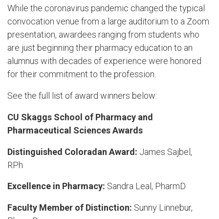
While the coronavirus pandemic changed the typical
convocation venue from a large auditorium to a Zoom
presentation, awardees ranging from students who
are just beginning their pharmacy education to an
alumnus with decades of experience were honored
for their commitment to the profession.
See the full list of award winners below:
CU Skaggs School of Pharmacy and
Pharmaceutical Sciences Awards
Distinguished Coloradan Award:
James Sajbel,
RPh
Excellence in Pharmacy:
Sandra Leal, PharmD
Faculty Member of Distinction:
Sunny Linnebur,