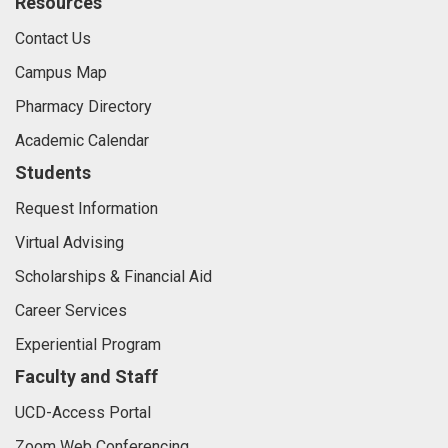
Resources
Contact Us
Campus Map
Pharmacy Directory
Academic Calendar
Students
Request Information
Virtual Advising
Scholarships & Financial Aid
Career Services
Experiential Program
Faculty and Staff
UCD-Access Portal
Zoom Web Conferencing