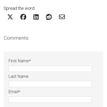
Spread the word:
Comments
First Name
*
Last Name
Email
*