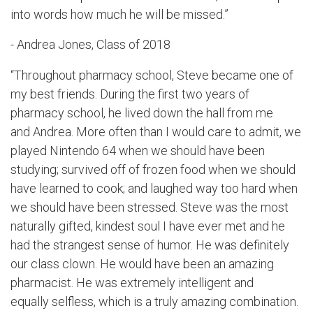
into words how much he will be missed.”
- Andrea Jones, Class of 2018
“Throughout pharmacy school, Steve became one of
my best friends. During the first two years of
pharmacy school, he lived down the hall from me
and Andrea. More often than I would care to admit, we
played Nintendo 64 when we should have been
studying; survived off of frozen food when we should
have learned to cook; and laughed way too hard when
we should have been stressed. Steve was the most
naturally gifted, kindest soul I have ever met and he
had the strangest sense of humor. He was definitely
our class clown. He would have been an amazing
pharmacist. He was extremely intelligent and
equally selfless, which is a truly amazing combination.