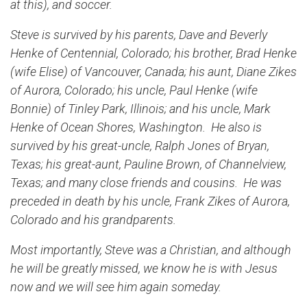
at this), and soccer.
Steve is survived by his parents, Dave and Beverly
Henke of Centennial, Colorado; his brother, Brad Henke
(wife Elise) of Vancouver, Canada; his aunt, Diane Zikes
of Aurora, Colorado; his uncle, Paul Henke (wife
Bonnie) of Tinley Park, Illinois; and his uncle, Mark
Henke of Ocean Shores, Washington. He also is
survived by his great-uncle, Ralph Jones of Bryan,
Texas; his great-aunt, Pauline Brown, of Channelview,
Texas; and many close friends and cousins. He was
preceded in death by his uncle, Frank Zikes of Aurora,
Colorado and his grandparents.
Most importantly, Steve was a Christian, and although
he will be greatly missed, we know he is with Jesus
now and we will see him again someday.