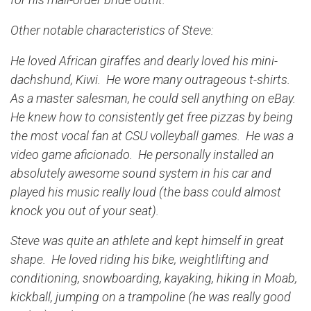
Other notable characteristics of Steve:
He loved African giraffes and dearly loved his mini-
dachshund, Kiwi. He wore many outrageous t-shirts.
As a master salesman, he could sell anything on eBay.
He knew how to consistently get free pizzas by being
the most vocal fan at CSU volleyball games. He was a
video game aficionado. He personally installed an
absolutely awesome sound system in his car and
played his music really loud (the bass could almost
knock you out of your seat).
Steve was quite an athlete and kept himself in great
shape. He loved riding his bike, weightlifting and
conditioning, snowboarding, kayaking, hiking in Moab,
kickball, jumping on a trampoline (he was really good