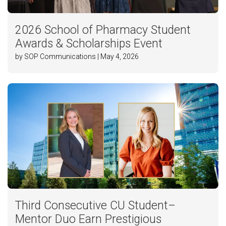
2026 School of Pharmacy Student
Awards & Scholarships Event
by SOP Communications | May 4, 2026
Third Consecutive CU Student–
Mentor Duo Earn Prestigious