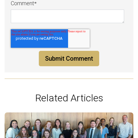
Comment
*
Related Articles