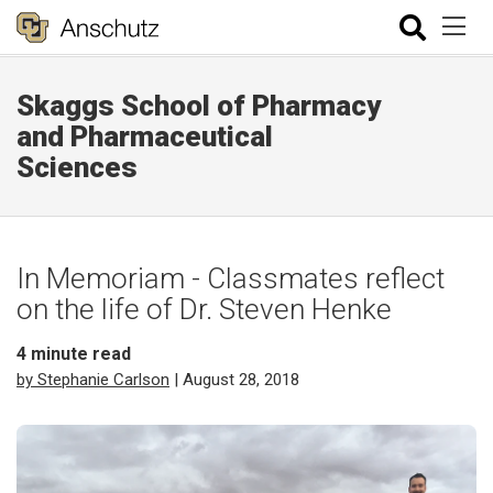
Skaggs School of Pharmacy
and Pharmaceutical
Sciences
In Memoriam - Classmates reflect
on the life of Dr. Steven Henke
4
minute read
by Stephanie Carlson
| August 28, 2018