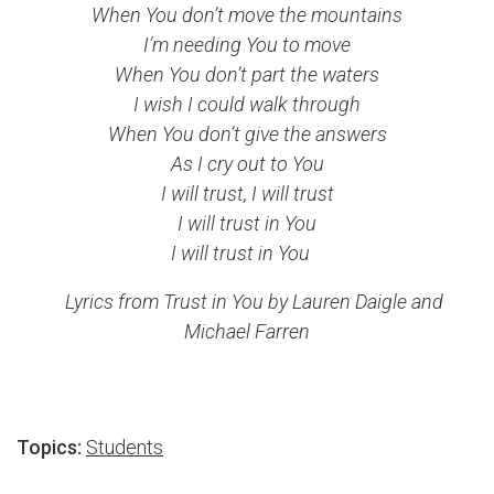
When You don’t move the mountains
I’m needing You to move
When You don’t part the waters
I wish I could walk through
When You don’t give the answers
As I cry out to You
I will trust, I will trust
I will trust in You
I will trust in You
Lyrics from Trust in You by Lauren Daigle and
Michael Farren
Topics:
Students