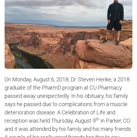
On Monday, August 6, 2018, Dr. Steven Henke, a 2018
graduate of the PharmD program at CU Pharmacy
passed away unexpectedly. In his obituary, his family
says he passed due to complications from a muscle
deterioration disease.
A Celebration of Life and
th
reception was held Thursday, August 9
in Parker, CO
and it was attended by his family and his many friends.