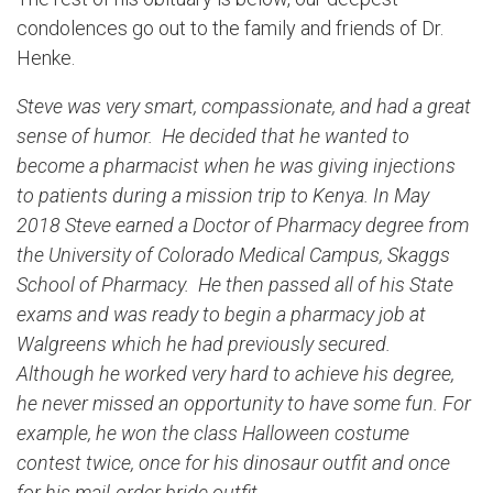
condolences go out to the family and friends of Dr.
Henke.
Steve was very smart, compassionate, and had a great
sense of humor. He decided that he wanted to
become a pharmacist when he was giving injections
to patients during a mission trip to Kenya. In May
2018 Steve earned a Doctor of Pharmacy degree from
the University of Colorado Medical Campus, Skaggs
School of Pharmacy. He then passed all of his State
exams and was ready to begin a pharmacy job at
Walgreens which he had previously secured.
Although he worked very hard to achieve his degree,
he never missed an opportunity to have some fun. For
example, he won the class Halloween costume
contest twice, once for his dinosaur outfit and once
for his mail-order bride outfit.