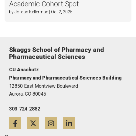
Academic Cohort Spot
by Jordan Kellerman | Oct 2, 2025
Skaggs School of Pharmacy and
Pharmaceutical Sciences
CU Anschutz
Pharmacy and Pharmaceutical Sciences Building
12850 East Montview Boulevard
Aurora,
CO
80045
303-724-2882
Facebook
Twitter
Instagram
LinkedIn