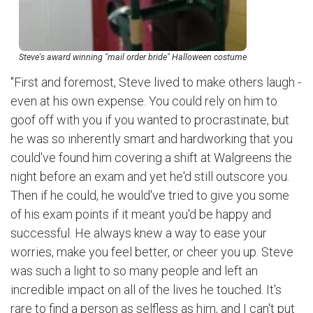
Steve's award winning "mail order bride" Halloween costume
"First and foremost, Steve lived to make others laugh -
even at his own expense. You could rely on him to
goof off with you if you wanted to procrastinate, but
he was so inherently smart and hardworking that you
could've found him covering a shift at Walgreens the
night before an exam and yet he'd still outscore you.
Then if he could, he would've tried to give you some
of his exam points if it meant you'd be happy and
successful. He always knew a way to ease your
worries, make you feel better, or cheer you up. Steve
was such a light to so many people and left an
incredible impact on all of the lives he touched. It's
rare to find a person as selfless as him, and I can't put