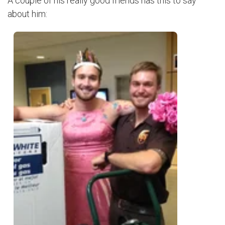
A couple of his really good friends has this to say
about him: