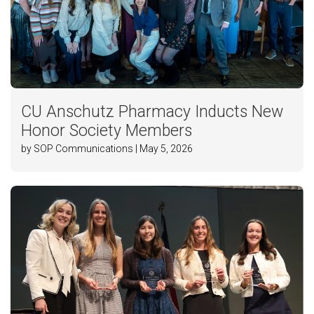
CU Anschutz Pharmacy Inducts New
Honor Society Members
by SOP Communications | May 5, 2026