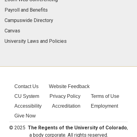
Payroll and Benefits
Campuswide Directory
Canvas
University Laws and Policies
Contact Us
Website Feedback
CU System
Privacy Policy
Terms of Use
Accessibility
Accreditation
Employment
Give Now
© 2025
The Regents of the University of Colorado
,
a body corporate. All rights reserved.