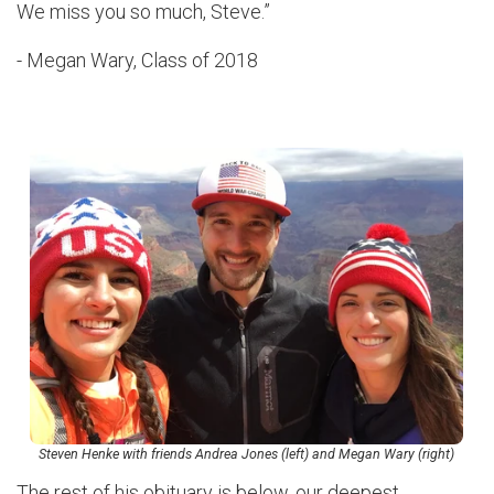
We miss you so much, Steve.”
- Megan Wary, Class of 2018
Steven Henke with friends Andrea Jones (left) and Megan Wary (right)
The rest of his obituary is below, our deepest