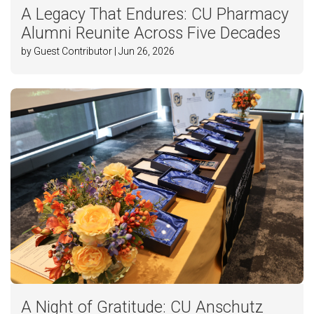
A Legacy That Endures: CU Pharmacy
Alumni Reunite Across Five Decades
by Guest Contributor | Jun 26, 2026
A Night of Gratitude: CU Anschutz