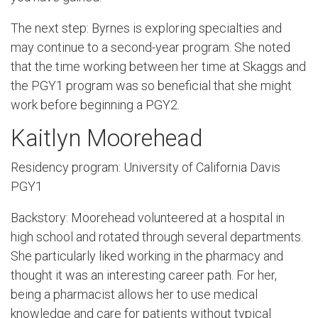
The next step: Byrnes is exploring specialties and
may continue to a second-year program. She noted
that the time working between her time at Skaggs and
the PGY1 program was so beneficial that she might
work before beginning a PGY2.
Kaitlyn Moorehead
Residency program: University of California Davis
PGY1
Backstory: Moorehead volunteered at a hospital in
high school and rotated through several departments.
She particularly liked working in the pharmacy and
thought it was an interesting career path. For her,
being a pharmacist allows her to use medical
knowledge and care for patients without typical