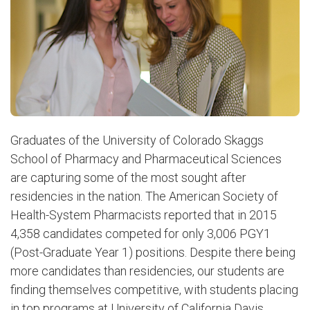
Graduates of the University of Colorado Skaggs
School of Pharmacy and Pharmaceutical Sciences
are capturing some of the most sought after
residencies in the nation. The American Society of
Health-System Pharmacists reported that in 2015
4,358 candidates competed for only 3,006 PGY1
(Post-Graduate Year 1) positions. Despite there being
more candidates than residencies, our students are
finding themselves competitive, with students placing
in top programs at University of California Davis,