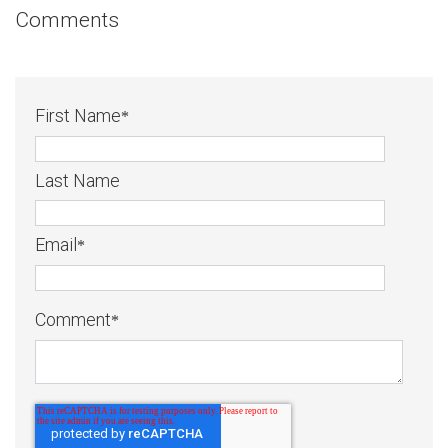
Comments
First Name
*
Last Name
Email
*
Comment
*