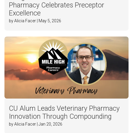
Pharmacy Celebrates Preceptor
Excellence
by Alicia Facer | May 5, 2026
CU Alum Leads Veterinary Pharmacy
Innovation Through Compounding
by Alicia Facer | Jan 20, 2026