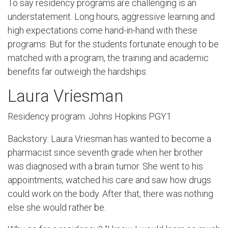
To say residency programs are challenging is an
understatement. Long hours, aggressive learning and
high expectations come hand-in-hand with these
programs. But for the students fortunate enough to be
matched with a program, the training and academic
benefits far outweigh the hardships.
Laura Vriesman
Residency program: Johns Hopkins PGY1
Backstory: Laura Vriesman has wanted to become a
pharmacist since seventh grade when her brother
was diagnosed with a brain tumor. She went to his
appointments, watched his care and saw how drugs
could work on the body. After that, there was nothing
else she would rather be.