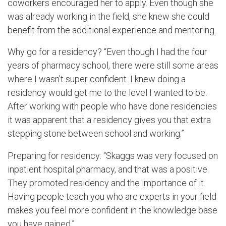
coworkers encouraged her to apply. Even though she
was already working in the field, she knew she could
benefit from the additional experience and mentoring.
Why go for a residency? “Even though I had the four
years of pharmacy school, there were still some areas
where I wasn’t super confident. I knew doing a
residency would get me to the level I wanted to be.
After working with people who have done residencies
it was apparent that a residency gives you that extra
stepping stone between school and working.”
Preparing for residency: “Skaggs was very focused on
inpatient hospital pharmacy, and that was a positive.
They promoted residency and the importance of it.
Having people teach you who are experts in your field
makes you feel more confident in the knowledge base
you have gained.”