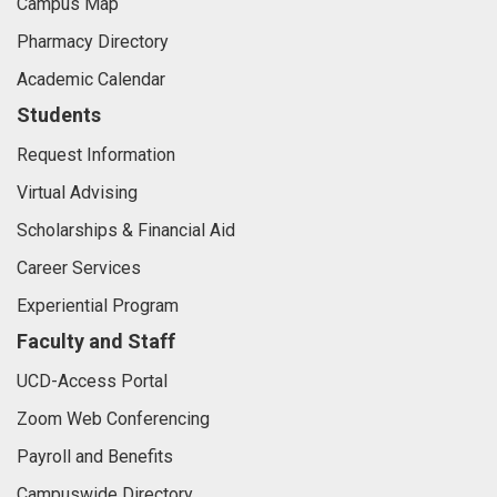
Campus Map
Pharmacy Directory
Academic Calendar
Students
Request Information
Virtual Advising
Scholarships & Financial Aid
Career Services
Experiential Program
Faculty and Staff
UCD-Access Portal
Zoom Web Conferencing
Payroll and Benefits
Campuswide Directory