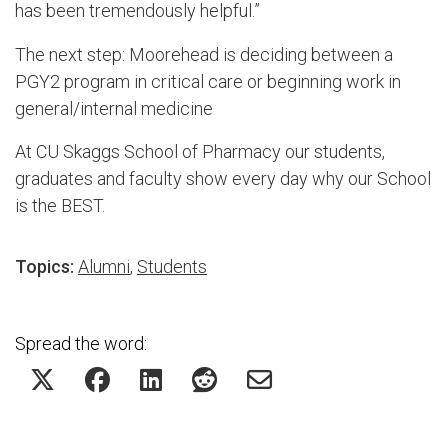
has been tremendously helpful.”
The next step: Moorehead is deciding between a
PGY2 program in critical care or beginning work in
general/internal medicine
At CU Skaggs School of Pharmacy our students,
graduates and faculty show every day why our School
is the BEST.
Topics:
Alumni
,
Students
Spread the word: