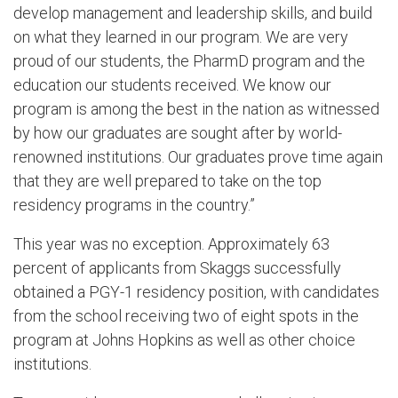
develop management and leadership skills, and build
on what they learned in our program. We are very
proud of our students, the PharmD program and the
education our students received. We know our
program is among the best in the nation as witnessed
by how our graduates are sought after by world-
renowned institutions. Our graduates prove time again
that they are well prepared to take on the top
residency programs in the country.”
This year was no exception. Approximately 63
percent of applicants from Skaggs successfully
obtained a PGY-1 residency position, with candidates
from the school receiving two of eight spots in the
program at Johns Hopkins as well as other choice
institutions.