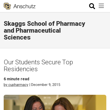
Skaggs School of Pharmacy
and Pharmaceutical
Sciences
Our Students Secure Top
Residencies
6
minute read
by cupharmacy
| December 9, 2015