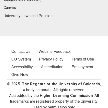
Canvas
University Laws and Policies
Contact Us
Website Feedback
CU System
Privacy Policy
Terms of Use
Accessibility
Accreditation
Employment
Give Now
© 2025
The Regents of the University of Colorado
,
a body corporate. All rights reserved.
Accredited by the
Higher Learning Commission
. All
trademarks are registered property of the University.
Used by permission only.