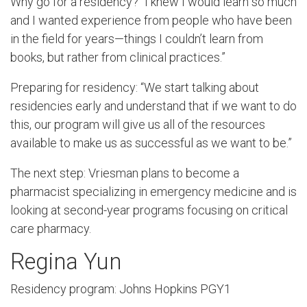
Why go for a residency? “I knew I would learn so much
and I wanted experience from people who have been
in the field for years—things I couldn’t learn from
books, but rather from clinical practices.”
Preparing for residency: “We start talking about
residencies early and understand that if we want to do
this, our program will give us all of the resources
available to make us as successful as we want to be.”
The next step: Vriesman plans to become a
pharmacist specializing in emergency medicine and is
looking at second-year programs focusing on critical
care pharmacy.
Regina Yun
Residency program: Johns Hopkins PGY1