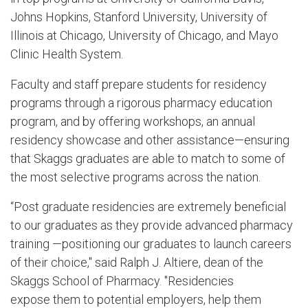
Johns Hopkins, Stanford University, University of
Illinois at Chicago, University of Chicago, and Mayo
Clinic Health System.
Faculty and staff prepare students for residency
programs through a rigorous pharmacy education
program, and by offering workshops, an annual
residency showcase and other assistance—ensuring
that Skaggs graduates are able to match to some of
the most selective programs across the nation.
“Post graduate residencies are extremely beneficial
to our graduates as they provide advanced pharmacy
training —positioning our graduates to launch careers
of their choice," said Ralph J. Altiere, dean of the
Skaggs School of Pharmacy. "Residencies
expose them to potential employers, help them