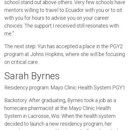
school stand out above others. Very few schools have
mentors willing to travel to Ecuador with you or to sit
with you for hours to advise you on your career
choices. The support I received still resonates with
me.”
The next step: Yun has accepted a place in the PGY2
program at Johns Hopkins, where she will be focusing
on critical care.
Sarah Byrnes
Residency program: Mayo Clinic Health System PGY1
Backstory: After graduating, Byrnes took a job as a
homecare pharmacist at the Mayo Clinic Health
System in Lacrosse, Wis. When the health system
decided to launch a new residency program, her