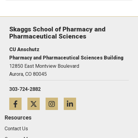
Skaggs School of Pharmacy and
Pharmaceutical Sciences
CU Anschutz
Pharmacy and Pharmaceutical Sciences Building
12850 East Montview Boulevard
Aurora,
CO
80045
303-724-2882
Facebook
Twitter
Instagram
LinkedIn
Resources
Contact Us