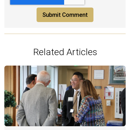
Related Articles