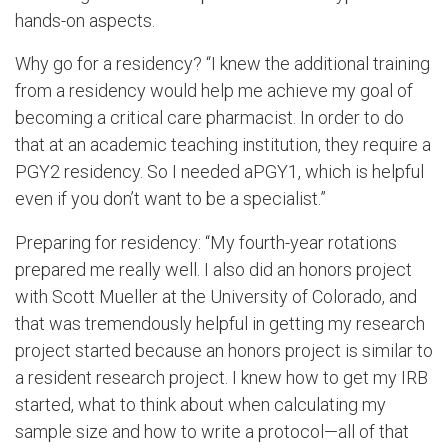
hands-on aspects.
Why go for a residency? “I knew the additional training
from a residency would help me achieve my goal of
becoming a critical care pharmacist. In order to do
that at an academic teaching institution, they require a
PGY2 residency. So I needed aPGY1, which is helpful
even if you don’t want to be a specialist.”
Preparing for residency: “My fourth-year rotations
prepared me really well. I also did an honors project
with Scott Mueller at the University of Colorado, and
that was tremendously helpful in getting my research
project started because an honors project is similar to
a resident research project. I knew how to get my IRB
started, what to think about when calculating my
sample size and how to write a protocol—all of that