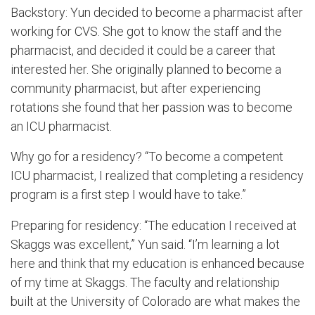
Backstory: Yun decided to become a pharmacist after
working for CVS. She got to know the staff and the
pharmacist, and decided it could be a career that
interested her. She originally planned to become a
community pharmacist, but after experiencing
rotations she found that her passion was to become
an ICU pharmacist.
Why go for a residency? “To become a competent
ICU pharmacist, I realized that completing a residency
program is a first step I would have to take.”
Preparing for residency: “The education I received at
Skaggs was excellent,” Yun said. “I’m learning a lot
here and think that my education is enhanced because
of my time at Skaggs. The faculty and relationship
built at the University of Colorado are what makes the