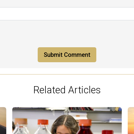
Related Articles