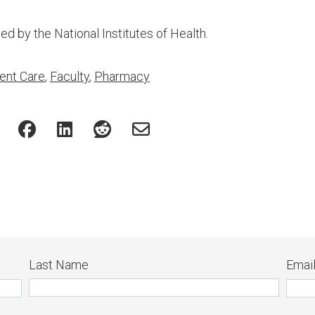
d by the National Institutes of Health.
ent Care
,
Faculty
,
Pharmacy
Last Name
Emai