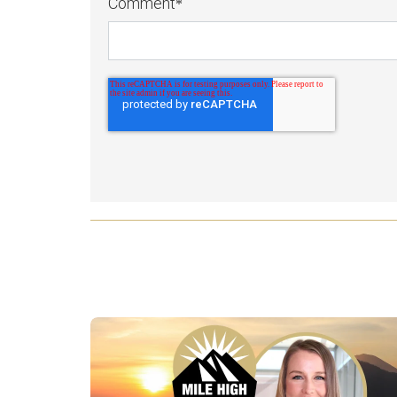
Comment
*