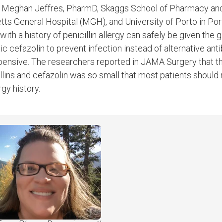
. Meghan Jeffres, PharmD, Skaggs School of Pharmacy an
s General Hospital (MGH), and University of Porto in Port
ith a history of penicillin allergy can safely be given the g
cefazolin to prevent infection instead of alternative antib
pensive. The researchers reported in JAMA Surgery that t
illins and cefazolin was so small that most patients should
rgy history.