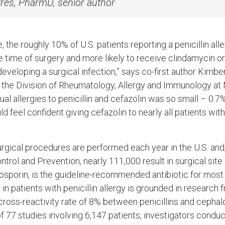
res, PharmD, senior author
 the roughly 10% of U.S. patients reporting a penicillin aller
he time of surgery and more likely to receive clindamycin 
 developing a surgical infection,” says co-first author Kimb
n the Division of Rheumatology, Allergy and Immunology at
ual allergies to penicillin and cefazolin was so small – 0.
 feel confident giving cefazolin to nearly all patients with 
urgical procedures are performed each year in the U.S. and
trol and Prevention, nearly 111,000 result in surgical site 
losporin, is the guideline-recommended antibiotic for most
in patients with penicillin allergy is grounded in research
ross-reactivity rate of 8% between penicillins and cephalo
of 77 studies involving 6,147 patients, investigators cond