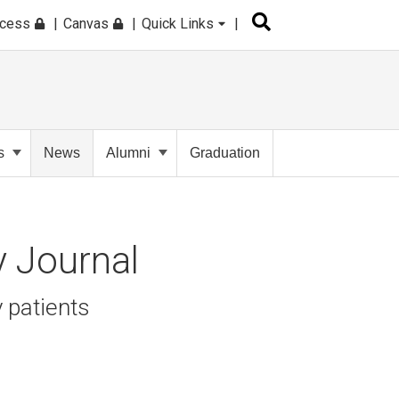
ccess
Canvas
Quick Links
s
News
Alumni
Graduation
y Journal
 patients