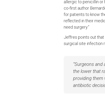
allergic to penicillin o
co-first author Bernar
for patients to know the
reflected in their med
need surgery.”
Jeffres points out that
surgical site infection 
“Surgeons and a
the lower that r
providing them 
antibiotic decisi