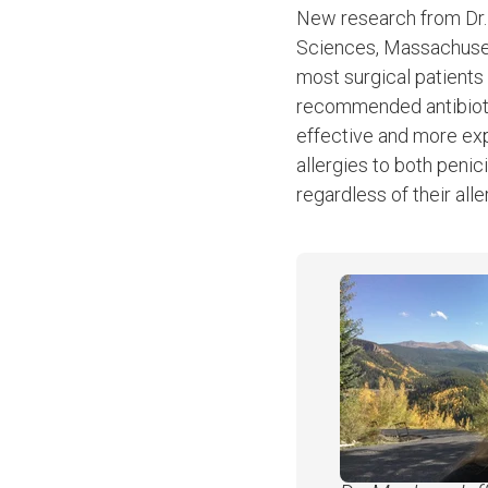
New research from Dr
Sciences, Massachusett
most surgical patients w
recommended antibiotic 
effective and more ex
allergies to both penic
regardless of their alle