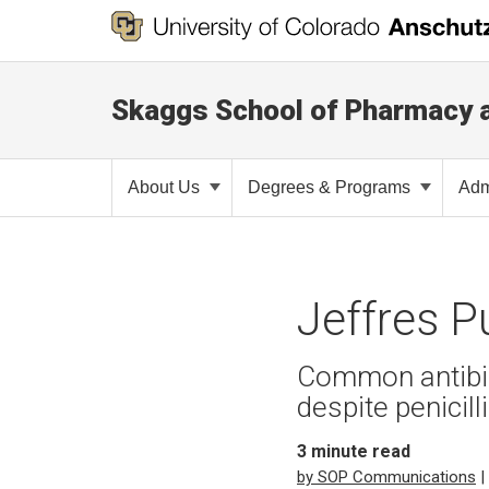
Skaggs School of Pharmacy 
About Us
Degrees & Programs
Adm
Jeffres P
Common antibiot
despite penicill
3
minute read
by SOP Communications
|