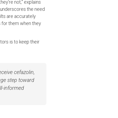
they’re not,” explains
at underscores the need
ults are accurately
s for them when they
tors is to keep their
ceive cefazolin,
huge step toward
ll-informed