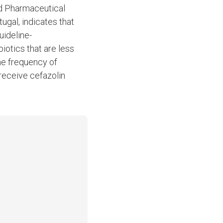
d Pharmaceutical
ugal, indicates that
uideline-
iotics that are less
he frequency of
 receive cefazolin