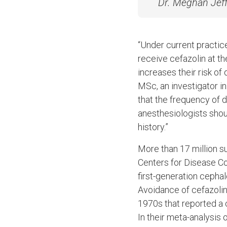
Dr. Meghan Jeff
“Under current practice,
receive cefazolin at t
increases their risk of
MSc, an investigator i
that the frequency of d
anesthesiologists should
history.”
More than 17 million s
Centers for Disease Con
first-generation cepha
Avoidance of cefazolin 
1970s that reported a c
In their meta-analysis 