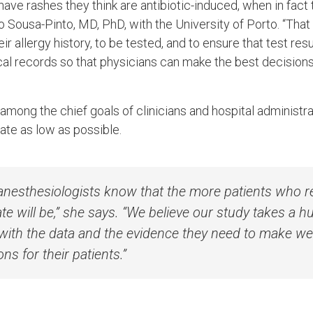
r have rashes they think are antibiotic-induced, when in fact 
do Sousa-Pinto, MD, PhD, with the University of Porto. “Th
ir allergy history, to be tested, and to ensure that test res
ical records so that physicians can make the best decision
 among the chief goals of clinicians and hospital administra
rate as low as possible.
nesthesiologists know that the more patients who re
ate will be,” she says. “We believe our study takes a 
with the data and the evidence they need to make we
ons for their patients.”