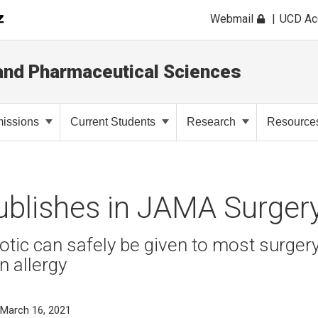
Webmail
UCD A
and Pharmaceutical Sciences
issions
Current Students
Research
Resource
ublishes in JAMA Surger
ic can safely be given to most surgery
in allergy
 March 16, 2021