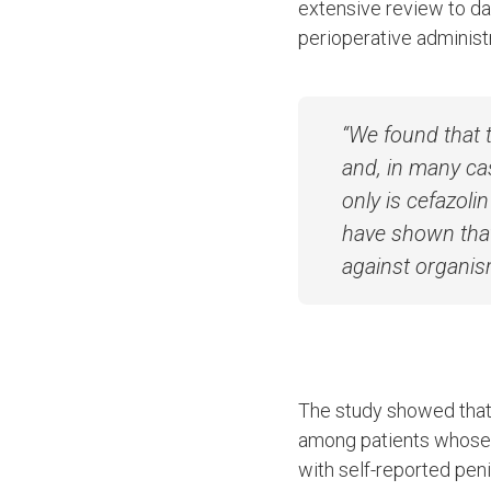
extensive review to da
perioperative administra
“We found that 
and, in many ca
only is cefazolin
have shown that 
against organis
The study showed that 
among patients whose p
with self-reported peni