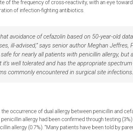
te of the frequency of cross-reactivity, with an eye towar
tion of infection-fighting antibiotics.
that avoidance of cefazolin based on 50-year-old dat
ses, ill-advised,” says senior author Meghan Jeffres,
 safe for nearly all patients with penicillin allergy, but 
it’s well tolerated and has the appropriate spectrum o
ms commonly encountered in surgical site infections.
the occurrence of dual allergy between penicillin and cef
enicillin allergy had been confirmed through testing (3%
cillin allergy (0.7%). “Many patients have been told by pare