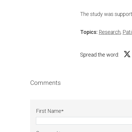
The study was supporte
Topics:
Research
,
Pati
Spread the word:
Comments
First Name
*