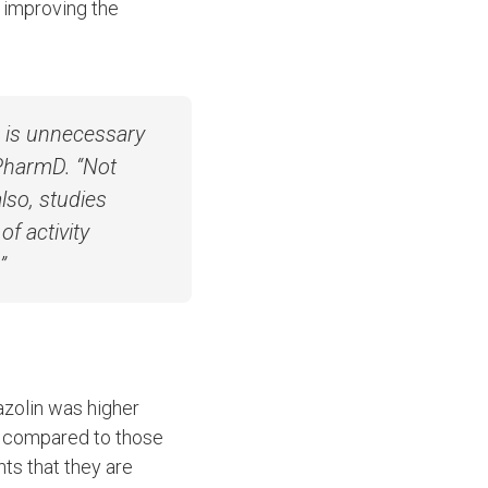
d improving the
a is unnecessary
 PharmD. “Not
also, studies
f activity
”
azolin was higher
) compared to those
nts that they are