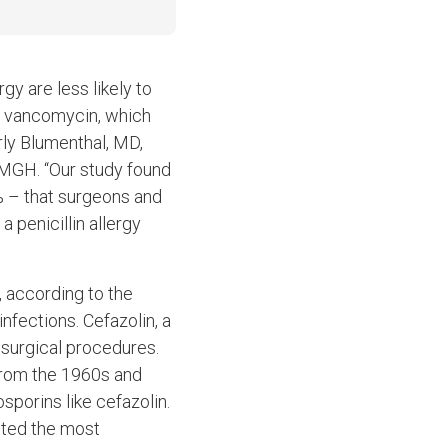
gy are less likely to
or vancomycin, which
erly Blumenthal, MD,
 MGH. “Our study found
7% – that surgeons and
a penicillin allergy
, according to the
infections. Cefazolin, a
 surgical procedures.
 from the 1960s and
sporins like cefazolin.
ucted the most