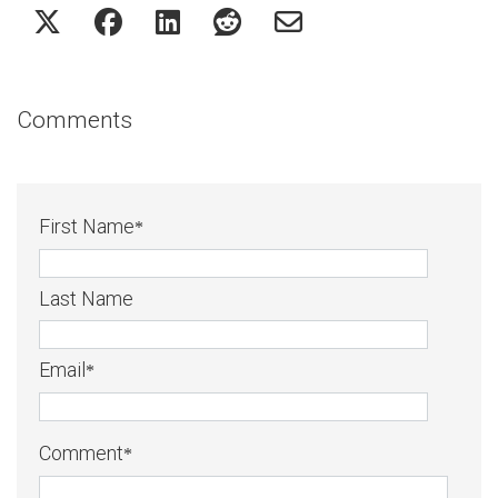
Comments
First Name
*
Last Name
Email
*
Comment
*