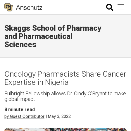
Skaggs School of Pharmacy
and Pharmaceutical
Sciences
Oncology Pharmacists Share Cancer
Expertise in Nigeria
Fulbright Fellowship allows Dr. Cindy O'Bryant to make
global impact
8
minute read
by Guest Contributor
| May 3, 2022