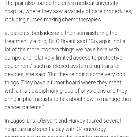
The pair also toured the city’s medical university
hospital, where they saw a variety of care procedures,
including nurses making chemotherapies
at patients’ bedsides and then administering the
treatment via drip, Dr. O’Bryant said. “So, again, not a
lot of the more modern things we have here with
pumps, and relatively limited access to protective
equipment,” such as closed system drug-transfer
devices, she said. “But they’re doing some very cool
things. They have a tumor board where they meet
with a multidisciplinary group of physicians and they
bring in pharmacists to talk about how to manage their
cancer patients.”
In Lagos, Drs. O’Bryant and Harvey toured several
hospitals and spent a day with 34 oncology