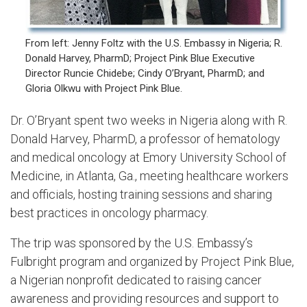
From left: Jenny Foltz with the U.S. Embassy in Nigeria; R.
Donald Harvey, PharmD; Project Pink Blue Executive
Director Runcie Chidebe; Cindy O’Bryant, PharmD; and
Gloria Olkwu with Project Pink Blue.
Dr. O’Bryant spent two weeks in Nigeria along with R.
Donald Harvey, PharmD, a professor of hematology
and medical oncology at Emory University School of
Medicine, in Atlanta, Ga., meeting healthcare workers
and officials, hosting training sessions and sharing
best practices in oncology pharmacy.
The trip was sponsored by the U.S. Embassy’s
Fulbright program and organized by Project Pink Blue,
a Nigerian nonprofit dedicated to raising cancer
awareness and providing resources and support to