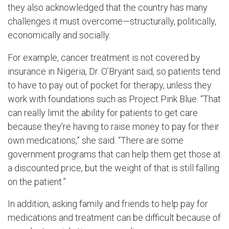
they also acknowledged that the country has many
challenges it must overcome—structurally, politically,
economically and socially.
For example, cancer treatment is not covered by
insurance in Nigeria, Dr. O’Bryant said, so patients tend
to have to pay out of pocket for therapy, unless they
work with foundations such as Project Pink Blue. “That
can really limit the ability for patients to get care
because they’re having to raise money to pay for their
own medications,” she said. “There are some
government programs that can help them get those at
a discounted price, but the weight of that is still falling
on the patient.”
In addition, asking family and friends to help pay for
medications and treatment can be difficult because of