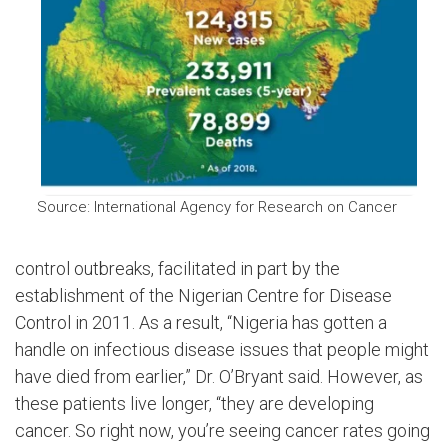
Source: International Agency for Research on Cancer
control outbreaks, facilitated in part by the
establishment of the Nigerian Centre for Disease
Control in 2011. As a result, “Nigeria has gotten a
handle on infectious disease issues that people might
have died from earlier,” Dr. O’Bryant said. However, as
these patients live longer, “they are developing
cancer. So right now, you’re seeing cancer rates going