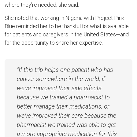
where they’re needed, she said.
She noted that working in Nigeria with Project Pink
Blue reminded her to be thankful for what is available
for patients and caregivers in the United States—and
for the opportunity to share her expertise.
“If this trip helps one patient who has
cancer somewhere in the world, if
we’ve improved their side effects
because we trained a pharmacist to
better manage their medications, or
we’ve improved their care because the
pharmacist we trained was able to get
a more appropriate medication for this