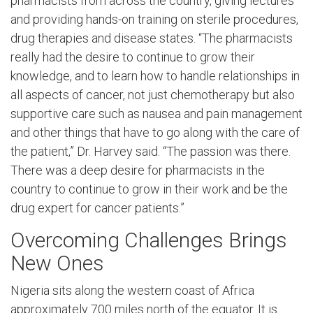
pharmacists from across the country, giving lectures
and providing hands-on training on sterile procedures,
drug therapies and disease states. “The pharmacists
really had the desire to continue to grow their
knowledge, and to learn how to handle relationships in
all aspects of cancer, not just chemotherapy but also
supportive care such as nausea and pain management
and other things that have to go along with the care of
the patient,” Dr. Harvey said. “The passion was there.
There was a deep desire for pharmacists in the
country to continue to grow in their work and be the
drug expert for cancer patients.”
Overcoming Challenges Brings
New Ones
Nigeria sits along the western coast of Africa
approximately 700 miles north of the equator. It is