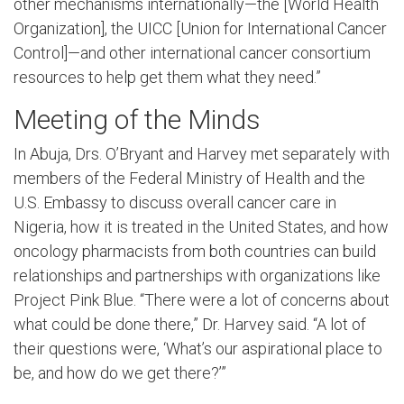
other mechanisms internationally—the [World Health
Organization], the UICC [Union for International Cancer
Control]—and other international cancer consortium
resources to help get them what they need.”
Meeting of the Minds
In Abuja, Drs. O’Bryant and Harvey met separately with
members of the Federal Ministry of Health and the
U.S. Embassy to discuss overall cancer care in
Nigeria, how it is treated in the United States, and how
oncology pharmacists from both countries can build
relationships and partnerships with organizations like
Project Pink Blue. “There were a lot of concerns about
what could be done there,” Dr. Harvey said. “A lot of
their questions were, ‘What’s our aspirational place to
be, and how do we get there?’”