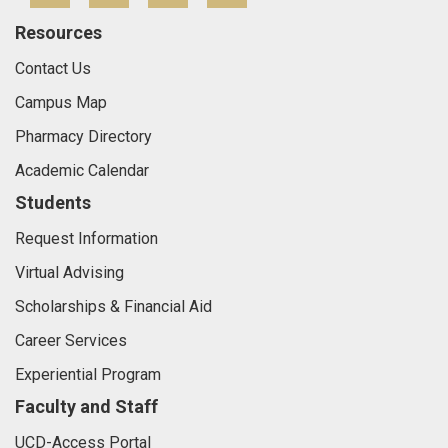
Resources
Contact Us
Campus Map
Pharmacy Directory
Academic Calendar
Students
Request Information
Virtual Advising
Scholarships & Financial Aid
Career Services
Experiential Program
Faculty and Staff
UCD-Access Portal