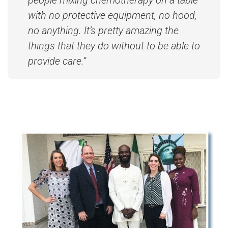
people mixing chemotherapy on a table
with no protective equipment, no hood,
no anything. It’s pretty amazing the
things that they do without to be able to
provide care.”