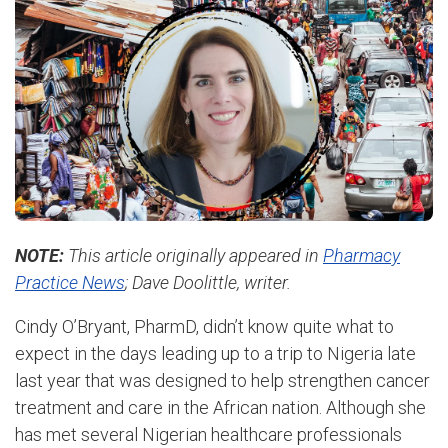
NOTE:
This article originally appeared in
Pharmacy
Practice News
; Dave Doolittle, writer.
Cindy O’Bryant, PharmD, didn’t know quite what to
expect in the days leading up to a trip to Nigeria late
last year that was designed to help strengthen cancer
treatment and care in the African nation. Although she
has met several Nigerian healthcare professionals