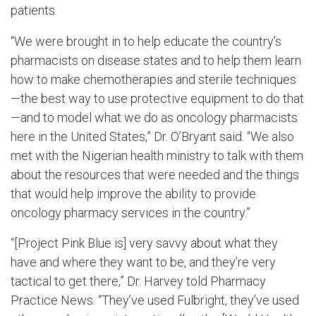
patients.
“We were brought in to help educate the country’s
pharmacists on disease states and to help them learn
how to make chemotherapies and sterile techniques
—the best way to use protective equipment to do that
—and to model what we do as oncology pharmacists
here in the United States,” Dr. O’Bryant said. “We also
met with the Nigerian health ministry to talk with them
about the resources that were needed and the things
that would help improve the ability to provide
oncology pharmacy services in the country.”
“[Project Pink Blue is] very savvy about what they
have and where they want to be, and they’re very
tactical to get there,” Dr. Harvey told Pharmacy
Practice News. “They’ve used Fulbright, they’ve used