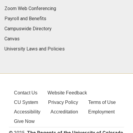
Zoom Web Conferencing
Payroll and Benefits
Campuswide Directory
Canvas
University Laws and Policies
Contact Us
Website Feedback
CU System
Privacy Policy
Terms of Use
Accessibility
Accreditation
Employment
Give Now
© 2025
The Regents of the University of Colorado
,