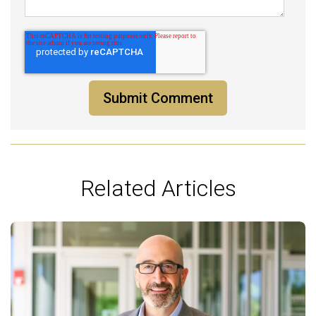
Related Articles