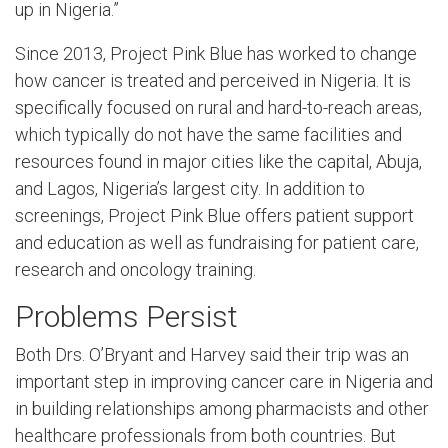
up in Nigeria.”
Since 2013, Project Pink Blue has worked to change
how cancer is treated and perceived in Nigeria. It is
specifically focused on rural and hard-to-reach areas,
which typically do not have the same facilities and
resources found in major cities like the capital, Abuja,
and Lagos, Nigeria’s largest city. In addition to
screenings, Project Pink Blue offers patient support
and education as well as fundraising for patient care,
research and oncology training.
Problems Persist
Both Drs. O’Bryant and Harvey said their trip was an
important step in improving cancer care in Nigeria and
in building relationships among pharmacists and other
healthcare professionals from both countries. But