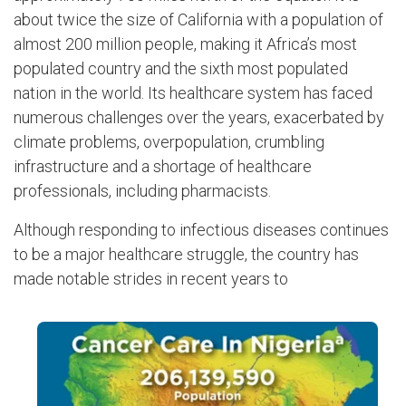
about twice the size of California with a population of
almost 200 million people, making it Africa’s most
populated country and the sixth most populated
nation in the world. Its healthcare system has faced
numerous challenges over the years, exacerbated by
climate problems, overpopulation, crumbling
infrastructure and a shortage of healthcare
professionals, including pharmacists.
Although responding to infectious diseases continues
to be a major healthcare struggle, the country has
made notable strides in recent years to