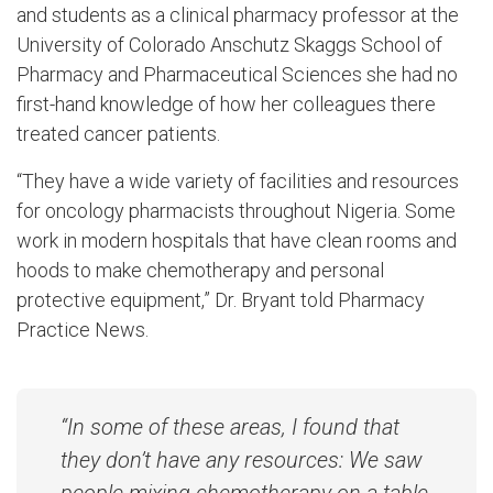
and students as a clinical pharmacy professor at the
University of Colorado Anschutz Skaggs School of
Pharmacy and Pharmaceutical Sciences she had no
first-hand knowledge of how her colleagues there
treated cancer patients.
“They have a wide variety of facilities and resources
for oncology pharmacists throughout Nigeria. Some
work in modern hospitals that have clean rooms and
hoods to make chemotherapy and personal
protective equipment,” Dr. Bryant told Pharmacy
Practice News.
“In some of these areas, I found that
they don’t have any resources: We saw