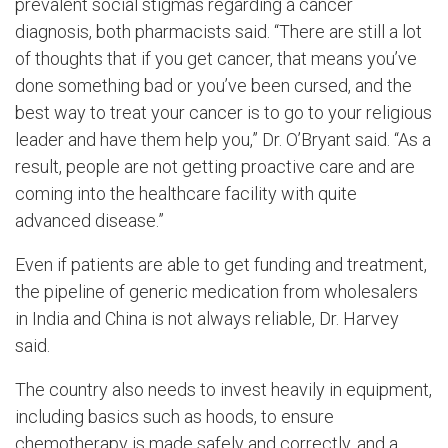
prevalent social stigmas regarding a cancer
diagnosis, both pharmacists said. “There are still a lot
of thoughts that if you get cancer, that means you’ve
done something bad or you’ve been cursed, and the
best way to treat your cancer is to go to your religious
leader and have them help you,” Dr. O’Bryant said. “As a
result, people are not getting proactive care and are
coming into the healthcare facility with quite
advanced disease.”
Even if patients are able to get funding and treatment,
the pipeline of generic medication from wholesalers
in India and China is not always reliable, Dr. Harvey
said.
The country also needs to invest heavily in equipment,
including basics such as hoods, to ensure
chemotherapy is made safely and correctly, and a