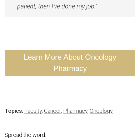
patient, then I’ve done my job.”
Learn More About Oncology
Pharmacy
Topics:
Faculty
,
Cancer
,
Pharmacy
,
Oncology
Spread the word: