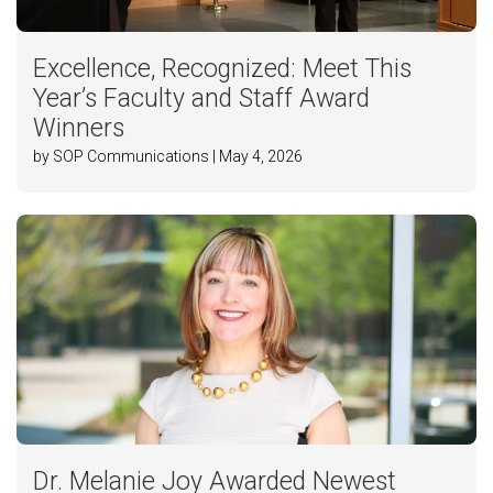
Excellence, Recognized: Meet This
Year’s Faculty and Staff Award
Winners
by SOP Communications | May 4, 2026
Dr. Melanie Joy Awarded Newest