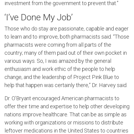
investment from the government to prevent that.”
‘I’ve Done My Job’
Those who do stay are passionate, capable and eager
to learn and to improve, both pharmacists said. “Those
pharmacists were coming from all parts of the
country; many of them paid out of their own pocket in
various ways. So, I was amazed by the general
enthusiasm and work ethic of the people to help
change, and the leadership of Project Pink Blue to
help that happen was certainly there,” Dr. Harvey said.
Dr. O’Bryant encouraged American pharmacists to
offer their time and expertise to help other developing
nations improve healthcare. That can be as simple as
working with organizations or missions to distribute
leftover medications in the United States to countries