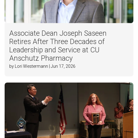
Associate Dean Joseph Saseen
Retires After Three Decades of
Leadership and Service at CU
Anschutz Pharmacy
by Lori Westermann | Jun 17, 2026