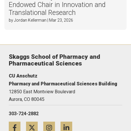
Endowed Chair in Innovation and
Translational Research
by Jordan Kellerman | Mar 23, 2026
Skaggs School of Pharmacy and
Pharmaceutical Sciences
CU Anschutz
Pharmacy and Pharmaceutical Sciences Building
12850 East Montview Boulevard
Aurora,
CO
80045
303-724-2882
Facebook
Twitter
Instagram
LinkedIn