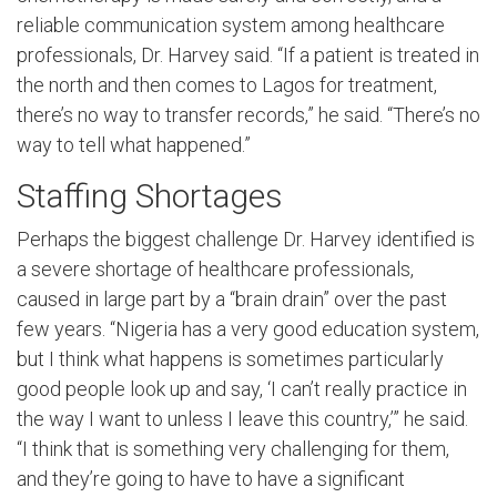
reliable communication system among healthcare
professionals, Dr. Harvey said. “If a patient is treated in
the north and then comes to Lagos for treatment,
there’s no way to transfer records,” he said. “There’s no
way to tell what happened.”
Staffing Shortages
Perhaps the biggest challenge Dr. Harvey identified is
a severe shortage of healthcare professionals,
caused in large part by a “brain drain” over the past
few years. “Nigeria has a very good education system,
but I think what happens is sometimes particularly
good people look up and say, ‘I can’t really practice in
the way I want to unless I leave this country,’” he said.
“I think that is something very challenging for them,
and they’re going to have to have a significant