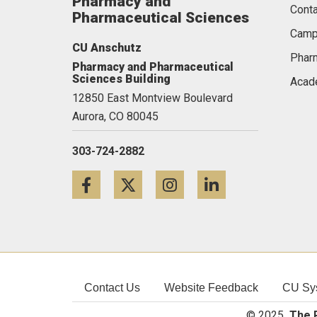
Pharmacy and
Conta
Pharmaceutical Sciences
Camp
CU Anschutz
Pharm
Pharmacy and Pharmaceutical
Sciences Building
Acad
12850 East Montview Boulevard
Aurora,
CO
80045
303-724-2882
Facebook
Twitter
Instagram
LinkedIn
Contact Us
Website Feedback
CU Sy
© 2025
The R