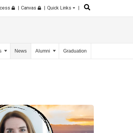
ccess
Canvas
Quick Links
s
News
Alumni
Graduation