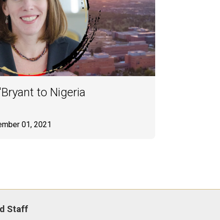
Bryant to Nigeria
ember 01, 2021
d Staff