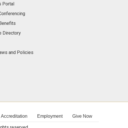
 Portal
onferencing
Benefits
 Directory
Laws and Policies
Accreditation
Employment
Give Now
rights reserved.