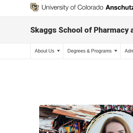
Skaggs School of Pharmacy 
About Us
Degrees & Programs
Adm