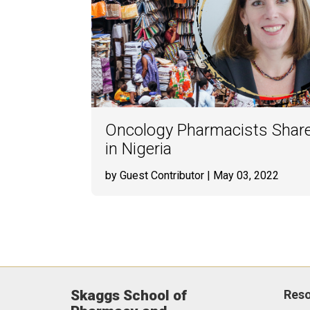
Oncology Pharmacists Share
in Nigeria
by Guest Contributor
| May 03, 2022
Skaggs School of
Res