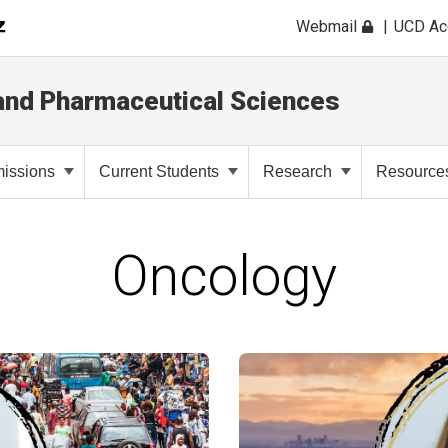
Webmail
UCD A
and Pharmaceutical Sciences
issions
Current Students
Research
Resource
Oncology