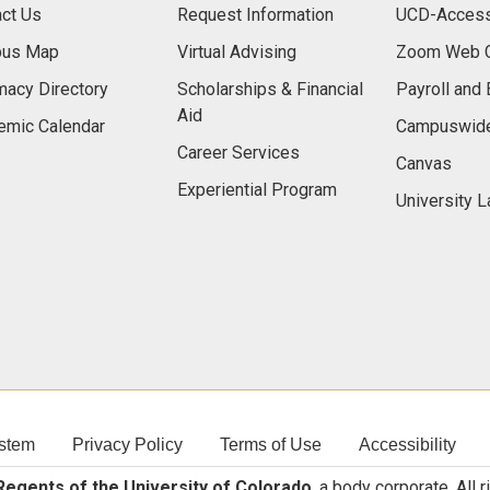
ct Us
Request Information
UCD-Access
us Map
Virtual Advising
Zoom Web C
acy Directory
Scholarships & Financial
Payroll and 
Aid
emic Calendar
Campuswide
Career Services
Canvas
Experiential Program
University 
stem
Privacy Policy
Terms of Use
Accessibility
egents of the University of Colorado
, a body corporate. All 