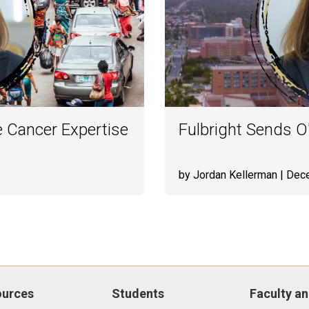
 Cancer Expertise
Fulbright Sends O'
by Jordan Kellerman
| Dec
ources
Students
Faculty an