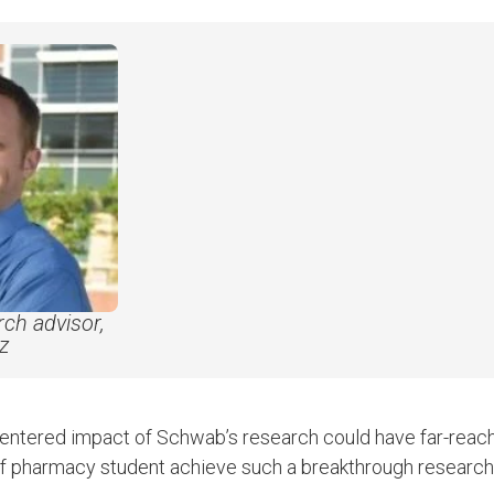
ch advisor,
tz
centered impact of Schwab’s research could have far-reachi
of pharmacy student achieve such a breakthrough research