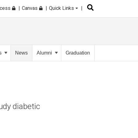
ccess
Canvas
Quick Links
s
News
Alumni
Graduation
dy diabetic