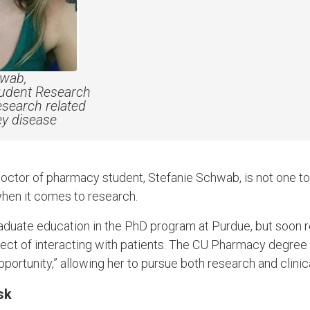
hwab,
tudent Research
esearch related
ney disease
octor of pharmacy student, Stefanie Schwab, is not one t
when it comes to research.
aduate education in the PhD program at Purdue, but soon 
pect of interacting with patients. The CU Pharmacy degree
pportunity,” allowing her to pursue both research and clinica
sk