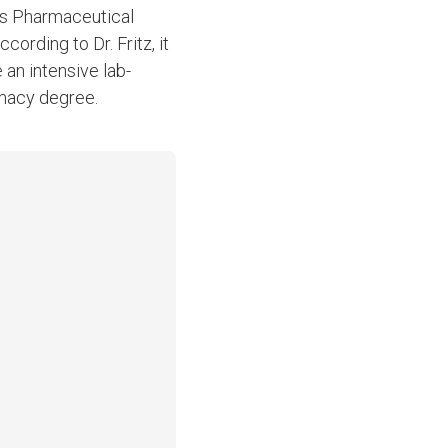
y’s Pharmaceutical
cording to Dr. Fritz, it
 an intensive lab-
rmacy degree.