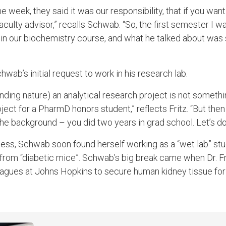
week, they said it was our responsibility, that if you want
aculty advisor,” recalls Schwab. “So, the first semester I wa
ht in our biochemistry course, and what he talked about was
wab’s initial request to work in his research lab.
ding nature) an analytical research project is not somethi
ject for a PharmD honors student,” reflects Fritz. “But th
he background – you did two years in grad school. Let’s do t
ness, Schwab soon found herself working as a “wet lab” st
 from “diabetic mice”. Schwab’s big break came when Dr. Fr
agues at Johns Hopkins to secure human kidney tissue for