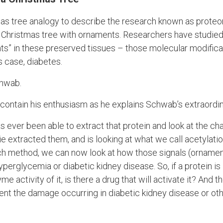
tmas tree analogy to describe the research known as proteo
a Christmas tree with ornaments. Researchers have studied 
ts” in these preserved tissues – those molecular modificat
is case, diabetes.
chwab.
 to contain his enthusiasm as he explains Schwab’s extraor
s ever been able to extract that protein and look at the c
e extracted them, and is looking at what we call acetylation 
ch method, we can now look at how those signals (ornamen
perglycemia or diabetic kidney disease. So, if a protein is i
 activity of it, is there a drug that will activate it? And th
ent the damage occurring in diabetic kidney disease or o