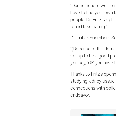
“During honors welcome 
have to find your own f
people. Dr. Fritz taug
found fascinating.”
Dr. Fritz remembers Sch
“(Because of the deman
set up to be a good pro
you say, ‘OK you have t
Thanks to Fritz’s open
studying kidney tissue
connections with colle
endeavor.