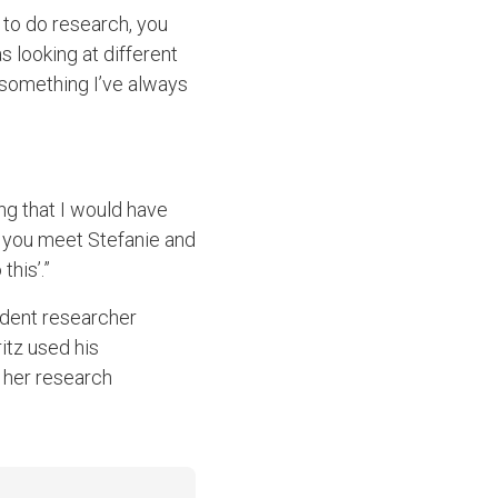
 to do research, you
s looking at different
 something I’ve always
ng that I would have
en you meet Stefanie and
his’.”
udent researcher
itz used his
 her research