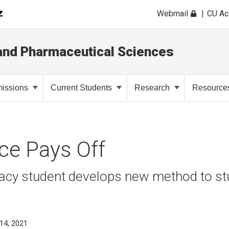
Webmail
CU A
and Pharmaceutical Sciences
issions
Current Students
Research
Resource
ce Pays Off
acy student develops new method to stu
14, 2021