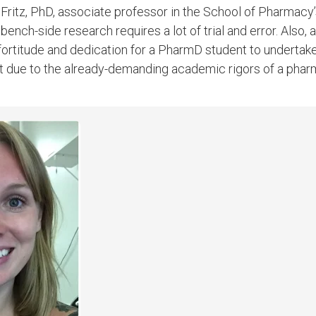
 Fritz, PhD, associate professor in the School of Pharmac
nch-side research requires a lot of trial and error. Also, ac
 fortitude and dedication for a PharmD student to undertake
t due to the already-demanding academic rigors of a pha