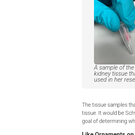
A sample of the 
kidney tissue t
used in her res
The tissue samples tha
tissue. It would be Sch
goal of determining wh
Like Ornaments on