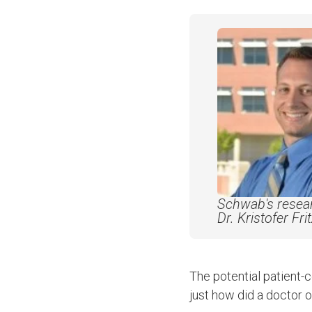
Schwab's resear
Dr. Kristofer Fri
The potential patient-
just how did a doctor 