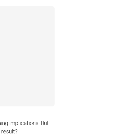
ng implications. But,
 result?