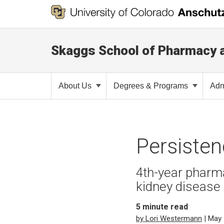
Skaggs School of Pharmacy 
About Us
Degrees & Programs
Adm
Persisten
4th-year pharm
kidney disease
5
minute read
by Lori Westermann
| May 