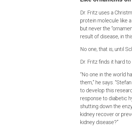
Dr. Fritz uses a Chris
protein molecule like 
but never the “ornamen
result of disease, in th
No one, that is, until S
Dr. Fritz finds it hard
“No one in the world ha
them,” he says. “Stefani
to develop this resear
response to diabetic hy
shutting down the enzyme
kidney recover or prev
kidney disease?”