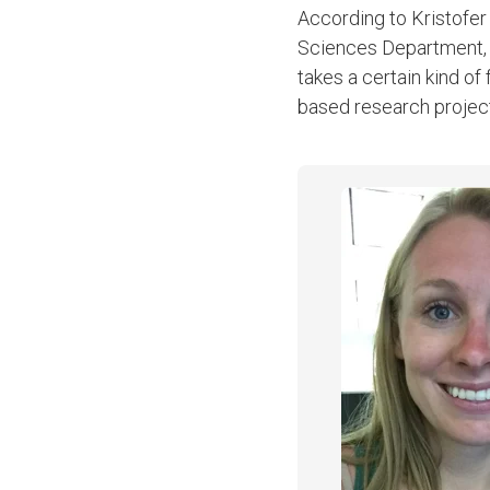
According to Kristofer
Sciences Department, be
takes a certain kind of
based research projec