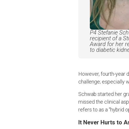
P4 Stefanie Sc
recipient of a
S
Award for her
r
to diabetic kid
However, fourth-year d
challenge; especially 
Schwab started her gr
missed the clinical as
refers to as a “hybrid o
It Never Hurts to A