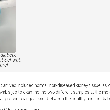
diabetic
hat Schwab
earch
t arrived included normal, non-diseased kidney tissue, as w
wab’s job to examine the two different samples at the mole
at protein changes exist between the healthy and the diabe
 a Christmas Tree