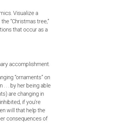
mics. Visualize a
the “Christmas tree,”
ions that occur as a
dinary accomplishment.
hanging “ornaments” on
. . . by her being able
ts) are changing in
nhibited, if you’re
en will that help the
ther consequences of