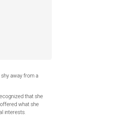
o shy away from a
recognized that she
 offered what she
l interests.