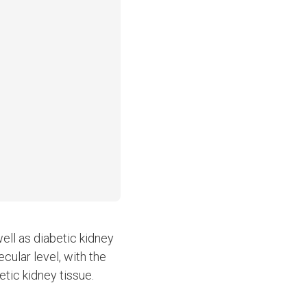
ell as diabetic kidney
cular level, with the
tic kidney tissue.