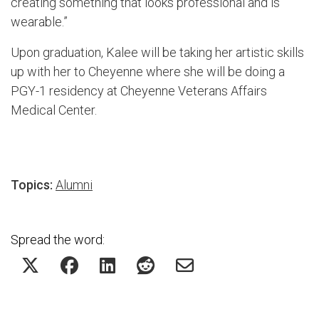
creating something that looks professional and is
wearable.”
Upon graduation, Kalee will be taking her artistic skills
up with her to Cheyenne where she will be doing a
PGY-1 residency at Cheyenne Veterans Affairs
Medical Center.
Topics:
Alumni
Spread the word: