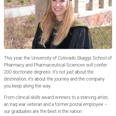
This year, the University of Colorado Skaggs School of
Pharmacy and Pharmaceutical Sciences will confer
200 doctorate degrees. It’s not just about the
destination, it’s about the journey and the company
you keep along the way.
From clinical skills award winners to a starving artist,
an Iraq war veteran and a former postal employee –
our graduates are the best in the nation.