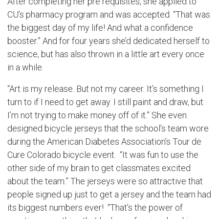
After completing her pre requisites, she applied to
CU’s pharmacy program and was accepted. “That was
the biggest day of my life! And what a confidence
booster.” And for four years she’d dedicated herself to
science, but has also thrown in a little art every once
in a while.
“Art is my release. But not my career. It’s something I
turn to if I need to get away. I still paint and draw, but
I’m not trying to make money off of it.” She even
designed bicycle jerseys that the school’s team wore
during the American Diabetes Association’s Tour de
Cure Colorado bicycle event. “It was fun to use the
other side of my brain to get classmates excited
about the team.” The jerseys were so attractive that
people signed up just to get a jersey and the team had
its biggest numbers ever! “That’s the power of