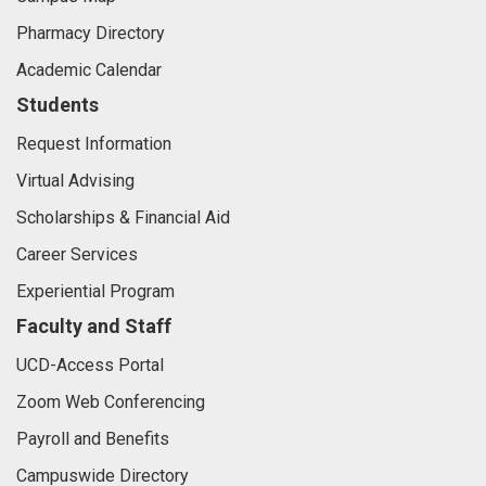
Pharmacy Directory
Academic Calendar
Students
Request Information
Virtual Advising
Scholarships & Financial Aid
Career Services
Experiential Program
Faculty and Staff
UCD-Access Portal
Zoom Web Conferencing
Payroll and Benefits
Campuswide Directory