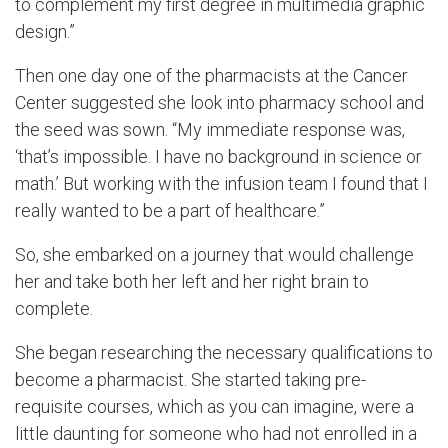
to complement my first degree in multimedia graphic
design.”
Then one day one of the pharmacists at the Cancer
Center suggested she look into pharmacy school and
the seed was sown. “My immediate response was,
‘that’s impossible. I have no background in science or
math.’ But working with the infusion team I found that I
really wanted to be a part of healthcare.”
So, she embarked on a journey that would challenge
her and take both her left and her right brain to
complete.
She began researching the necessary qualifications to
become a pharmacist. She started taking pre-
requisite courses, which as you can imagine, were a
little daunting for someone who had not enrolled in a