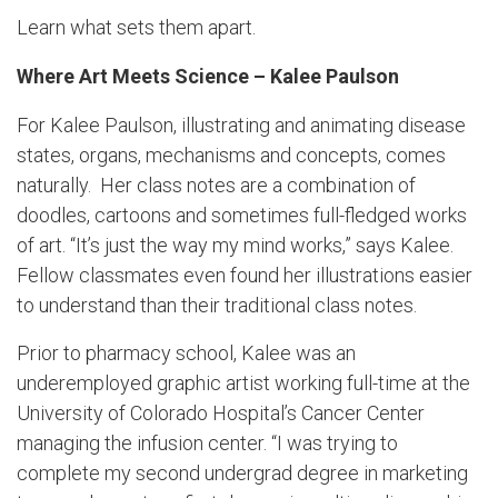
Learn what sets them apart.
Where Art Meets Science – Kalee Paulson
For Kalee Paulson, illustrating and animating disease
states, organs, mechanisms and concepts, comes
naturally. Her class notes are a combination of
doodles, cartoons and sometimes full-fledged works
of art. “It’s just the way my mind works,” says Kalee.
Fellow classmates even found her illustrations easier
to understand than their traditional class notes.
Prior to pharmacy school, Kalee was an
underemployed graphic artist working full-time at the
University of Colorado Hospital’s Cancer Center
managing the infusion center. “I was trying to
complete my second undergrad degree in marketing