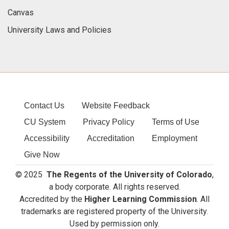
Canvas
University Laws and Policies
Contact Us
Website Feedback
CU System
Privacy Policy
Terms of Use
Accessibility
Accreditation
Employment
Give Now
© 2025
The Regents of the University of Colorado
,
a body corporate. All rights reserved.
Accredited by the
Higher Learning Commission
. All
trademarks are registered property of the University.
Used by permission only.