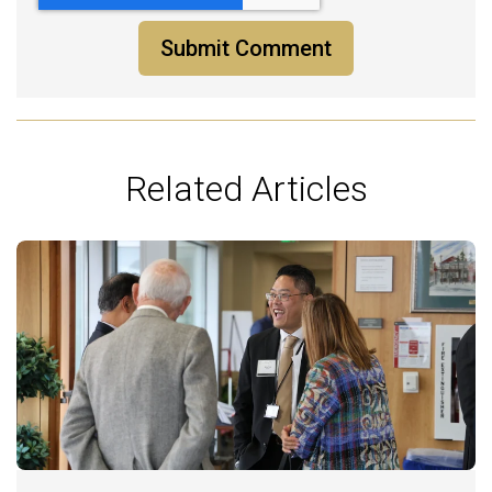
Related Articles