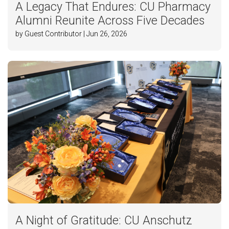
A Legacy That Endures: CU Pharmacy
Alumni Reunite Across Five Decades
by Guest Contributor | Jun 26, 2026
A Night of Gratitude: CU Anschutz