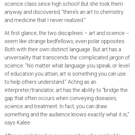
science class since high school! But she took them
anyway and discovered, “there’s an art to chemistry
and medicine that I never realized.”
At first glance, the two disciplines – art and science --
seem like strange bedfellows; even polar opposites.
Both with their own distinct language. But art has a
universality that transcends the complicated jargon of
science. “No matter what language you speak, or level
of education you attain, art is something you can use
to help others understand.” Acting as an
interpreter/translator, art has the ability to “bridge the
gap that often occurs when conveying diseases,
science and treatment. In fact, you can draw
something and the audience knows exactly what it is,”
says Kalee.