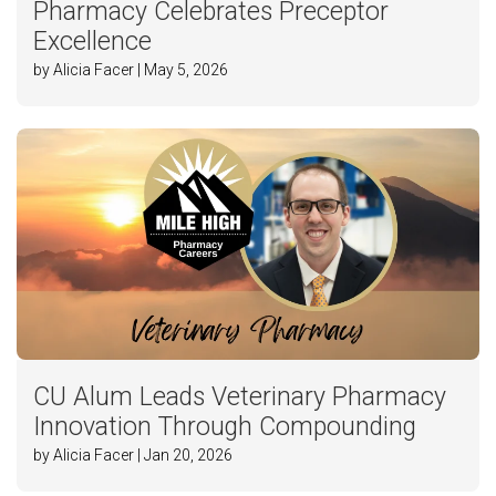
Pharmacy Celebrates Preceptor
Excellence
by Alicia Facer | May 5, 2026
CU Alum Leads Veterinary Pharmacy
Innovation Through Compounding
by Alicia Facer | Jan 20, 2026