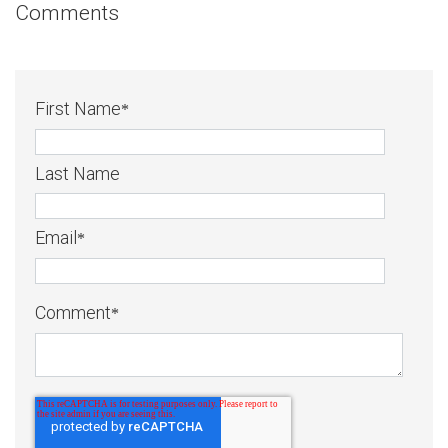
Comments
First Name
*
Last Name
Email
*
Comment
*