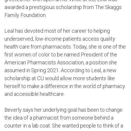
awarded a prestigious scholarship from The Skaggs
Family Foundation.
Leal has devoted most of her career to helping
underserved, low-income patients access quality
health care from pharmacists. Today, she is one of the
first women of color to be named President of the
American Pharmacists Association, a position she
assumed in Spring 2021. According to Leal, a new
scholarship at CU would allow more students like
herself to make a difference in the world of pharmacy
and accessible healthcare.
Beverly says her underlying goal has been to change
the idea of a pharmacist from someone behind a
counter in a lab coat. She wanted people to think of a