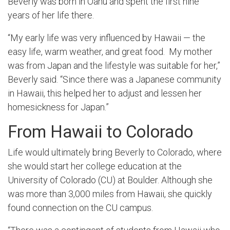
Beverly was born in Oahu and spent the first nine
years of her life there.
“My early life was very influenced by Hawaii — the
easy life, warm weather, and great food. My mother
was from Japan and the lifestyle was suitable for her,”
Beverly said. “Since there was a Japanese community
in Hawaii, this helped her to adjust and lessen her
homesickness for Japan.”
From Hawaii to Colorado
Life would ultimately bring Beverly to Colorado, where
she would start her college education at the
University of Colorado (CU) at Boulder. Although she
was more than 3,000 miles from Hawaii, she quickly
found connection on the CU campus.