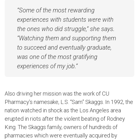
“Some of the most rewarding
experiences with students were with
the ones who did struggle,” she says.
“Watching them and supporting them
to succeed and eventually graduate,
was one of the most gratifying
experiences of my job.”
Also driving her mission was the work of CU
Pharmacy’s namesake, L.S. “Sam” Skaggs. In 1992, the
nation watched in shock as the Los Angeles area
erupted in riots after the violent beating of Rodney
King. The Skaggs family, owners of hundreds of
pharmacies which were eventually acquired by