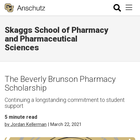
Skaggs School of Pharmacy
and Pharmaceutical
Sciences
The Beverly Brunson Pharmacy
Scholarship
Continuing a longstanding commitment to student
support
5
minute read
by Jordan Kellerman
| March 22, 2021