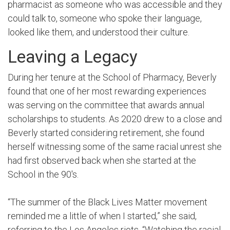
pharmacist as someone who was accessible and they
could talk to, someone who spoke their language,
looked like them, and understood their culture.
Leaving a Legacy
During her tenure at the School of Pharmacy, Beverly
found that one of her most rewarding experiences
was serving on the committee that awards annual
scholarships to students. As 2020 drew to a close and
Beverly started considering retirement, she found
herself witnessing some of the same racial unrest she
had first observed back when she started at the
School in the 90's.
“The summer of the Black Lives Matter movement
reminded me a little of when I started,” she said,
referring to the Los Angeles riots. “Watching the racial