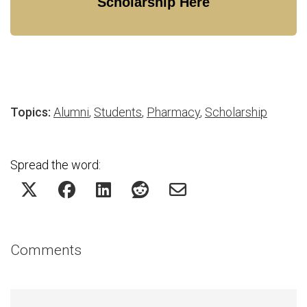
Scholarship Here
Topics:
Alumni
,
Students
,
Pharmacy
,
Scholarship
Spread the word:
Comments