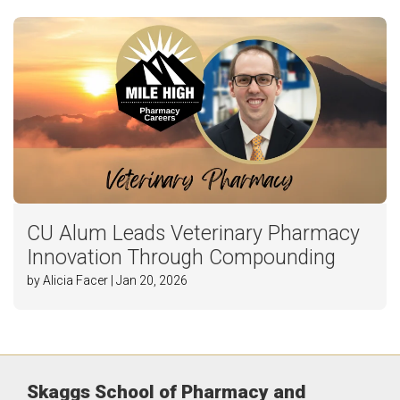
CU Alum Leads Veterinary Pharmacy
Innovation Through Compounding
by Alicia Facer | Jan 20, 2026
Skaggs School of Pharmacy and