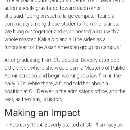
“There was a contingent of students from Hawaii who
automatically gravitated toward each other,
she said. “Being on such a large campus, I found a
community among those students from the islands.
We hung out together and even hosted a luau with a
whole roasted Kalua pig and all the sides as a
fundraiser for the Asian American group on campus.”
After graduating from CU Boulder, Beverly attended
CU Denver, where she would earn a Master's of Public
Administration, and begin working at a law firm in the
early 90’s. While there, a friend told her about a
position at CU Denver in the admissions office, and the
rest, as they say, is history.
Making an Impact
In February 1994, Beverly started at CU Pharmacy as