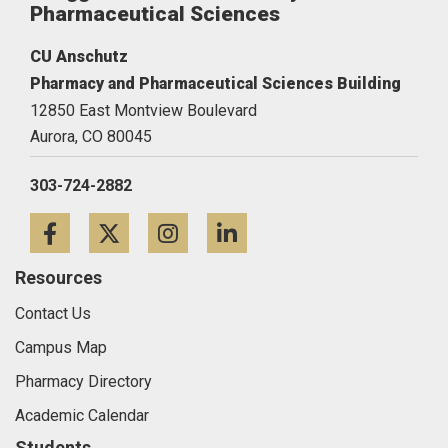
Pharmaceutical Sciences
CU Anschutz
Pharmacy and Pharmaceutical Sciences Building
12850 East Montview Boulevard
Aurora,
CO
80045
303-724-2882
Facebook
Twitter
Instagram
LinkedIn
Resources
Contact Us
Campus Map
Pharmacy Directory
Academic Calendar
Students