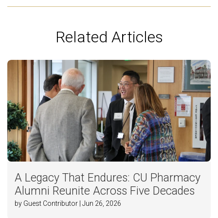
Related Articles
A Legacy That Endures: CU Pharmacy
Alumni Reunite Across Five Decades
by Guest Contributor | Jun 26, 2026