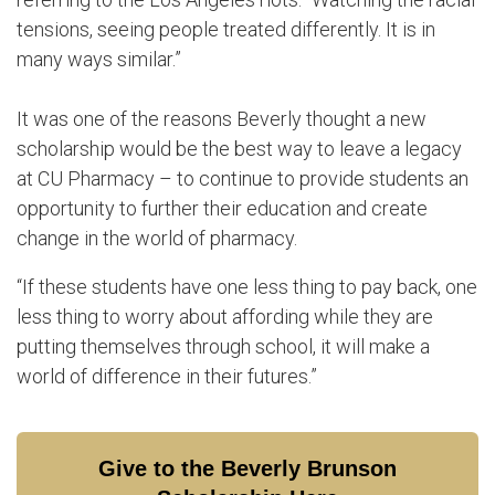
tensions, seeing people treated differently. It is in
many ways similar.”
It was one of the reasons Beverly thought a new
scholarship would be the best way to leave a legacy
at CU Pharmacy – to continue to provide students an
opportunity to further their education and create
change in the world of pharmacy.
“If these students have one less thing to pay back, one
less thing to worry about affording while they are
putting themselves through school, it will make a
world of difference in their futures.”
Give to the Beverly Brunson