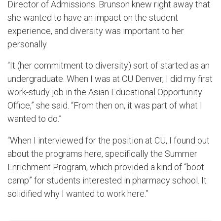
Director of Admissions. Brunson knew right away that
she wanted to have an impact on the student
experience, and diversity was important to her
personally.
“It (her commitment to diversity) sort of started as an
undergraduate. When I was at CU Denver, I did my first
work-study job in the Asian Educational Opportunity
Office,” she said. “From then on, it was part of what I
wanted to do.”
“When I interviewed for the position at CU, I found out
about the programs here, specifically the Summer
Enrichment Program, which provided a kind of “boot
camp” for students interested in pharmacy school. It
solidified why I wanted to work here.”