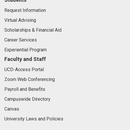
Request Information
Virtual Advising
Scholarships & Financial Aid
Career Services
Experiential Program
Faculty and Staff
UCD-Access Portal
Zoom Web Conferencing
Payroll and Benefits
Campuswide Directory
Canvas
University Laws and Policies