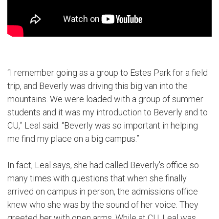
“I remember going as a group to Estes Park for a field
trip, and Beverly was driving this big van into the
mountains. We were loaded with a group of summer
students and it was my introduction to Beverly and to
CU,” Leal said. “Beverly was so important in helping
me find my place on a big campus.”
In fact, Leal says, she had called Beverly's office so
many times with questions that when she finally
arrived on campus in person, the admissions office
knew who she was by the sound of her voice. They
greeted her with open arms. While at CU, Leal was