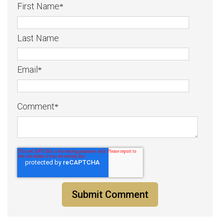
First Name
*
Last Name
Email
*
Comment
*