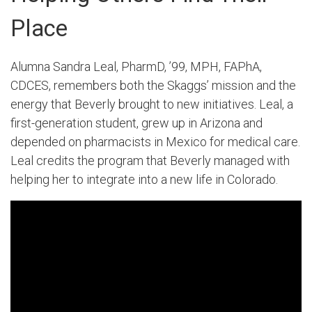
Place
Alumna Sandra Leal, PharmD, ’99, MPH, FAPhA,
CDCES, remembers both the Skaggs’ mission and the
energy that Beverly brought to new initiatives. Leal, a
first-generation student, grew up in Arizona and
depended on pharmacists in Mexico for medical care.
Leal credits the program that Beverly managed with
helping her to integrate into a new life in Colorado.