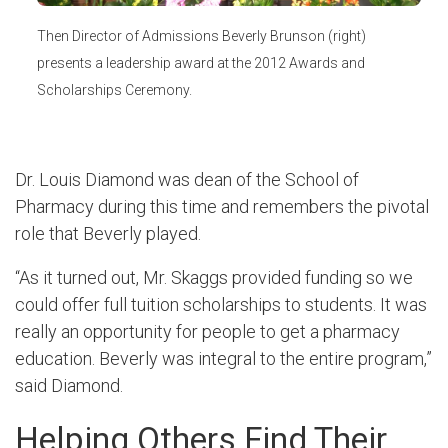
Then Director of Admissions Beverly Brunson (right)
presents a leadership award at the 2012 Awards and
Scholarships Ceremony.
Dr. Louis Diamond was dean of the School of
Pharmacy during this time and remembers the pivotal
role that Beverly played.
“As it turned out, Mr. Skaggs provided funding so we
could offer full tuition scholarships to students. It was
really an opportunity for people to get a pharmacy
education. Beverly was integral to the entire program,”
said Diamond.
Helping Others Find Their