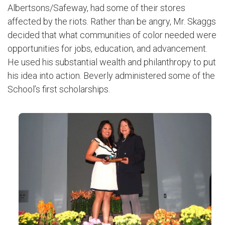
Albertsons/Safeway, had some of their stores
affected by the riots. Rather than be angry, Mr. Skaggs
decided that what communities of color needed were
opportunities for jobs, education, and advancement.
He used his substantial wealth and philanthropy to put
his idea into action. Beverly administered some of the
School’s first scholarships.