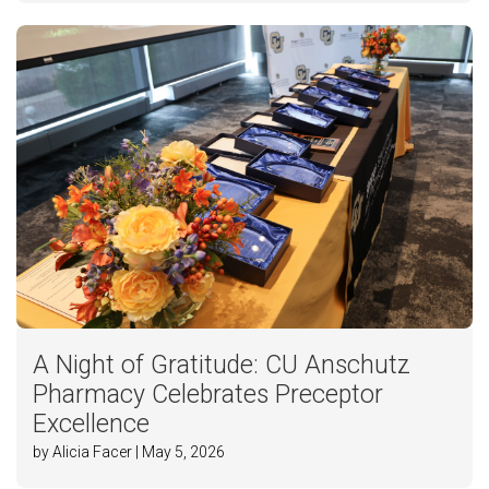
A Night of Gratitude: CU Anschutz
Pharmacy Celebrates Preceptor
Excellence
by Alicia Facer | May 5, 2026