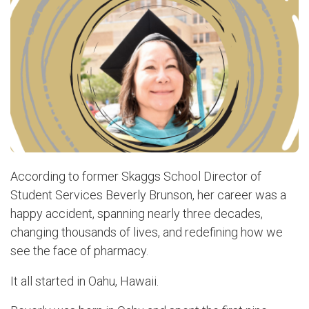
According to former Skaggs School Director of
Student Services Beverly Brunson, her career was a
happy accident, spanning nearly three decades,
changing thousands of lives, and redefining how we
see the face of pharmacy.
It all started in Oahu, Hawaii.