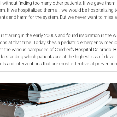
ll without finding too many other patients. If we gave them a
m. If we hospitalized them all, we would be hospitalizing 
tients and harm for the system. But we never want to miss a
n training in the early 2000s and found inspiration in the
tions at that time. Today she’s a pediatric emergency medic
 at the various campuses of Children's Hospital Colorado. H
derstanding which patients are at the highest risk of deve
ols and interventions that are most effective at prevention