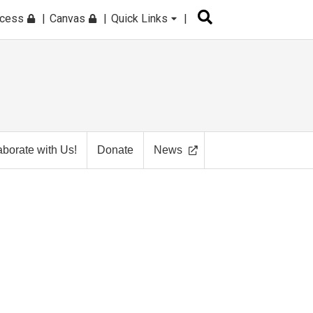
ccess
Canvas
Quick Links
aborate with Us!
Donate
News