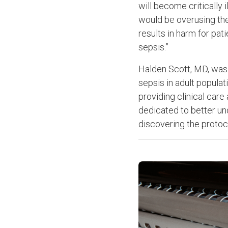
will become critically i
would be overusing the
results in harm for pa
sepsis.”
Halden Scott, MD, was i
sepsis in adult popula
providing clinical care
dedicated to better un
discovering the protoc