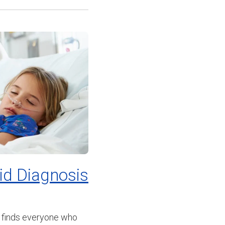
pid Diagnosis
at finds everyone who