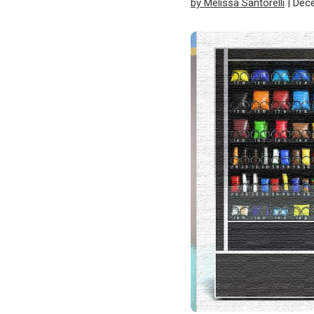
by Melissa Santorelli
| Dec