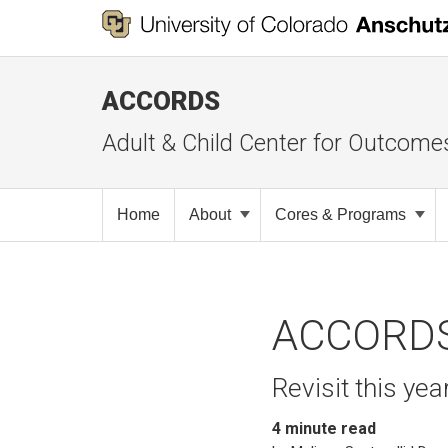
ACCORDS
Adult & Child Center for Outcome
Home
About
Cores & Programs
ACCORDS 
Revisit this ye
4
minute read