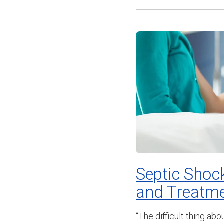
Septic Shock
and Treatmen
“The difficult thing ab