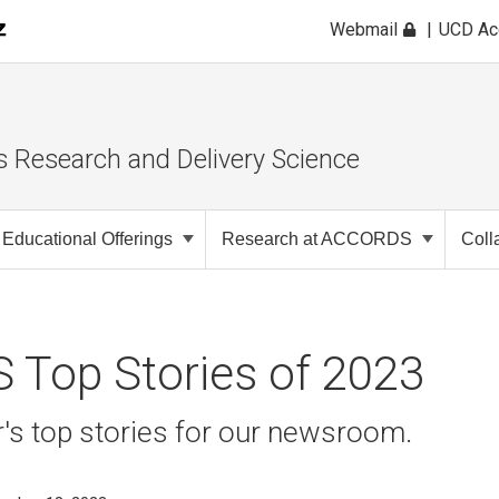
Webmail
UCD A
s Research and Delivery Science
Educational Offerings
Research at ACCORDS
Coll
Top Stories of 2023
ar's top stories for our newsroom.