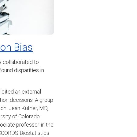
ion Bias
 collaborated to
ound disparities in
licited an external
ation decisions. A group
on. Jean Kutner, MD,
rsity of Colorado
ociate professor in the
ACCORDS Biostatistics