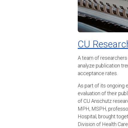
CU Research
A team of researchers
analyze publication tr
acceptance rates.
As part of its ongoing 
evaluation of their pub
of CU Anschutz resear
MPH, MSPH, professor 
Hospital, brought toge
Division of Health Ca