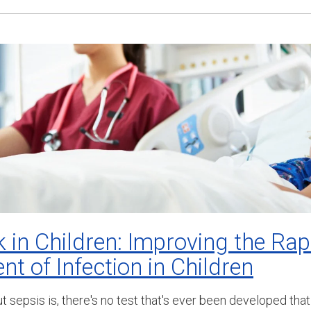
 in Children: Improving the Ra
t of Infection in Children
out sepsis is, there's no test that's ever been developed th