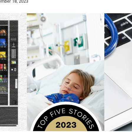
ember 18, 2023