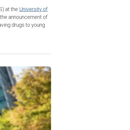
) at the
University of
 the announcement of
aving drugs to young