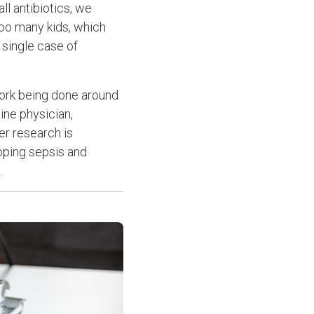
ll antibiotics, we
too many kids, which
 single case of
 work being done around
ine physician,
er research is
loping sepsis and
.