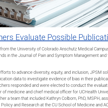
ers Evaluate Possible Publicat
 from the University of Colorado Anschutz Medical Campus
ends in the Journal of Pain and Symptom Management and f
efforts to advance diversity, equity, and inclusion, JPSM so
lication data to investigate evidence of bias in their public
chers responded and were elected to conduct the evaluati
of medicine and chief medical officer for UCHealth Unive
ther a team that included Kathryn Colborn, PhD, MSPH, ass
re Policy and Research at the CU School of Medicine and 