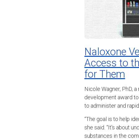
Naloxone Ve
Access to t
for Them
Nicole Wagner, PhD, a
development award to 
to administer and rapi
“The goal is to help id
she said. “It's about 
substances in the com