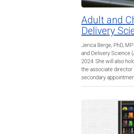
Adult and C
Delivery Sc
Jerica Berge, PhD, MP
and Delivery Science (
2024. She will also ho
the associate director
secondary appointments