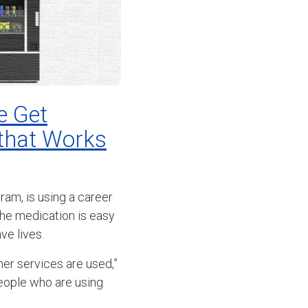
e Get
 that Works
am, is using a career
he medication is easy
ve lives.
her services are used,”
people who are using