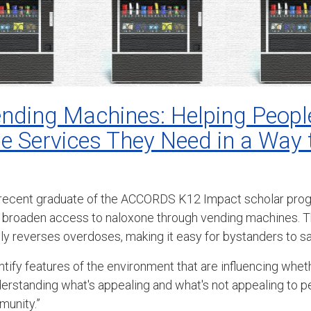
nding Machines: Helping Peopl
he Services They Need in a Way
 recent graduate of the ACCORDS K12 Impact scholar progr
broaden access to naloxone through vending machines. T
dly reverses overdoses, making it easy for bystanders to sa
entify features of the environment that are influencing whet
understanding what's appealing and what's not appealing to 
munity.”