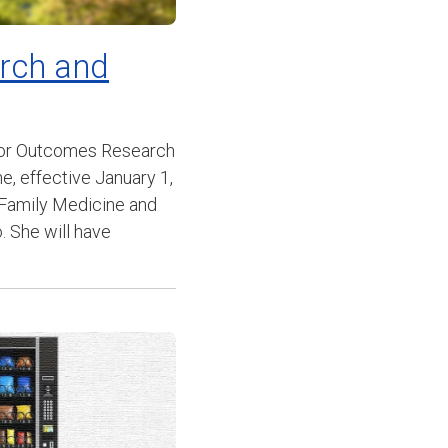
arch and
 for Outcomes Research
, effective January 1,
f Family Medicine and
. She will have