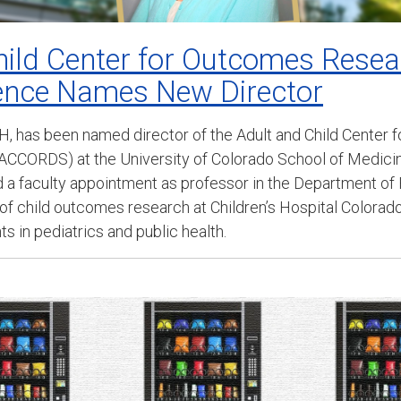
hild Center for Outcomes Rese
ience Names New Director
H, has been named director of the Adult and Child Center
ACCORDS) at the University of Colorado School of Medicine
ld a faculty appointment as professor in the Department o
 of child outcomes research at Children’s Hospital Colorado
 in pediatrics and public health.