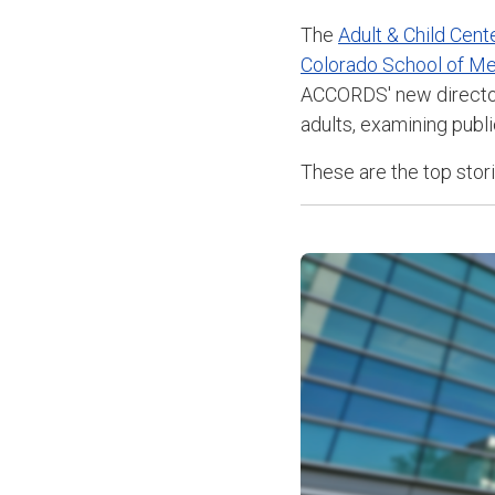
The
Adult & Child Cen
Colorado School of Me
ACCORDS' new direct
adults
, examining publi
These are the top sto