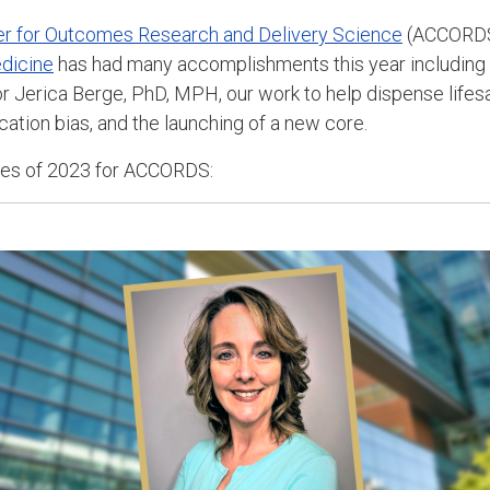
ter for Outcomes Research and Delivery Science
(ACCORDS
dicine
has had many accomplishments this year including
or
Jerica Berge, PhD, MPH,
our work to help
dispense lifes
cation bias, and the launching of a new core.
ries of 2023 for ACCORDS: