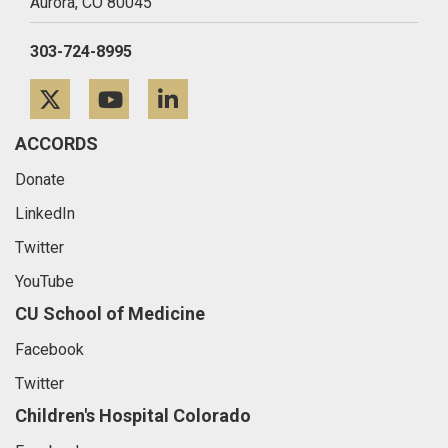
Aurora,
CO
80045
303-724-8995
Twitter
YouTube
LinkedIn
ACCORDS
Donate
LinkedIn
Twitter
YouTube
CU School of Medicine
Facebook
Twitter
Children's Hospital Colorado