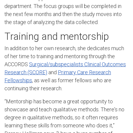
department. The focus groups will be completed in
the next few months and then the study moves into
the stage of analyzing the data collected.
Training and mentorship
In addition to her own research, she dedicates much
of her time to training and mentoring through the
ACCORDS
Surgical/subspecialists Clinical Outcomes
Research (SCORE)
and
Primary Care Research
Fellowships
, as well as former fellows who are
continuing their research.
“Mentorship has become a great opportunity to
showcase and teach qualitative methods. There's no
degree in qualitative methods, so it often requires
learning these skills from someone who does it,”