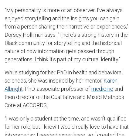
“My personality is more of an observer. I’ve always
enjoyed storytelling and the insights you can gain
from a person sharing their narrative or experiences,”
Dorsey Holliman says. “There’s a strong history in the
Black community for storytelling and the historical
nature of how information gets passed through
generations. I think it’s part of my cultural identity.”
While studying for her PhD in health and behavioral
sciences, she was inspired by her mentor,
Karen
Albright
, PhD, associate professor of
medicine
and
then director of the Qualitative and Mixed Methods
Core at ACCORDS.
“I was only a student at the time, and wasn’t qualified
for her role, but I knew I would really love to have that
job someday. I needed experience, so I created the