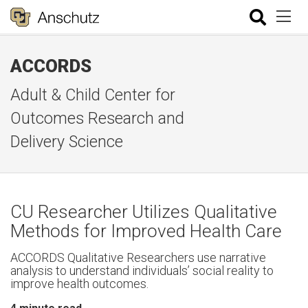
ACCORDS
Adult & Child Center for
Outcomes Research and
Delivery Science
CU Researcher Utilizes Qualitative
Methods for Improved Health Care
ACCORDS Qualitative Researchers use narrative
analysis to understand individuals’ social reality to
improve health outcomes.