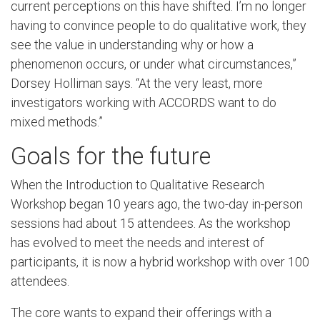
current perceptions on this have shifted. I’m no longer
having to convince people to do qualitative work, they
see the value in understanding why or how a
phenomenon occurs, or under what circumstances,”
Dorsey Holliman says. “At the very least, more
investigators working with ACCORDS want to do
mixed methods.”
Goals for the future
When the Introduction to Qualitative Research
Workshop began 10 years ago, the two-day in-person
sessions had about 15 attendees. As the workshop
has evolved to meet the needs and interest of
participants, it is now a hybrid workshop with over 100
attendees.
The core wants to expand their offerings with a