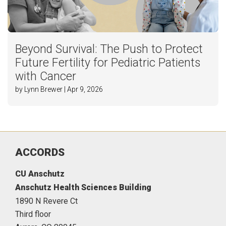
Beyond Survival: The Push to Protect
Future Fertility for Pediatric Patients
with Cancer
by Lynn Brewer | Apr 9, 2026
ACCORDS
CU Anschutz
Anschutz Health Sciences Building
1890 N Revere Ct
Third floor