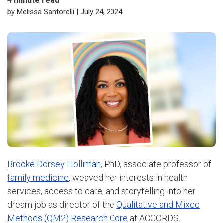
4
minute read
by Melissa Santorelli
| July 24, 2024
Brooke Dorsey Holliman
, PhD, associate professor of
family medicine
, weaved her interests in health
services, access to care, and storytelling into her
dream job as director of the
Qualitative and Mixed
Methods (QM2) Research Core
at ACCORDS.