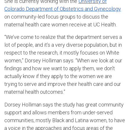
She is currently working with the
University of
Colorado Department of Obstetrics and Gynecology
on community-led focus groups to discuss the
maternal health care women receive at UC Health.
“We’ve come to realize that the department serves a
lot of people, and it’s a very diverse population, but in
respect to the research, it mostly focuses on White
women,” Dorsey Holliman says. “When we look at our
findings and how we want to apply them, we don’t
actually know if they apply to the women we are
trying to serve and improve their health care and our
maternal health outcomes.”
Dorsey Holliman says the study has great community
support and allows members from under-served
communities, mostly Black and Latina women, to have
a voice in the approaches and focus areas of the