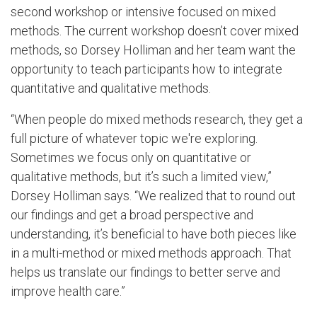
second workshop or intensive focused on mixed
methods. The current workshop doesn’t cover mixed
methods, so Dorsey Holliman and her team want the
opportunity to teach participants how to integrate
quantitative and qualitative methods.
“When people do mixed methods research, they get a
full picture of whatever topic we're exploring.
Sometimes we focus only on quantitative or
qualitative methods, but it’s such a limited view,”
Dorsey Holliman says. “We realized that to round out
our findings and get a broad perspective and
understanding, it’s beneficial to have both pieces like
in a multi-method or mixed methods approach. That
helps us translate our findings to better serve and
improve health care.”