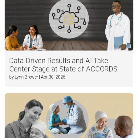
Data-Driven Results and AI Take
Center Stage at State of ACCORDS
by Lynn Brewer | Apr 30, 2026