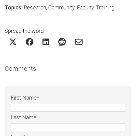
Topics:
Research
,
Community
,
Faculty
,
Training
Spread the word:
Comments
First Name
*
Last Name