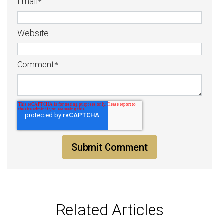
Email
*
Website
Comment
*
Related Articles