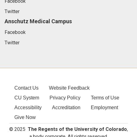
Facebook
Twitter
Anschutz Medical Campus
Facebook
Twitter
Contact Us
Website Feedback
CU System
Privacy Policy
Terms of Use
Accessibility
Accreditation
Employment
Give Now
© 2025
The Regents of the University of Colorado
,
a body corporate. All rights reserved.