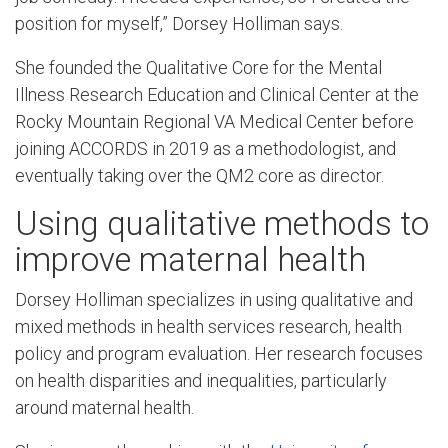
position for myself,” Dorsey Holliman says.
She founded the Qualitative Core for the Mental
Illness Research Education and Clinical Center at the
Rocky Mountain Regional VA Medical Center before
joining ACCORDS in 2019 as a methodologist, and
eventually taking over the QM2 core as director.
Using qualitative methods to
improve maternal health
Dorsey Holliman specializes in using qualitative and
mixed methods in health services research, health
policy and program evaluation. Her research focuses
on health disparities and inequalities, particularly
around maternal health.