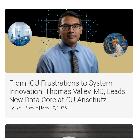
From ICU Frustrations to System
Innovation: Thomas Valley, MD, Leads
New Data Core at CU Anschutz
by Lynn Brewer | May 20, 2026