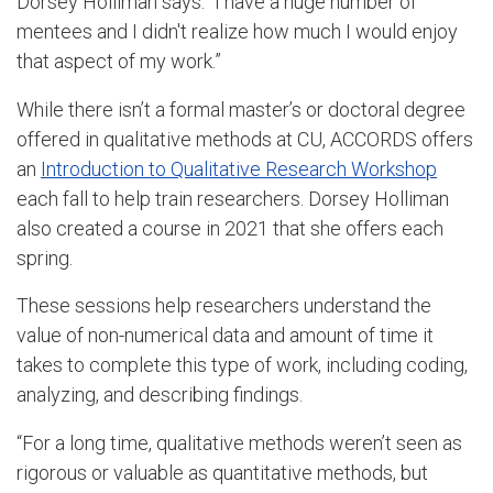
Dorsey Holliman says. “I have a huge number of
mentees and I didn't realize how much I would enjoy
that aspect of my work.”
While there isn’t a formal master’s or doctoral degree
offered in qualitative methods at CU, ACCORDS offers
an
Introduction to Qualitative Research Workshop
each fall to help train researchers. Dorsey Holliman
also created a course in 2021 that she offers each
spring.
These sessions help researchers understand the
value of non-numerical data and amount of time it
takes to complete this type of work, including coding,
analyzing, and describing findings.
“For a long time, qualitative methods weren’t seen as
rigorous or valuable as quantitative methods, but