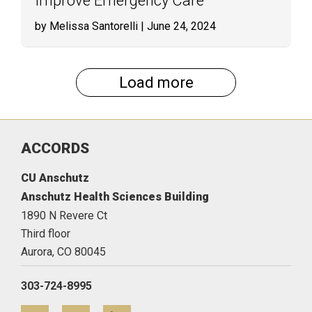
Improve Emergency Care
by Melissa Santorelli
| June 24, 2024
Load more
ACCORDS
CU Anschutz
Anschutz Health Sciences Building
1890 N Revere Ct
Third floor
Aurora,
CO
80045
303-724-8995