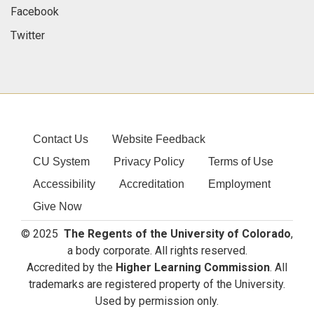
Facebook
Twitter
Contact Us
Website Feedback
CU System
Privacy Policy
Terms of Use
Accessibility
Accreditation
Employment
Give Now
© 2025
The Regents of the University of Colorado
,
a body corporate. All rights reserved.
Accredited by the
Higher Learning Commission
. All
trademarks are registered property of the University.
Used by permission only.