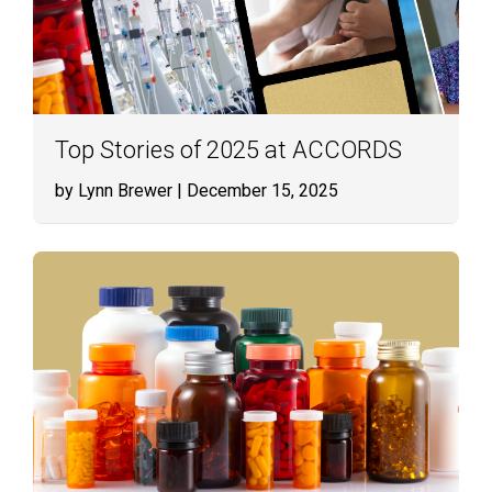
Top Stories of 2025 at ACCORDS
by Lynn Brewer
| December 15, 2025