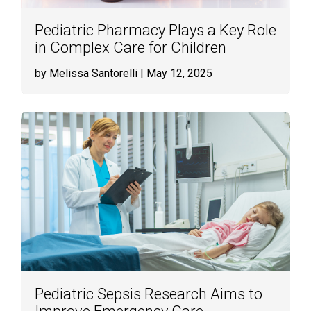
Pediatric Pharmacy Plays a Key Role
in Complex Care for Children
by Melissa Santorelli
| May 12, 2025
Pediatric Sepsis Research Aims to