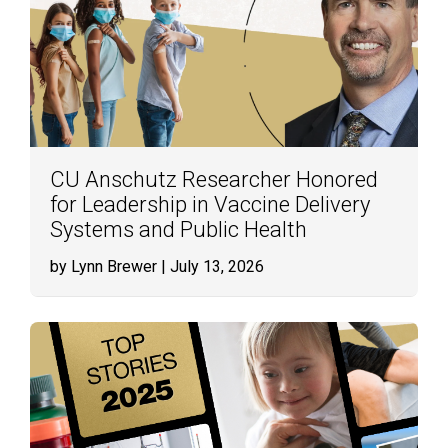
CU Anschutz Researcher Honored
for Leadership in Vaccine Delivery
Systems and Public Health
by Lynn Brewer
| July 13, 2026