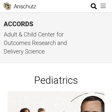
ACCORDS
Adult & Child Center for
Outcomes Research and
Delivery Science
Pediatrics