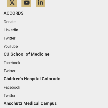
Twitter
YouTube
LinkedIn
ACCORDS
Donate
LinkedIn
Twitter
YouTube
CU School of Medicine
Facebook
Twitter
Children's Hospital Colorado
Facebook
Twitter
Anschutz Medical Campus