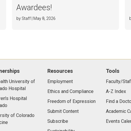
Awardees!
by Staff | May 8, 2026
nerships
Resources
Tools
lth University of
Employment
Faculty/Staf
ado Hospital
Ethics and Compliance
A-Z Index
ren's Hospital
Freedom of Expression
Find a Docto
rado
Submit Content
Academic C
rsity of Colorado
Subscribe
Events Cale
cine