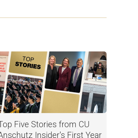
Top Five Stories from CU
Anschutz Insider's First Year