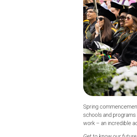
Spring commencement h
schools and programs a
work – an incredible ac
Get to know our future 