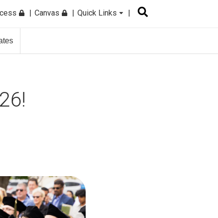
ccess
Canvas
Quick Links
ates
26!