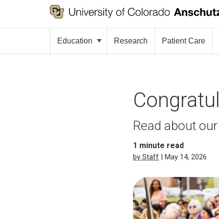
Education
Research
Patient Care
Congratul
Read about our
1
minute read
by Staff
| May 14, 2026