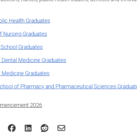
blic Health Graduates
f Nursing Graduates
 School Graduates
 Dental Medicine Graduates
f Medicine Graduates
chool of Pharmacy and Pharmaceutical Sciences Graduat
mencement 2026