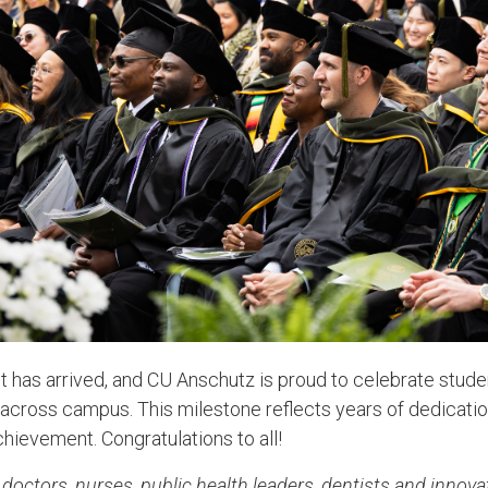
as arrived, and CU Anschutz is proud to celebrate stude
cross campus. This milestone reflects years of dedication
hievement. Congratulations to all!
doctors, nurses, public health leaders, dentists and innova