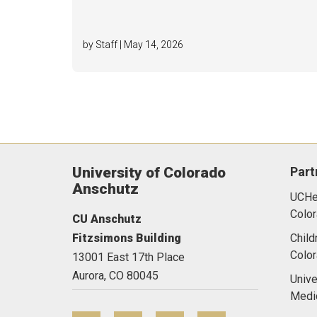
by Staff | May 14, 2026
University of Colorado
Part
Anschutz
UCHea
Color
CU Anschutz
Fitzsimons Building
Child
Colo
13001 East 17th Place
Aurora,
CO
80045
Unive
Medi