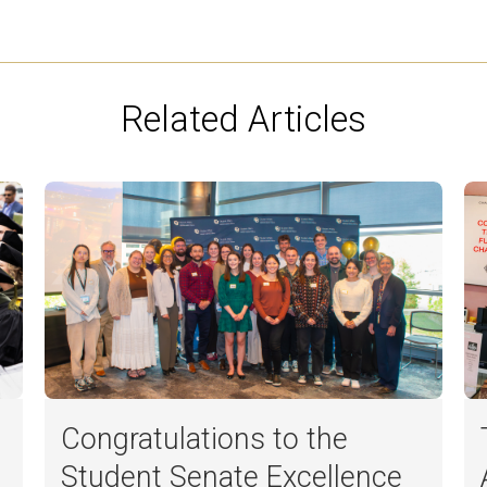
Related Articles
Congratulations to the
Student Senate Excellence