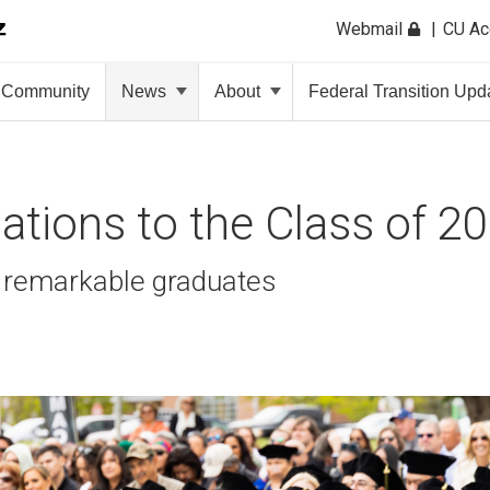
Webmail
CU A
Community
News
About
Federal Transition Upd
ations to the Class of 20
 remarkable graduates