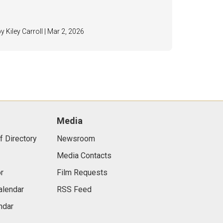
by Kiley Carroll | Mar 2, 2026
Media
f Directory
Newsroom
Media Contacts
r
Film Requests
alendar
RSS Feed
ndar