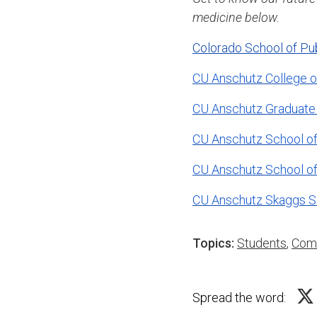
medicine below.
Colorado School of Pu
CU Anschutz College o
CU Anschutz Graduate
CU Anschutz School of
CU Anschutz School o
CU Anschutz Skaggs S
Topics:
Students
,
Com
Spread the word: