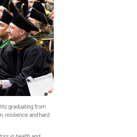
nts graduating from
, resilience and hard
tors in health and