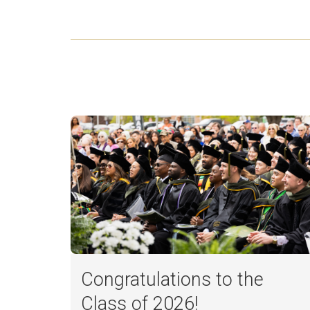
Congratulations to the
Class of 2026!