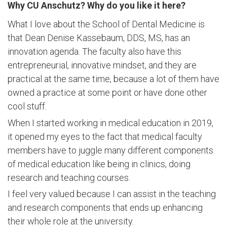
Why CU Anschutz? Why do you like it here?
What I love about the School of Dental Medicine is
that
Dean Denise Kassebaum, DDS, MS,
has an
innovation agenda. The faculty also have this
entrepreneurial, innovative mindset, and they are
practical at the same time, because a lot of them have
owned a practice at some point or have done other
cool stuff.
When I started working in medical education in 2019,
it opened my eyes to the fact that medical faculty
members have to juggle many different components
of medical education like being in clinics, doing
research and teaching courses.
I feel very valued because I can assist in the teaching
and research components that ends up enhancing
their whole role at the university.