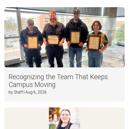
Recognizing the Team That Keeps
Campus Moving
by Staff | Aug 6, 2026