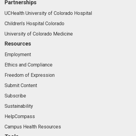
Partnerships
UCHealth University of Colorado Hospital
Children's Hospital Colorado
University of Colorado Medicine
Resources
Employment
Ethics and Compliance
Freedom of Expression
Submit Content
Subscribe
Sustainability
HelpCompass
Campus Health Resources