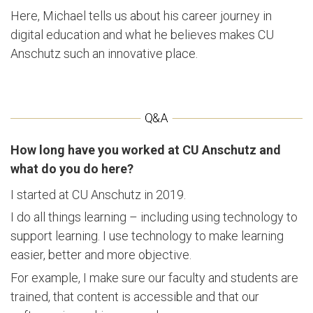
Here, Michael tells us about his career journey in
digital education and what he believes makes CU
Anschutz such an innovative place.
How long have you worked at CU Anschutz and
what do you do here?
I started at CU Anschutz in 2019.
I do all things learning – including using technology to
support learning. I use technology to make learning
easier, better and more objective.
For example, I make sure our faculty and students are
trained, that content is accessible and that our