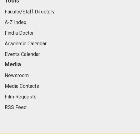
Tools
Faculty/Staff Directory
A-Z Index
Find a Doctor
Academic Calendar
Events Calendar
Media
Newsroom
Media Contacts
Film Requests
RSS Feed