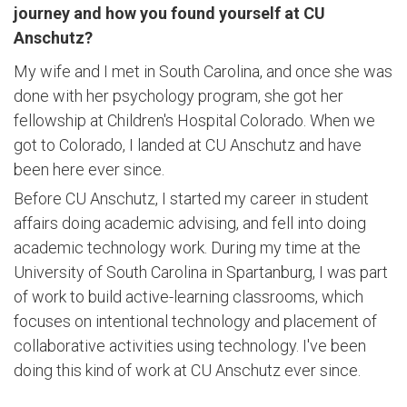
journey and how you found yourself at CU
Anschutz?
My wife and I met in South Carolina, and once she was
done with her psychology program, she got her
fellowship at Children's Hospital Colorado. When we
got to Colorado, I landed at CU Anschutz and have
been here ever since.
Before CU Anschutz, I started my career in student
affairs doing academic advising, and fell into doing
academic technology work. During my time at the
University of South Carolina in Spartanburg, I was part
of work to build active-learning classrooms, which
focuses on intentional technology and placement of
collaborative activities using technology. I've been
doing this kind of work at CU Anschutz ever since.