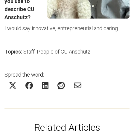
you use to
describe CU
Anschutz?
I would say innovative, entrepreneurial and caring.
Topics:
Staff
,
People of CU Anschutz
Spread the word:
Related Articles