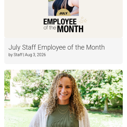
July Staff Employee of the Month
by Staff | Aug 3, 2026