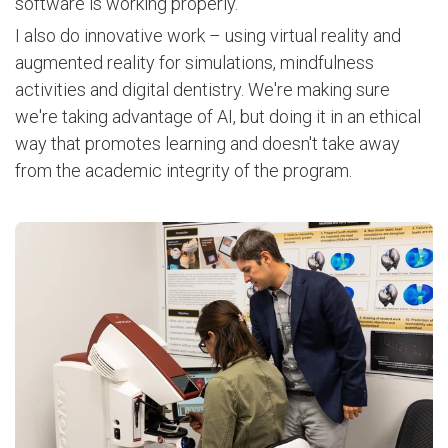
software is working properly.
I also do innovative work – using virtual reality and
augmented reality for simulations, mindfulness
activities and digital dentistry. We're making sure
we're taking advantage of AI, but doing it in an ethical
way that promotes learning and doesn't take away
from the academic integrity of the program.