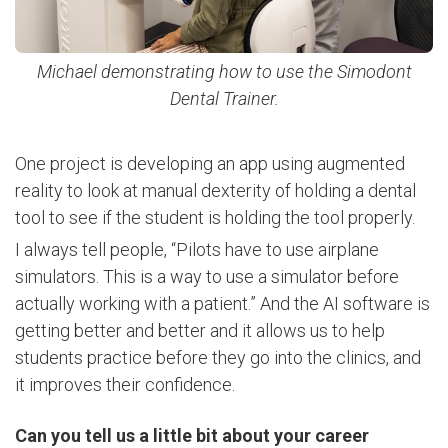
Michael demonstrating how to use the
Simodont
Dental Trainer.
One project is developing an app using augmented
reality to look at manual dexterity of holding a dental
tool to see if the student is holding the tool properly.
I always tell people, “Pilots have to use airplane
simulators. This is a way to use a simulator before
actually working with a patient.” And the AI software is
getting better and better and it allows us to help
students practice before they go into the clinics, and
it improves their confidence.
Can you tell us a little bit about your career