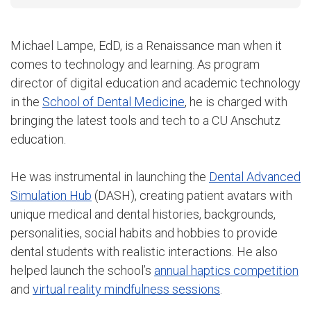
Michael Lampe, EdD, is a Renaissance man when it
comes to technology and learning. As program
director of digital education and academic technology
in the
School of Dental Medicine
, he is charged with
bringing the latest tools and tech to a CU Anschutz
education.
He was instrumental in launching the
Dental Advanced
Simulation Hub
(DASH), creating patient avatars with
unique medical and dental histories, backgrounds,
personalities, social habits and hobbies to provide
dental students with realistic interactions. He also
helped launch the school’s
annual haptics competition
and
virtual reality mindfulness sessions
.