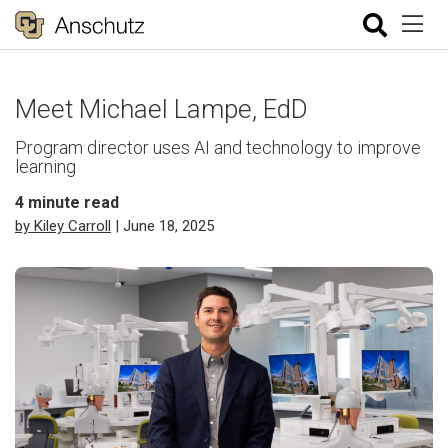
Meet Michael Lampe, EdD
Program director uses AI and technology to improve
learning
4
minute read
by Kiley Carroll
| June 18, 2025