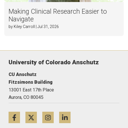
Making Clinical Research Easier to
Navigate
by Kiley Carroll | Jul 31, 2026
University of Colorado Anschutz
CU Anschutz
Fitzsimons Building
13001 East 17th Place
Aurora,
CO
80045
Facebook
Twitter
Instagram
LinkedIn