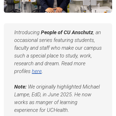
Introducing
People of CU Anschutz
, an
occasional series featuring students,
faculty and staff who make our campus
such a special place to study, work,
research and dream. Read more
profiles
here
.
Note:
We originally highlighted Michael
Lampe, EdD, in June 2025. He now
works as manger of learning
experience for UCHealth.