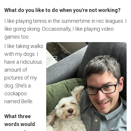
What do you like to do when you're not working?
I like playing tennis in the summertime in rec leagues. I
like going skiing. Occasionally, I like playing video
games too.
I like taking walks
with my dogs. I
have a ridiculous
amount of
pictures of my
dog. She’s a
cockapoo
named Belle.
What three
words would