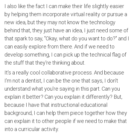
I also like the fact I can make their life slightly easier
by helping them incorporate virtual reality or pursue a
new idea, but they may not know the technology
behind that, they just have an idea, I just need some of
that spark to say, "Okay, what do you want to do?" and I
can easily explore from there. And if we need to
develop something, I can pick up the technical flag of
the stuff that they're thinking about.
It's a really cool collaborative process. And because
I'm not a dentist, I can be the one that says, I don't
understand what you're saying in this part. Can you
explain it better? Can you explain it differently? But,
because I have that instructional educational
background, I can help them piece together how they
can explain it to other people if we need to make that
into a curricular activity.