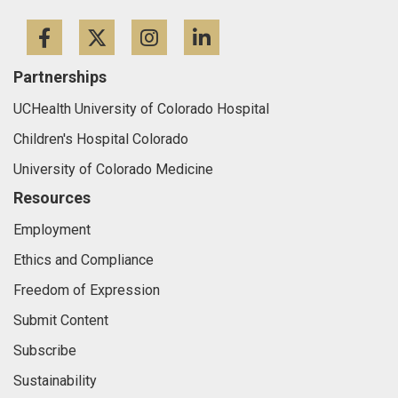
Facebook
Twitter
Instagram
LinkedIn
Partnerships
UCHealth University of Colorado Hospital
Children's Hospital Colorado
University of Colorado Medicine
Resources
Employment
Ethics and Compliance
Freedom of Expression
Submit Content
Subscribe
Sustainability