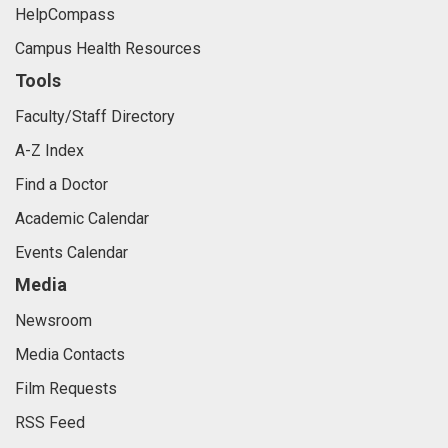
HelpCompass
Campus Health Resources
Tools
Faculty/Staff Directory
A-Z Index
Find a Doctor
Academic Calendar
Events Calendar
Media
Newsroom
Media Contacts
Film Requests
RSS Feed