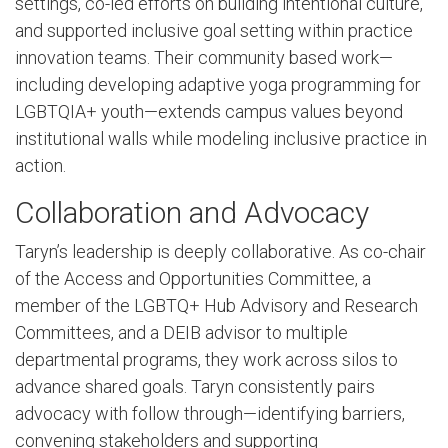
settings, co-led efforts on building intentional culture,
and supported inclusive goal setting within practice
innovation teams. Their community based work—
including developing adaptive yoga programming for
LGBTQIA+ youth—extends campus values beyond
institutional walls while modeling inclusive practice in
action.
Collaboration and Advocacy
Taryn’s leadership is deeply collaborative. As co-chair
of the Access and Opportunities Committee, a
member of the LGBTQ+ Hub Advisory and Research
Committees, and a DEIB advisor to multiple
departmental programs, they work across silos to
advance shared goals. Taryn consistently pairs
advocacy with follow through—identifying barriers,
convening stakeholders and supporting