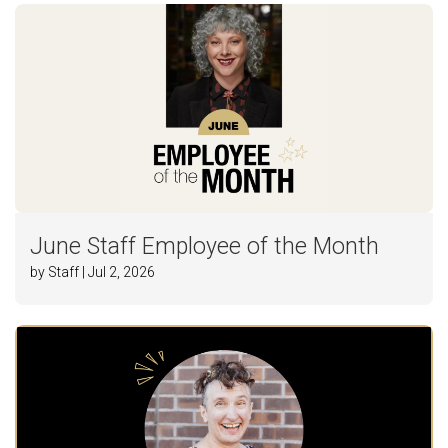
June Staff Employee of the Month
by Staff | Jul 2, 2026