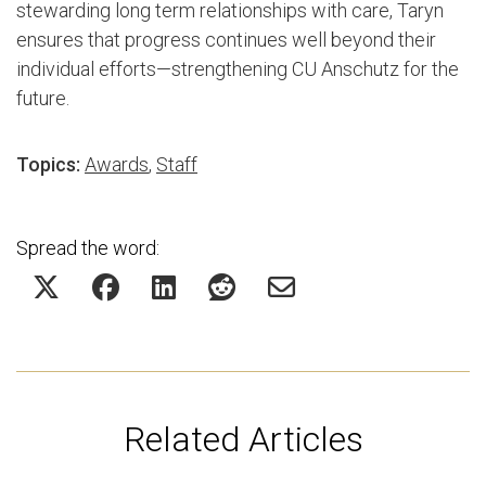
stewarding long term relationships with care, Taryn
ensures that progress continues well beyond their
individual efforts—strengthening CU Anschutz for the
future.
Topics:
Awards
,
Staff
Spread the word:
Related Articles