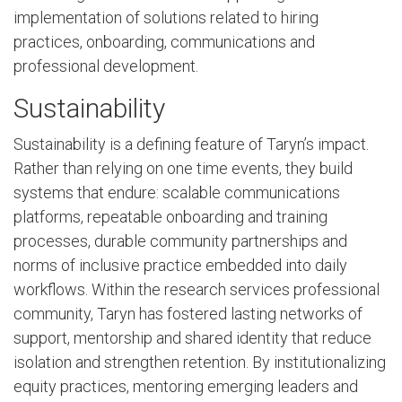
implementation of solutions related to hiring
practices, onboarding, communications and
professional development.
Sustainability
Sustainability is a defining feature of Taryn’s impact.
Rather than relying on one time events, they build
systems that endure: scalable communications
platforms, repeatable onboarding and training
processes, durable community partnerships and
norms of inclusive practice embedded into daily
workflows. Within the research services professional
community, Taryn has fostered lasting networks of
support, mentorship and shared identity that reduce
isolation and strengthen retention. By institutionalizing
equity practices, mentoring emerging leaders and