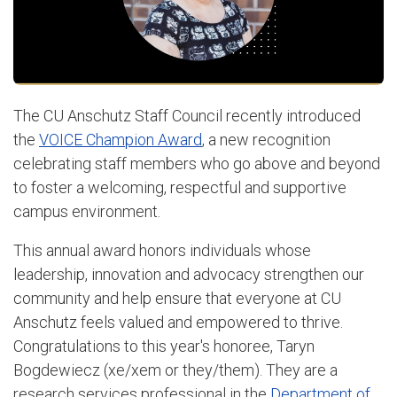
The CU Anschutz Staff Council recently introduced
the
VOICE Champion Award
, a new recognition
celebrating staff members who go above and beyond
to foster a welcoming, respectful and supportive
campus environment.
This annual award honors individuals whose
leadership, innovation and advocacy strengthen our
community and help ensure that everyone at CU
Anschutz feels valued and empowered to thrive.
Congratulations to this year's honoree,
Taryn
Bogdewiecz
(xe/xem or they/them). They are a
research services professional in the
Department of