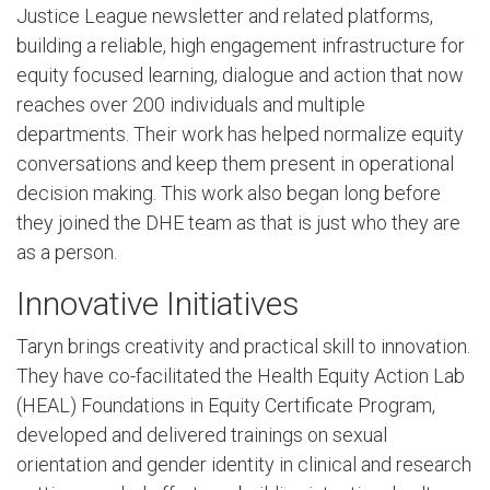
Justice League newsletter and related platforms,
building a reliable, high engagement infrastructure for
equity focused learning, dialogue and action that now
reaches over 200 individuals and multiple
departments. Their work has helped normalize equity
conversations and keep them present in operational
decision making. This work also began long before
they joined the DHE team as that is just who they are
as a person.
Innovative Initiatives
Taryn brings creativity and practical skill to innovation.
They have co-facilitated the Health Equity Action Lab
(HEAL) Foundations in Equity Certificate Program,
developed and delivered trainings on sexual
orientation and gender identity in clinical and research