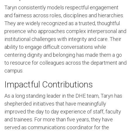
Taryn consistently models respectful engagement
and fairness across roles, disciplines and hierarchies.
They are widely recognized as a trusted, thoughtful
presence who approaches complex interpersonal and
institutional challenges with integrity and care. Their
ability to engage difficult conversations while
centering dignity and belonging has made them a go
to resource for colleagues across the department and
campus.
Impactful Contributions
As a long standing leader in the DHE team, Taryn has
shepherded initiatives that have meaningfully
improved the day to day experience of staff, faculty
and trainees. For more than five years, they have
served as communications coordinator for the