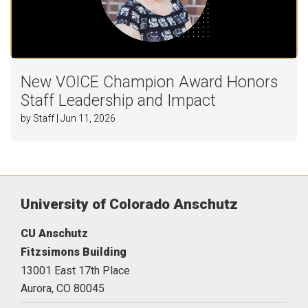
New VOICE Champion Award Honors
Staff Leadership and Impact
by Staff | Jun 11, 2026
University of Colorado Anschutz
CU Anschutz
Fitzsimons Building
13001 East 17th Place
Aurora,
CO
80045