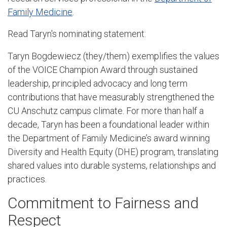
Family Medicine
.
Read Taryn's nominating statement:
Taryn Bogdewiecz (they/them) exemplifies the values
of the VOICE Champion Award through sustained
leadership, principled advocacy and long term
contributions that have measurably strengthened the
CU Anschutz campus climate. For more than half a
decade, Taryn has been a foundational leader within
the Department of Family Medicine’s award winning
Diversity and Health Equity (DHE) program, translating
shared values into durable systems, relationships and
practices.
Commitment to Fairness and
Respect