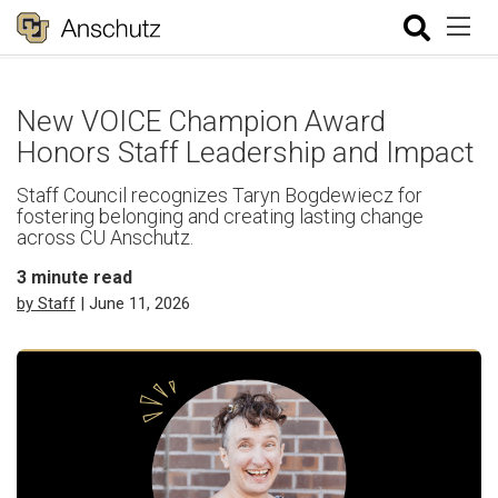
New VOICE Champion Award
Honors Staff Leadership and Impact
Staff Council recognizes Taryn Bogdewiecz for
fostering belonging and creating lasting change
across CU Anschutz.
3
minute read
by Staff
| June 11, 2026